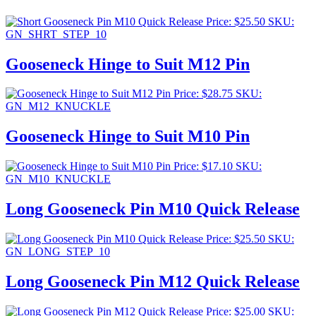
Price:
$
25.50
SKU:
GN_SHRT_STEP_10
Gooseneck Hinge to Suit M12 Pin
Price:
$
28.75
SKU:
GN_M12_KNUCKLE
Gooseneck Hinge to Suit M10 Pin
Price:
$
17.10
SKU:
GN_M10_KNUCKLE
Long Gooseneck Pin M10 Quick Release
Price:
$
25.50
SKU:
GN_LONG_STEP_10
Long Gooseneck Pin M12 Quick Release
Price:
$
25.00
SKU: