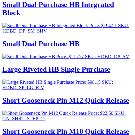
Small Dual Purchase HB Integrated
Block
Price:
$
194.51
SKU:
HDBD_DP_SM_SHV
Small Dual Purchase HB
Price:
$
115.57
SKU: HDBD_DP_SM
Large Riveted HB Single Purchase
Price:
$
98.15
SKU:
HDBD_SP_LG_RIV
Short Gooseneck Pin M12 Quick Release
Price:
$
22.50
SKU:
GN_SHRT_STEP_12
Short Gooseneck Pin M10 Quick Release