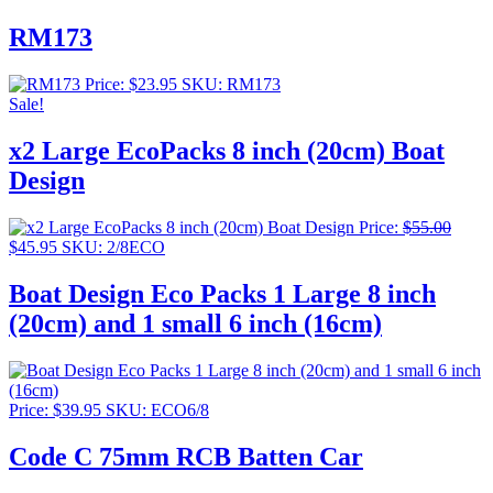
RM173
Price:
$
23.95
SKU: RM173
Sale!
x2 Large EcoPacks 8 inch (20cm) Boat
Design
Price:
$
55.00
Original
Current
$
45.95
SKU: 2/8ECO
price
price
was:
is:
Boat Design Eco Packs 1 Large 8 inch
$55.00.
$45.95.
(20cm) and 1 small 6 inch (16cm)
Price:
$
39.95
SKU: ECO6/8
Code C 75mm RCB Batten Car