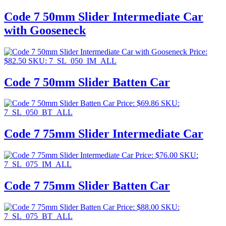
Code 7 50mm Slider Intermediate Car
with Gooseneck
Price:
$
82.50
SKU: 7_SL_050_IM_ALL
Code 7 50mm Slider Batten Car
Price:
$
69.86
SKU:
7_SL_050_BT_ALL
Code 7 75mm Slider Intermediate Car
Price:
$
76.00
SKU:
7_SL_075_IM_ALL
Code 7 75mm Slider Batten Car
Price:
$
88.00
SKU:
7_SL_075_BT_ALL