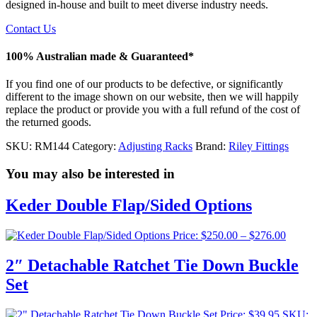
designed in-house and built to meet diverse industry needs.
Contact Us
100% Australian made & Guaranteed*
If you find one of our products to be defective, or significantly
different to the image shown on our website, then we will happily
replace the product or provide you with a full refund of the cost of
the returned goods.
SKU:
RM144
Category:
Adjusting Racks
Brand:
Riley Fittings
You may also be interested in
Keder Double Flap/Sided Options
Price
Price:
$
250.00
–
$
276.00
range:
$250.0
2″ Detachable Ratchet Tie Down Buckle
throug
Set
$276.0
Price:
$
39.95
SKU: