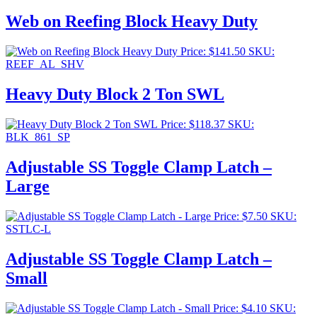
Web on Reefing Block Heavy Duty
Price:
$
141.50
SKU:
REEF_AL_SHV
Heavy Duty Block 2 Ton SWL
Price:
$
118.37
SKU:
BLK_861_SP
Adjustable SS Toggle Clamp Latch –
Large
Price:
$
7.50
SKU:
SSTLC-L
Adjustable SS Toggle Clamp Latch –
Small
Price:
$
4.10
SKU: