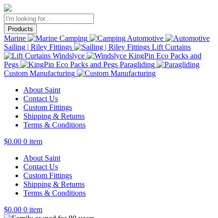
Products
Marine
Camping
Automotive
Sailing | Riley Fittings
Lift Curtains
Windslyce
KingPin Eco Packs and
Pegs
Paragliding
Custom Manufacturing
About Saint
Contact Us
Custom Fittings
Shipping & Returns
Terms & Conditions
$
0.00
0 item
About Saint
Contact Us
Custom Fittings
Shipping & Returns
Terms & Conditions
$
0.00
0 item