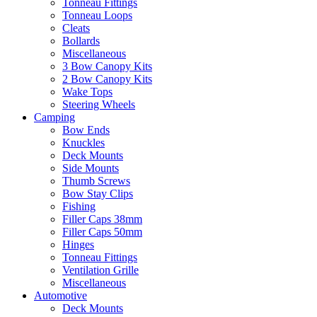
Tonneau Fittings
Tonneau Loops
Cleats
Bollards
Miscellaneous
3 Bow Canopy Kits
2 Bow Canopy Kits
Wake Tops
Steering Wheels
Camping
Bow Ends
Knuckles
Deck Mounts
Side Mounts
Thumb Screws
Bow Stay Clips
Fishing
Filler Caps 38mm
Filler Caps 50mm
Hinges
Tonneau Fittings
Ventilation Grille
Miscellaneous
Automotive
Deck Mounts