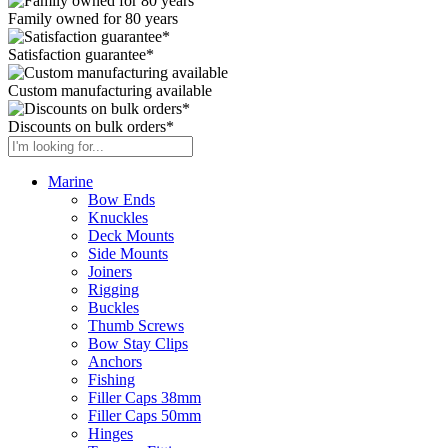
Family owned for 80 years
Satisfaction guarantee*
Custom manufacturing available
Discounts on bulk orders*
Marine
Bow Ends
Knuckles
Deck Mounts
Side Mounts
Joiners
Rigging
Buckles
Thumb Screws
Bow Stay Clips
Anchors
Fishing
Filler Caps 38mm
Filler Caps 50mm
Hinges