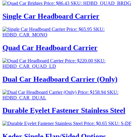
Price:
$
86.43
SKU: HDBD_QUAD_BRDG
Single Car Headboard Carrier
Price:
$
65.95
SKU:
HDBD_CAR_MONO
Quad Car Headboard Carrier
Price:
$
220.00
SKU:
HDBD_CAR_QUAD_LD
Dual Car Headboard Carrier (Only)
Price:
$
158.94
SKU:
HDBD_CAR_DUAL
Durable Eyelet Fastener Stainless Steel
Price:
$
0.65
SKU: S-DF
Keder Single Flap/Sided Options