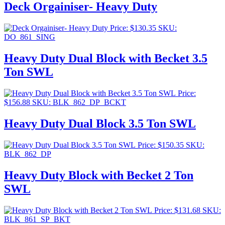
Deck Orgainiser- Heavy Duty
Price:
$
130.35
SKU:
DO_861_SING
Heavy Duty Dual Block with Becket 3.5
Ton SWL
Price:
$
156.88
SKU: BLK_862_DP_BCKT
Heavy Duty Dual Block 3.5 Ton SWL
Price:
$
150.35
SKU:
BLK_862_DP
Heavy Duty Block with Becket 2 Ton
SWL
Price:
$
131.68
SKU:
BLK_861_SP_BKT