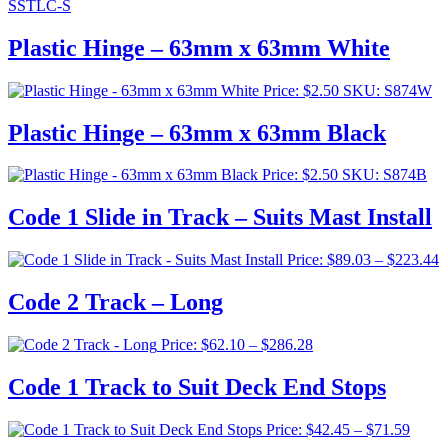
SSTLC-S
Plastic Hinge – 63mm x 63mm White
Price:
$
2.50
SKU: S874W
Plastic Hinge – 63mm x 63mm Black
Price:
$
2.50
SKU: S874B
Code 1 Slide in Track – Suits Mast Install
P
Price:
$
89.03
–
$
223.44
r
$
Code 2 Track – Long
t
$
Price
Price:
$
62.10
–
$
286.28
range:
$62.10
Code 1 Track to Suit Deck End Stops
through
$286.28
Price
Price:
$
42.45
–
$
71.59
range: