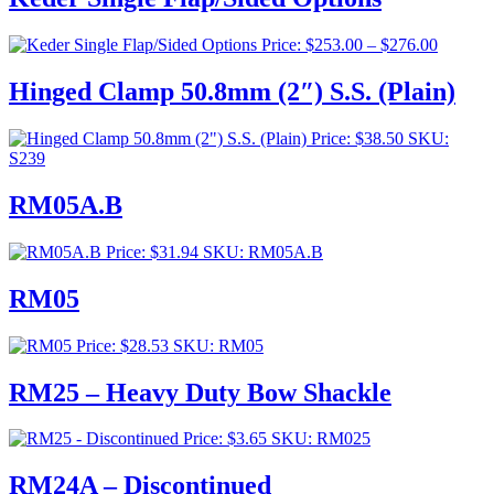
Price
Price:
$
253.00
–
$
276.00
range:
$253.00
Hinged Clamp 50.8mm (2″) S.S. (Plain)
through
$276.00
Price:
$
38.50
SKU:
S239
RM05A.B
Price:
$
31.94
SKU: RM05A.B
RM05
Price:
$
28.53
SKU: RM05
RM25 – Heavy Duty Bow Shackle
Price:
$
3.65
SKU: RM025
RM24A – Discontinued