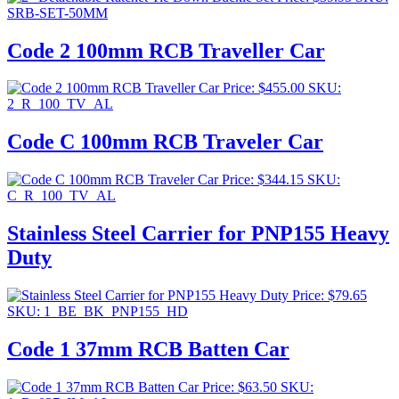
SRB-SET-50MM
Code 2 100mm RCB Traveller Car
Price:
$
455.00
SKU:
2_R_100_TV_AL
Code C 100mm RCB Traveler Car
Price:
$
344.15
SKU:
C_R_100_TV_AL
Stainless Steel Carrier for PNP155 Heavy
Duty
Price:
$
79.65
SKU: 1_BE_BK_PNP155_HD
Code 1 37mm RCB Batten Car
Price:
$
63.50
SKU: