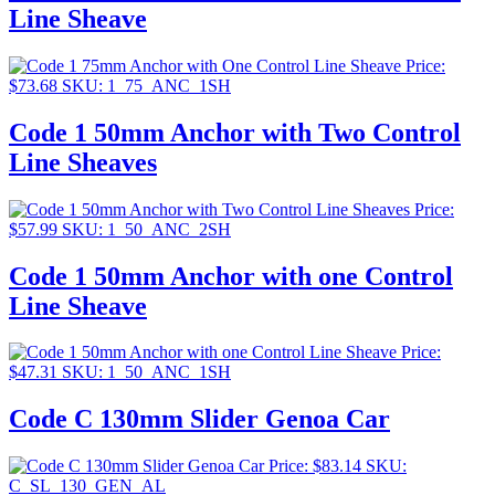
Line Sheave
Price:
$
73.68
SKU: 1_75_ANC_1SH
Code 1 50mm Anchor with Two Control
Line Sheaves
Price:
$
57.99
SKU: 1_50_ANC_2SH
Code 1 50mm Anchor with one Control
Line Sheave
Price:
$
47.31
SKU: 1_50_ANC_1SH
Code C 130mm Slider Genoa Car
Price:
$
83.14
SKU:
C_SL_130_GEN_AL