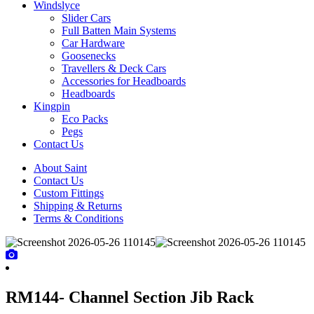
Windslyce
Slider Cars
Full Batten Main Systems
Car Hardware
Goosenecks
Travellers & Deck Cars
Accessories for Headboards
Headboards
Kingpin
Eco Packs
Pegs
Contact Us
About Saint
Contact Us
Custom Fittings
Shipping & Returns
Terms & Conditions
RM144- Channel Section Jib Rack