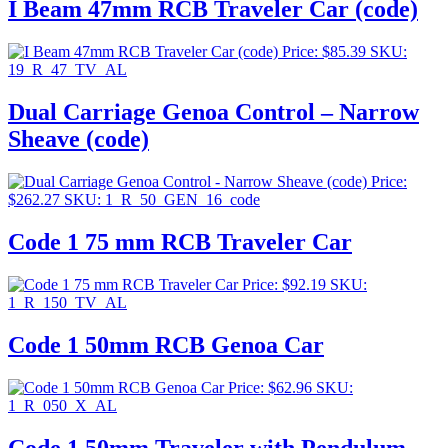
I Beam 47mm RCB Traveler Car (code)
Price:
$
85.39
SKU:
19_R_47_TV_AL
Dual Carriage Genoa Control – Narrow
Sheave (code)
Price:
$
262.27
SKU: 1_R_50_GEN_16_code
Code 1 75 mm RCB Traveler Car
Price:
$
92.19
SKU:
1_R_150_TV_AL
Code 1 50mm RCB Genoa Car
Price:
$
62.96
SKU:
1_R_050_X_AL
Code 1 50mm Traveler with Pendulum