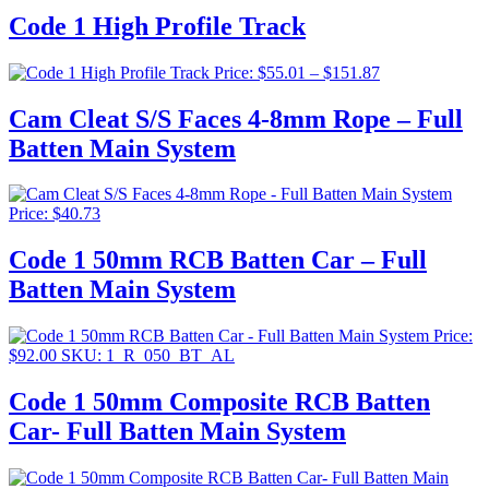
$42.4
Code 1 High Profile Track
throu
$71.5
Price
Price:
$
55.01
–
$
151.87
range:
$55.01
Cam Cleat S/S Faces 4-8mm Rope – Full
through
Batten Main System
$151.87
Price:
$
40.73
Code 1 50mm RCB Batten Car – Full
Batten Main System
Price:
$
92.00
SKU: 1_R_050_BT_AL
Code 1 50mm Composite RCB Batten
Car- Full Batten Main System