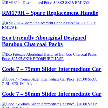
Price:
$
43.02
SKU: RM1350
RM179H – Spare Replacement Handle
Price:
$
13.00
SKU:
RM179-H
Eco Friendly Aboriginal Designed
Bamboo Charcoal Packs
Price:
$
25.95
SKU: ECO8PURCHASE
Code 7 – 75mm Slider Intermediate Car
Price:
$
85.00
SKU:
7_SL_075_IM_AL
Code 7 – 50mm Slider Intermediate Car
Price:
$
70.00
SKU: