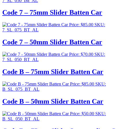
7_SL_050_IM_AL
Code 7 – 75mm Slider Batten Car
Price:
$
85.00
SKU:
7_SL_075_BT_AL
Code 7 – 50mm Slider Batten Car
Price:
$
70.00
SKU:
7_SL_050_BT_AL
Code B – 75mm Slider Batten Car
Price:
$
85.00
SKU:
B_SL_075_BT_AL
Code B – 50mm Slider Batten Car
Price:
$
50.00
SKU:
B_SL_050_BT_AL