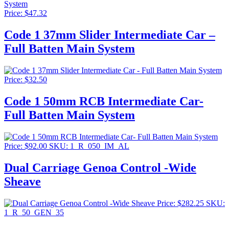
Price:
$
47.32
Code 1 37mm Slider Intermediate Car –
Full Batten Main System
Price:
$
32.50
Code 1 50mm RCB Intermediate Car-
Full Batten Main System
Price:
$
92.00
SKU: 1_R_050_IM_AL
Dual Carriage Genoa Control -Wide
Sheave
Price:
$
282.25
SKU:
1_R_50_GEN_35