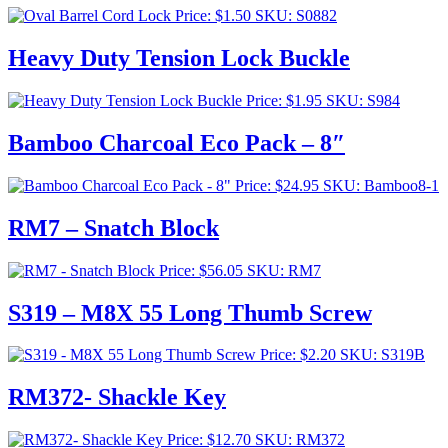
Price:
$
1.50
SKU: S0882
Heavy Duty Tension Lock Buckle
Price:
$
1.95
SKU: S984
Bamboo Charcoal Eco Pack – 8″
Price:
$
24.95
SKU: Bamboo8-1
RM7 – Snatch Block
Price:
$
56.05
SKU: RM7
S319 – M8X 55 Long Thumb Screw
Price:
$
2.20
SKU: S319B
RM372- Shackle Key
Price:
$
12.70
SKU: RM372