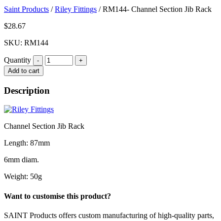
Saint Products
/
Riley Fittings
/
RM144- Channel Section Jib Rack
$
28.67
SKU: RM144
Quantity
Quantity
Add to cart
Description
Channel Section Jib Rack
Length: 87mm
6mm diam.
Weight: 50g
Want to customise this product?
SAINT Products offers custom manufacturing of high-quality parts,