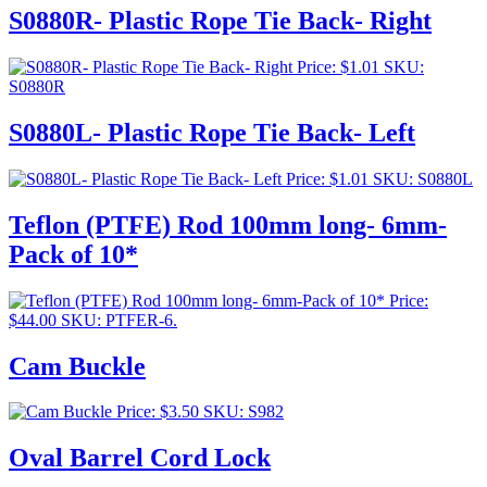
S0880R- Plastic Rope Tie Back- Right
Price:
$
1.01
SKU:
S0880R
S0880L- Plastic Rope Tie Back- Left
Price:
$
1.01
SKU: S0880L
Teflon (PTFE) Rod 100mm long- 6mm-
Pack of 10*
Price:
$
44.00
SKU: PTFER-6.
Cam Buckle
Price:
$
3.50
SKU: S982
Oval Barrel Cord Lock