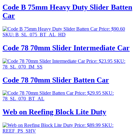
Code B 75mm Heavy Duty Slider Batten
Car
Price:
$
90.60
SKU: B_SL_075_BT_AL_HD
Code 78 70mm Slider Intermediate Car
Price:
$
23.95
SKU:
78_SL_070_IM_SS
Code 78 70mm Slider Batten Car
Price:
$
29.95
SKU:
78_SL_070_BT_AL
Web on Reefing Block Lite Duty
Price:
$
89.99
SKU:
REEF_PS_SHV