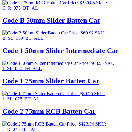
Price:
$
330.85
SKU:
C_R_075_BT_AL
Code B 50mm Slider Batten Car
Price:
$
69.92
SKU:
B_SL_050_BT_ALL
Code 1 50mm Slider Intermediate Car
Price:
$
68.55
SKU:
1_SL_050_IM_ALL
Code 1 75mm Slider Batten Car
Price:
$
80.55
SKU:
1_SL_075_BT_AL
Code 2 75mm RCB Batten Car
Price:
$
423.94
SKU:
2_R_075_BT_AL