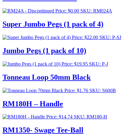
Price:
$
0.00
SKU: RM024A
Super Jumbo Pegs (1 pack of 4)
Price:
$
22.00
SKU: P-SJ
Jumbo Pegs (1 pack of 10)
Price:
$
19.95
SKU: P-J
Tonneau Loop 50mm Black
Price:
$
1.76
SKU: S600B
RM180H – Handle
Price:
$
14.74
SKU: RM180-H
RM1350- Swage Tee-Ball