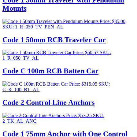
Mounts
Price:
$
85.00
SKU: 1_R_050_TV_PEN_AL
Code 1 50mm RCB Traveler Car
Price:
$
60.57
SKU:
1_R_050_TV_AL
Code C 100m RCB Batten Car
Price:
$
315.05
SKU:
C_R_100_BT_AL
Code 2 Control Line Anchors
Price:
$
53.25
SKU:
2_TK_AL_ANC
Code 1 75mm Anchor with One Control