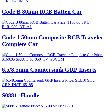
1_R_037_IM_AL
Code B 80mm RCB Batten Car
Price:
$
180.00
SKU:
B_R_080_BT_AL
Code 1 50mm Composite RCB Traveler
Complete Car
Price:
$
160.05
SKU: 1_R_050_TV_PSCOM
6.5/8.5mm Countersunk GRP Inserts
Price:
$
13.10
SKU:
GRP_INST_65_85
S0881- Handle
Price:
$
15.00
SKU: S0881