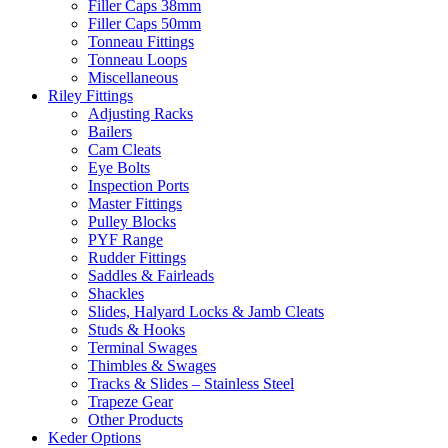
Filler Caps 38mm
Filler Caps 50mm
Tonneau Fittings
Tonneau Loops
Miscellaneous
Riley Fittings
Adjusting Racks
Bailers
Cam Cleats
Eye Bolts
Inspection Ports
Master Fittings
Pulley Blocks
PYF Range
Rudder Fittings
Saddles & Fairleads
Shackles
Slides, Halyard Locks & Jamb Cleats
Studs & Hooks
Terminal Swages
Thimbles & Swages
Tracks & Slides – Stainless Steel
Trapeze Gear
Other Products
Keder Options