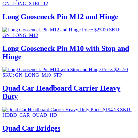
GN_LONG_STEP_12
Long Gooseneck Pin M12 and Hinge
Price:
$
25.00
SKU:
GN_LONG_M12
Long Gooseneck Pin M10 with Stop and
Hinge
Price:
$
22.50
SKU: GN_LONG_M10_STP
Quad Car Headboard Carrier Heavy
Duty
Price:
$
194.53
SKU:
HDBD_CAR_QUAD_HD
Quad Car Bridges