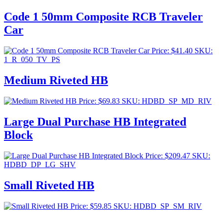
Code 1 50mm Composite RCB Traveler
Car
Price:
$
41.40
SKU:
1_R_050_TV_PS
Medium Riveted HB
Price:
$
69.83
SKU: HDBD_SP_MD_RIV
Large Dual Purchase HB Integrated
Block
Price:
$
209.47
SKU:
HDBD_DP_LG_SHV
Small Riveted HB
Price:
$
59.85
SKU: HDBD_SP_SM_RIV