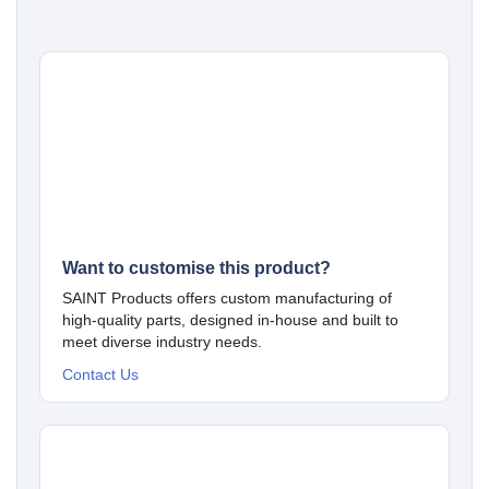
Want to customise this product?
SAINT Products offers custom manufacturing of
high-quality parts, designed in-house and built to
meet diverse industry needs.
Contact Us