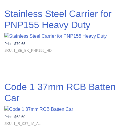
Stainless Steel Carrier for
PNP155 Heavy Duty
Price:
$
79.65
SKU: 1_BE_BK_PNP155_HD
Code 1 37mm RCB Batten
Car
Price:
$
63.50
SKU: 1_R_037_IM_AL