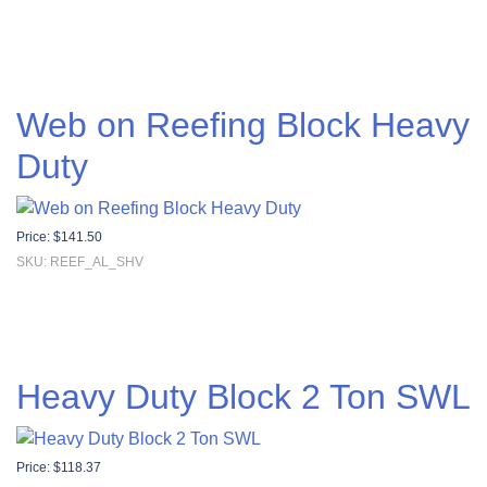
Web on Reefing Block Heavy
Duty
Price:
$
141.50
SKU: REEF_AL_SHV
Heavy Duty Block 2 Ton SWL
Price:
$
118.37