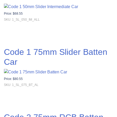
Price:
$
68.55
SKU: 1_SL_050_IM_ALL
Code 1 75mm Slider Batten
Car
Price:
$
80.55
SKU: 1_SL_075_BT_AL