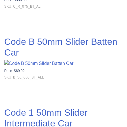
Price:
$
330.85
SKU: C_R_075_BT_AL
Code B 50mm Slider Batten
Car
Price:
$
69.92
SKU: B_SL_050_BT_ALL
Code 1 50mm Slider
Intermediate Car