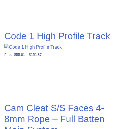
Code 1 High Profile Track
Price range: $55.01 through $151.87
Price:
$
55.01
–
$
151.87
Cam Cleat S/S Faces 4-
8mm Rope – Full Batten