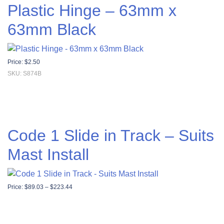
Plastic Hinge – 63mm x
63mm Black
Price:
$
2.50
SKU: S874B
Code 1 Slide in Track – Suits
Mast Install
Price range: $89.03 through $223.44
Price:
$
89.03
–
$
223.44