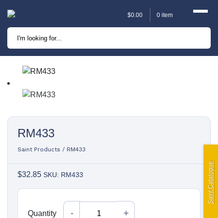
$
0.00
0 item
Marine
Camping
Automotive
Sailing | Riley Fittings
RM433
Lift Curtains
Saint Products
/
RM433
Windslyce
Saint Catalogue
$
32.85
SKU: RM433
KingPin Eco Packs and
Pegs
Quantity
Quantity