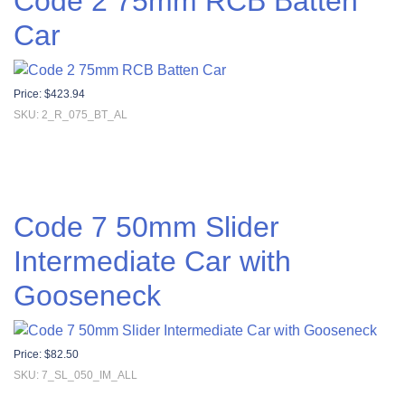
Code 2 75mm RCB Batten
Car
Price:
$
423.94
SKU: 2_R_075_BT_AL
Code 7 50mm Slider
Intermediate Car with
Gooseneck
Price:
$
82.50
SKU: 7_SL_050_IM_ALL