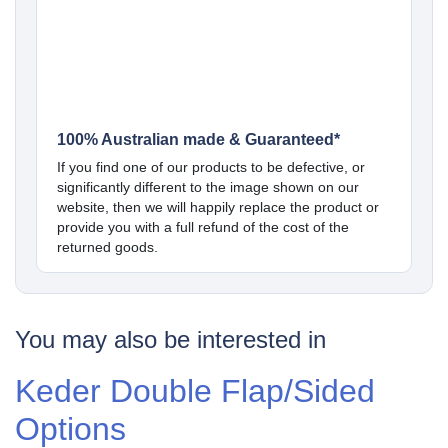
100% Australian made & Guaranteed*
If you find one of our products to be defective, or
significantly different to the image shown on our
website, then we will happily replace the product or
provide you with a full refund of the cost of the
returned goods.
You may also be interested in
Keder Double Flap/Sided
Options