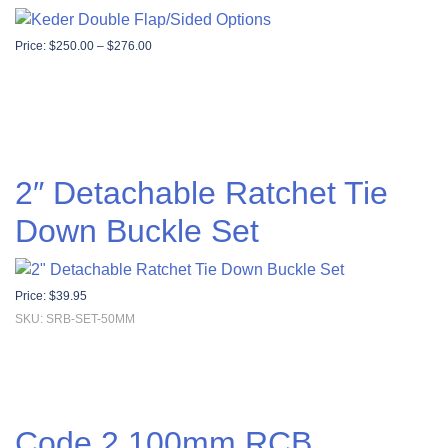
Price range: $250.00 through $276.00
Price:
$
250.00
–
$
276.00
2″ Detachable Ratchet Tie
Down Buckle Set
Price:
$
39.95
SKU: SRB-SET-50MM
Code 2 100mm RCB