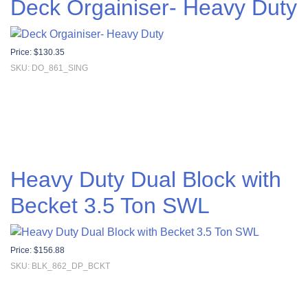
Deck Orgainiser- Heavy Duty
Price:
$
130.35
SKU: DO_861_SING
Heavy Duty Dual Block with
Becket 3.5 Ton SWL
Price:
$
156.88
SKU: BLK_862_DP_BCKT