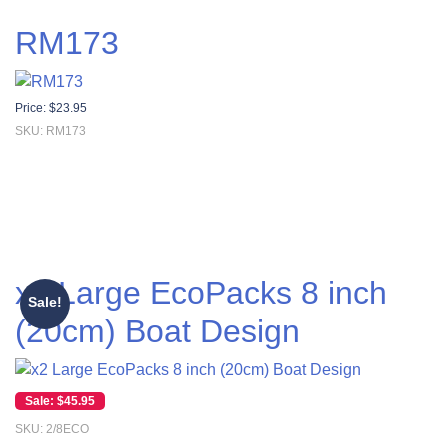
RM173
Price:
$
23.95
SKU: RM173
x2 Large EcoPacks 8 inch
Sale!
(20cm) Boat Design
Original price was: $55.00.
Current price is: $45.95.
$
45.95
SKU: 2/8ECO