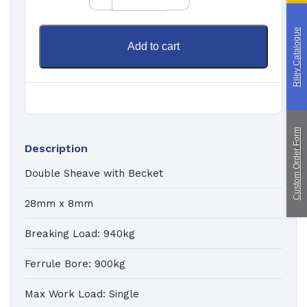
Paragliding
Riley Catalogue
Custom Manufacturing
Add to cart
About Saint
Contact Us
Custom Fittings
Shipping & Returns
Terms & Conditions
Custom Order Form
Description
Double Sheave with Becket
28mm x 8mm
Breaking Load: 940kg
Ferrule Bore: 900kg
Max Work Load: Single