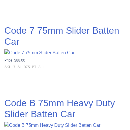
Code 7 75mm Slider Batten
Car
Price:
$
88.00
SKU: 7_SL_075_BT_ALL
Code B 75mm Heavy Duty
Slider Batten Car