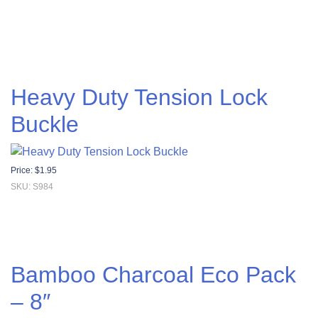
Heavy Duty Tension Lock
Buckle
Price:
$
1.95
SKU: S984
Bamboo Charcoal Eco Pack
– 8″