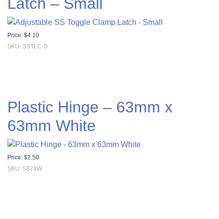
Latch – Small
Price:
$
4.10
SKU: SSTLC-S
Plastic Hinge – 63mm x
63mm White
Price:
$
2.50
SKU: S874W