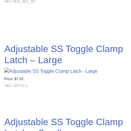
SKU: BLK_861_SP
Adjustable SS Toggle Clamp
Latch – Large
Price:
$
7.50
SKU: SSTLC-L
Adjustable SS Toggle Clamp