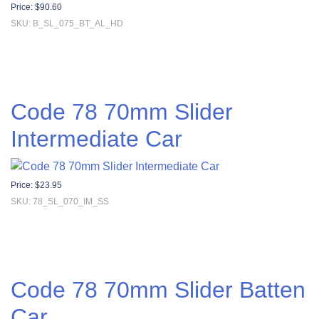
Price:
$
90.60
SKU: B_SL_075_BT_AL_HD
Code 78 70mm Slider
Intermediate Car
Price:
$
23.95
SKU: 78_SL_070_IM_SS
Code 78 70mm Slider Batten
Car