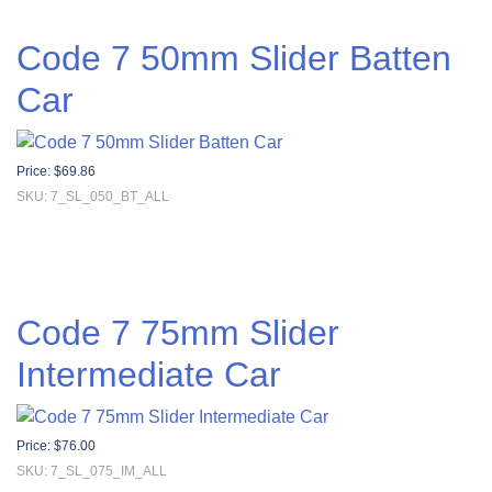
Code 7 50mm Slider Batten
Car
Price:
$
69.86
SKU: 7_SL_050_BT_ALL
Code 7 75mm Slider
Intermediate Car
Price:
$
76.00
SKU: 7_SL_075_IM_ALL