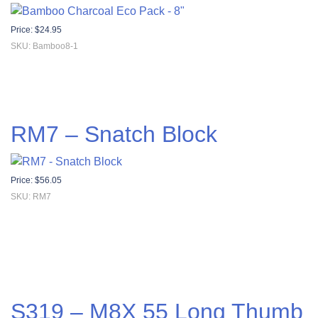
Price:
$
24.95
SKU: Bamboo8-1
RM7 – Snatch Block
Price:
$
56.05
SKU: RM7
S319 – M8X 55 Long Thumb