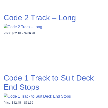
Code 2 Track – Long
Price range: $62.10 through $286.28
Price:
$
62.10
–
$
286.28
Code 1 Track to Suit Deck
End Stops
Price range: $42.45 through $71.59
Price:
$
42.45
–
$
71.59