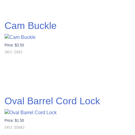
Cam Buckle
Price:
$
3.50
SKU: S982
Oval Barrel Cord Lock
Price:
$
1.50
SKU: S0882