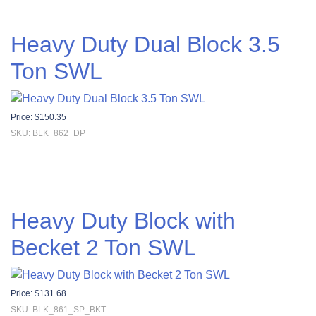
Heavy Duty Dual Block 3.5
Ton SWL
Price:
$
150.35
SKU: BLK_862_DP
Heavy Duty Block with
Becket 2 Ton SWL
Price:
$
131.68
SKU: BLK_861_SP_BKT