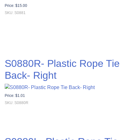
Price:
$
15.00
SKU: S0881
S0880R- Plastic Rope Tie
Back- Right
Price:
$
1.01
SKU: S0880R