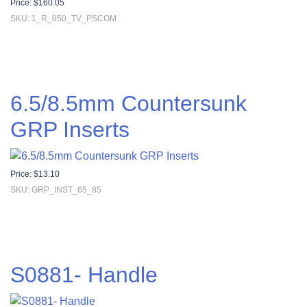
Price:
$
160.05
SKU: 1_R_050_TV_PSCOM
6.5/8.5mm Countersunk
GRP Inserts
Price:
$
13.10
SKU: GRP_INST_65_85
S0881- Handle