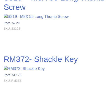
Screw
Price:
$
2.20
SKU: S319B
RM372- Shackle Key
Price:
$
12.70
SKU: RM372