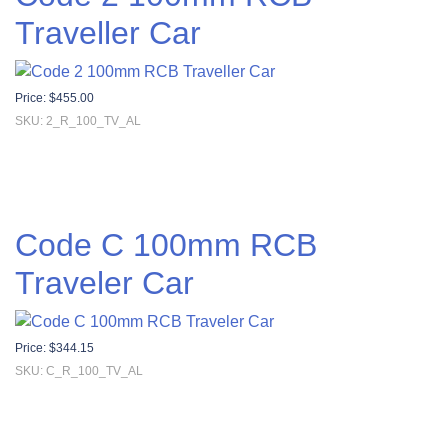
Traveller Car
Price:
$
455.00
SKU: 2_R_100_TV_AL
Code C 100mm RCB
Traveler Car
Price:
$
344.15
SKU: C_R_100_TV_AL