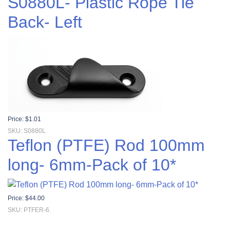
S0880L- Plastic Rope Tie
Back- Left
Price:
$
1.01
SKU: S0880L
Teflon (PTFE) Rod 100mm
long- 6mm-Pack of 10*
Price:
$
44.00
SKU: PTFER-6.