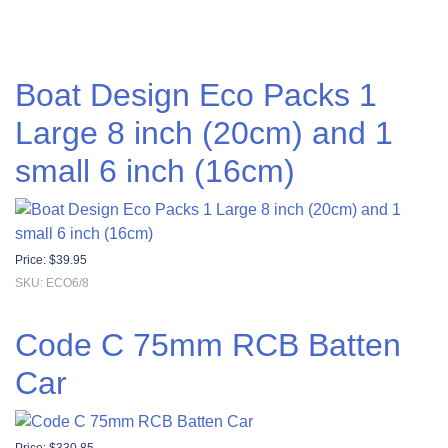
Boat Design Eco Packs 1
Large 8 inch (20cm) and 1
small 6 inch (16cm)
Price:
$
39.95
SKU: ECO6/8
Code C 75mm RCB Batten
Car