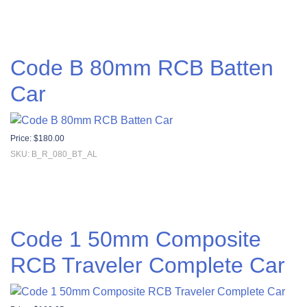
Code B 80mm RCB Batten
Car
Price:
$
180.00
SKU: B_R_080_BT_AL
Code 1 50mm Composite
RCB Traveler Complete Car