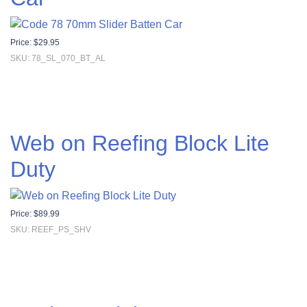
Price:
$
29.95
SKU: 78_SL_070_BT_AL
Web on Reefing Block Lite
Duty
Price:
$
89.99
SKU: REEF_PS_SHV