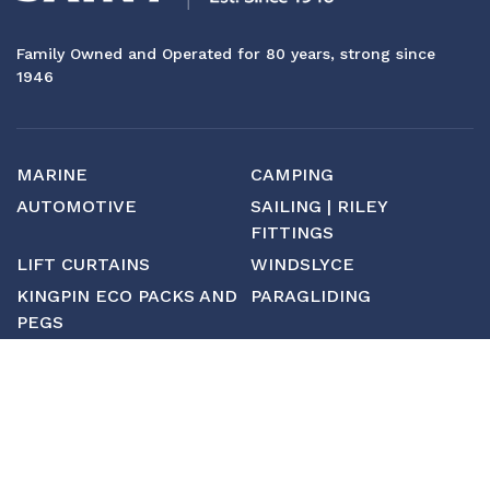
Family Owned and Operated for 80 years, strong since
1946
MARINE
CAMPING
AUTOMOTIVE
SAILING | RILEY
FITTINGS
LIFT CURTAINS
WINDSLYCE
KINGPIN ECO PACKS AND
PARAGLIDING
PEGS
CUSTOM
MANUFACTURING
ABOUT SAINT