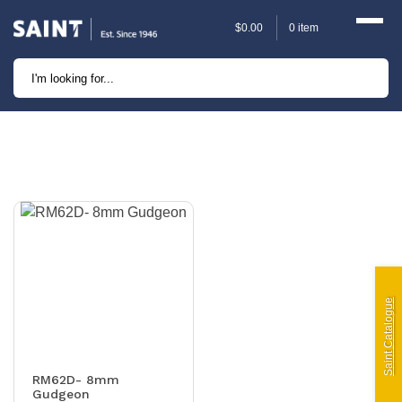
$
0.00
0 item
Marine
Camping
Automotive
Sailing | Riley Fittings
Lift Curtains
Windslyce
Saint Catalogue
KingPin Eco Packs and
Pegs
RM62D- 8mm
Gudgeon