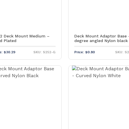
2 Deck Mount Medium –
Deck Mount Adaptor Base 
d Plated
degree angled Nylon black
ce:
$
30.29
SKU: S252-G
Price:
$
0.80
SKU: S