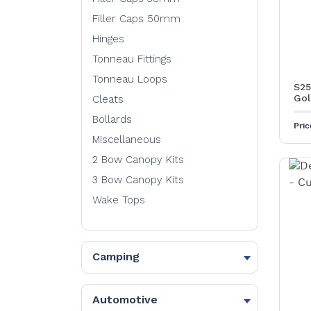
Filler Caps 50mm
Hinges
Tonneau Fittings
Tonneau Loops
S25
Gol
Cleats
Bollards
Pri
Miscellaneous
2 Bow Canopy Kits
3 Bow Canopy Kits
Wake Tops
Camping
Knuckles
Bow Ends
Automotive