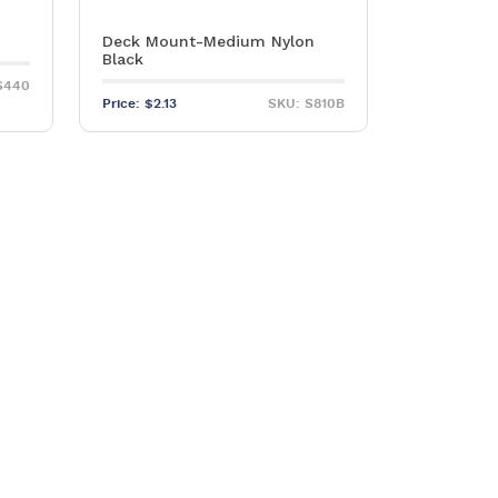
Deck Mount-Medium Nylon
Black
S440
Price:
$
2.13
SKU: S810B