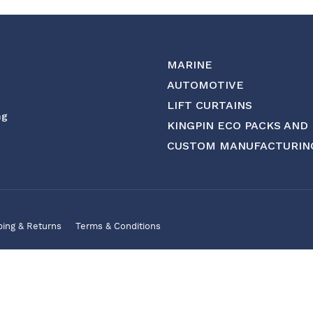
MARINE
AUTOMOTIVE
LIFT CURTAINS
ng
KINGPIN ECO PACKS AND
CUSTOM MANUFACTURIN
ping & Returns
Terms & Conditions