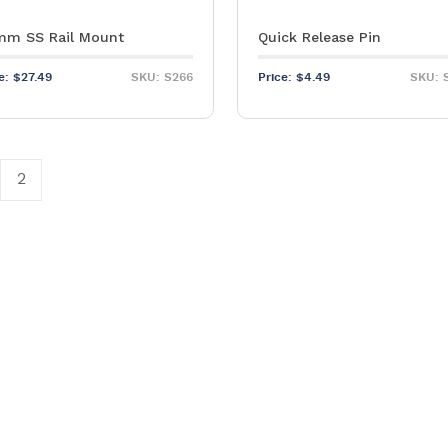
m SS Rail Mount
Quick Release Pin
ce:
$
27.49
SKU: S266
Price:
$
4.49
SKU: 
2