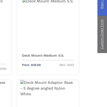
ragliding
Custom Order Form
ustom Manufacturing
Deck Mount-Medium S.S.
Price:
$
26.00
SKU: S252
250W