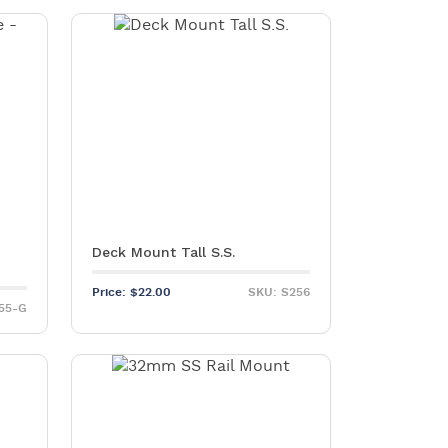
Deck Mount Tall S.S.
Price:
$
22.00
SKU: S256
55-G