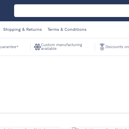
M
Shipping & Returns
Terms & Conditions
C
Custom manufacturing
 guarantee*
Discounts on
available
A
Sa
Li
W
K