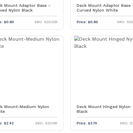
k Mount Adaptor Base –
Deck Mount Adaptor Base 
ved Nylon Black
Curved Nylon White
ce:
$
0.80
SKU: S2532B
Price:
$
0.80
SKU: S2
k Mount-Medium Nylon
Deck Mount Hinged Nylon
te
Black
ce:
$
2.42
SKU: S253W
Price:
$
3.74
SKU: S