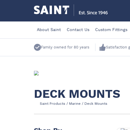
About Saint
Contact Us
Custom Fittings
Family owned for 80 years
Satisfaction
DECK MOUNTS
Saint Products
/
Marine
/
Deck Mounts