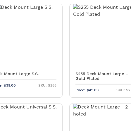
k Mount Large S.S.
S255 Deck Mount Large –
Gold Plated
ce:
$
39.00
SKU: S255
Price:
$
49.09
SKU: S2