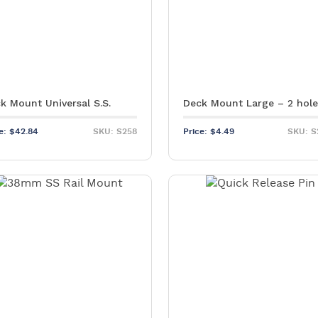
k Mount Universal S.S.
Deck Mount Large – 2 hol
ce:
$
42.84
SKU: S258
Price:
$
4.49
SKU: S