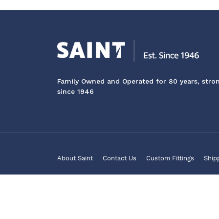
Family Owned and Operated for 80 years, stro
since 1946
About Saint
Contact Us
Custom Fittings
Ship
© 2026 Saint Marine Products Pty Ltd