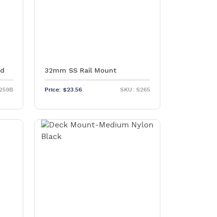
ed
32mm SS Rail Mount
259B
Price:
$
23.56
SKU: S265