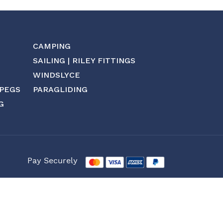
CAMPING
SAILING | RILEY FITTINGS
WINDSLYCE
 PEGS
PARAGLIDING
G
Pay Securely
Website by: