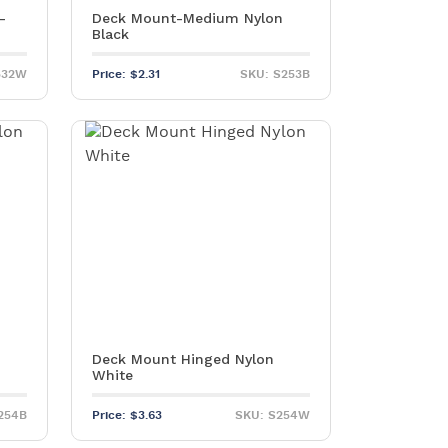
–
Deck Mount-Medium Nylon
Black
532W
Price:
$
2.31
SKU: S253B
Deck Mount Hinged Nylon
White
254B
Price:
$
3.63
SKU: S254W