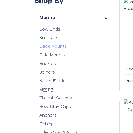
Shop By
Marine
Bow Ends
Knuckles
Deck Mounts
Side Mounts
Buckles
Dec
Joiners
Keder Fabric
Pri
Rigging
Thumb Screws
Bow Stay Clips
Anchors
Fishing
Filler Caps 38mm