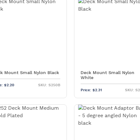
Pa
C
k Mount Small Nylon Black
Deck Mount Small Nylon
White
ce:
$
2.20
SKU: S250B
Price:
$
2.31
SKU: S