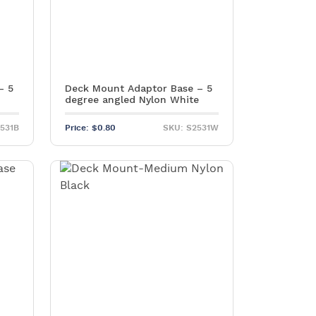
– 5
Deck Mount Adaptor Base – 5
degree angled Nylon White
2531B
Price:
$
0.80
SKU: S2531W