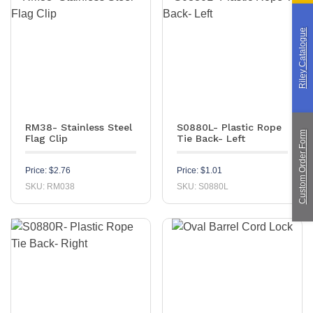
Custom Manufacturing
Riley Catalogue
About Saint
Contact Us
Custom Fittings
Shipping & Returns
Terms & Conditions
RM38- Stainless Steel
S0880L- Plastic Rope
Custom Order Form
Flag Clip
Tie Back- Left
Price:
$
2.76
Price:
$
1.01
SKU: RM038
SKU: S0880L