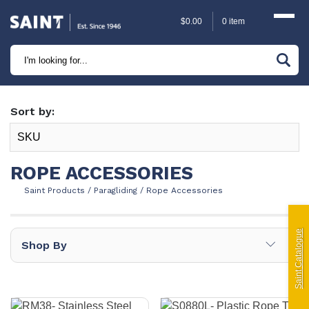
$
0.00
0 item
Marine
Camping
Sort by:
Automotive
Sailing | Riley Fittings
ROPE ACCESSORIES
Saint Products
/
Paragliding
/
Rope Accessories
Lift Curtains
Windslyce
Saint Catalogue
∟
Shop By
KingPin Eco Packs and Pegs
Paragliding