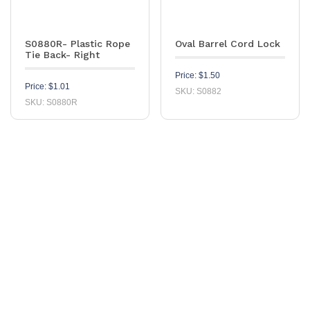
S0880R- Plastic Rope
Oval Barrel Cord Lock
Tie Back- Right
Price:
$
1.50
Price:
$
1.01
SKU: S0882
SKU: S0880R