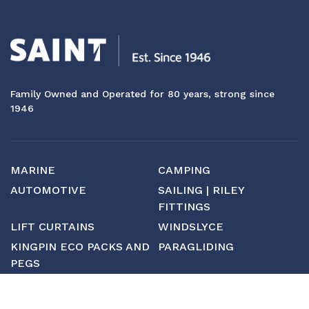
Family Owned and Operated for 80 years, strong since
1946
MARINE
CAMPING
AUTOMOTIVE
SAILING | RILEY
FITTINGS
LIFT CURTAINS
WINDSLYCE
KINGPIN ECO PACKS AND
PARAGLIDING
PEGS
CUSTOM
MANUFACTURING