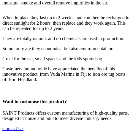
moisture, smoke and overall remove impurities in the air.
When in place they last up to 2 weeks, and can then be recharged in
direct sunlight for 2 hours, then replace and they work again. This
can be repeated for up to 2 years.
They are totally natural, and no chemicals are used in production.
So not only are they economical but also environmental too.
Great for the car, small spaces and the kids sports bag.
Customers far and wide have appreciated the benefits of this
innovative product, from Vuda Marina in Fiji to iron ore tug boats
off Port Headland.
Want to customise this product?
SAINT Products offers custom manufacturing of high-quality parts,
designed in-house and built to meet diverse industry needs.
Contact Us