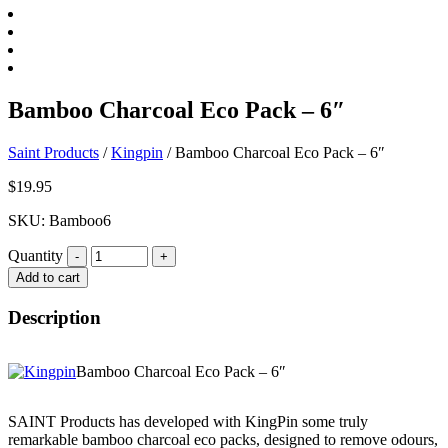
Bamboo Charcoal Eco Pack – 6″
Saint Products
/
Kingpin
/
Bamboo Charcoal Eco Pack – 6″
$
19.95
SKU: Bamboo6
Quantity
Quantity
Add to cart
Description
Bamboo Charcoal Eco Pack – 6″
SAINT Products has developed with KingPin some truly
remarkable bamboo charcoal eco packs, designed to remove odours,