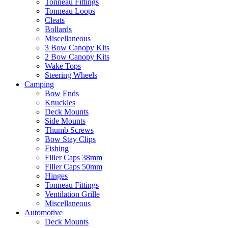
Tonneau Fittings
Tonneau Loops
Cleats
Bollards
Miscellaneous
3 Bow Canopy Kits
2 Bow Canopy Kits
Wake Tops
Steering Wheels
Camping
Bow Ends
Knuckles
Deck Mounts
Side Mounts
Thumb Screws
Bow Stay Clips
Fishing
Filler Caps 38mm
Filler Caps 50mm
Hinges
Tonneau Fittings
Ventilation Grille
Miscellaneous
Automotive
Deck Mounts