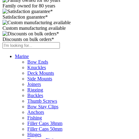
Family owned for 80 years
Satisfaction guarantee*
Custom manufacturing available
Discounts on bulk orders*
Marine
Bow Ends
Knuckles
Deck Mounts
Side Mounts
Joiners
Rigging
Buckles
Thumb Screws
Bow Stay Clips
Anchors
Fishing
Filler Caps 38mm
Filler Caps 50mm
Hinges