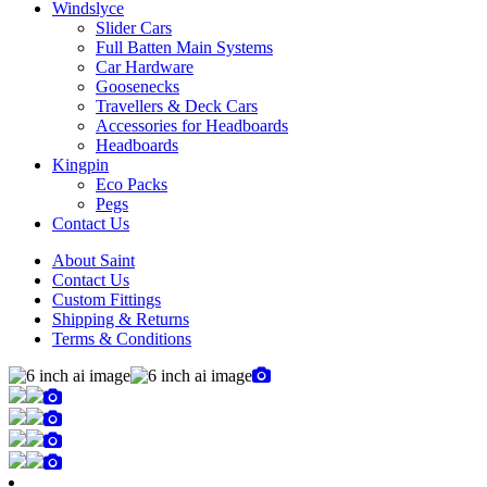
Windslyce
Slider Cars
Full Batten Main Systems
Car Hardware
Goosenecks
Travellers & Deck Cars
Accessories for Headboards
Headboards
Kingpin
Eco Packs
Pegs
Contact Us
About Saint
Contact Us
Custom Fittings
Shipping & Returns
Terms & Conditions