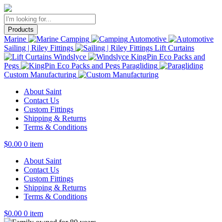
Products
Marine
Camping
Automotive
Sailing | Riley Fittings
Lift Curtains
Windslyce
KingPin Eco Packs and
Pegs
Paragliding
Custom Manufacturing
About Saint
Contact Us
Custom Fittings
Shipping & Returns
Terms & Conditions
$
0.00
0 item
About Saint
Contact Us
Custom Fittings
Shipping & Returns
Terms & Conditions
$
0.00
0 item