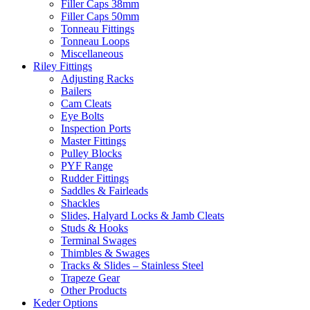
Filler Caps 38mm
Filler Caps 50mm
Tonneau Fittings
Tonneau Loops
Miscellaneous
Riley Fittings
Adjusting Racks
Bailers
Cam Cleats
Eye Bolts
Inspection Ports
Master Fittings
Pulley Blocks
PYF Range
Rudder Fittings
Saddles & Fairleads
Shackles
Slides, Halyard Locks & Jamb Cleats
Studs & Hooks
Terminal Swages
Thimbles & Swages
Tracks & Slides – Stainless Steel
Trapeze Gear
Other Products
Keder Options