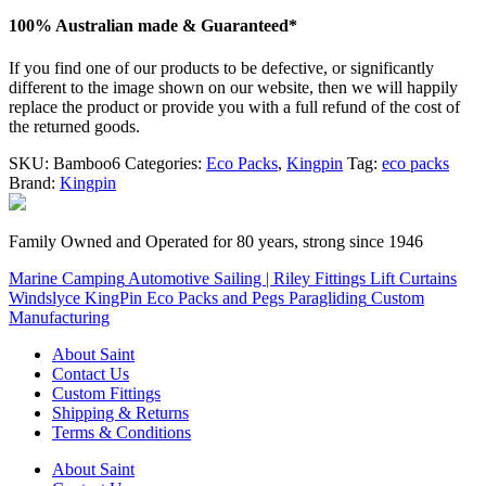
100% Australian made & Guaranteed*
If you find one of our products to be defective, or significantly
different to the image shown on our website, then we will happily
replace the product or provide you with a full refund of the cost of
the returned goods.
SKU:
Bamboo6
Categories:
Eco Packs
,
Kingpin
Tag:
eco packs
Brand:
Kingpin
Family Owned and Operated for 80 years, strong since 1946
Marine
Camping
Automotive
Sailing | Riley Fittings
Lift Curtains
Windslyce
KingPin Eco Packs and Pegs
Paragliding
Custom
Manufacturing
About Saint
Contact Us
Custom Fittings
Shipping & Returns
Terms & Conditions
About Saint