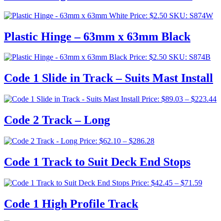
Price:
$
2.50
SKU: S874W
Plastic Hinge – 63mm x 63mm Black
Price:
$
2.50
SKU: S874B
Code 1 Slide in Track – Suits Mast Install
P
Price:
$
89.03
–
$
223.44
r
$
Code 2 Track – Long
t
$
Price
Price:
$
62.10
–
$
286.28
range:
$62.10
Code 1 Track to Suit Deck End Stops
through
$286.28
Price
Price:
$
42.45
–
$
71.59
range:
$42.4
Code 1 High Profile Track
throu
$71.5