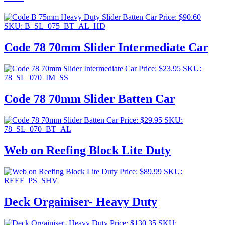
Price:
$
90.60
SKU: B_SL_075_BT_AL_HD
Code 78 70mm Slider Intermediate Car
Price:
$
23.95
SKU:
78_SL_070_IM_SS
Code 78 70mm Slider Batten Car
Price:
$
29.95
SKU:
78_SL_070_BT_AL
Web on Reefing Block Lite Duty
Price:
$
89.99
SKU:
REEF_PS_SHV
Deck Orgainiser- Heavy Duty
Price:
$
130.35
SKU: