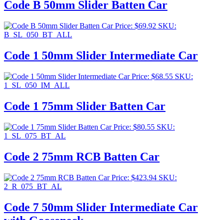
Code B 50mm Slider Batten Car
Price:
$
69.92
SKU:
B_SL_050_BT_ALL
Code 1 50mm Slider Intermediate Car
Price:
$
68.55
SKU:
1_SL_050_IM_ALL
Code 1 75mm Slider Batten Car
Price:
$
80.55
SKU:
1_SL_075_BT_AL
Code 2 75mm RCB Batten Car
Price:
$
423.94
SKU:
2_R_075_BT_AL
Code 7 50mm Slider Intermediate Car