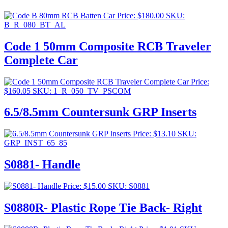
Price:
$
180.00
SKU:
B_R_080_BT_AL
Code 1 50mm Composite RCB Traveler
Complete Car
Price:
$
160.05
SKU: 1_R_050_TV_PSCOM
6.5/8.5mm Countersunk GRP Inserts
Price:
$
13.10
SKU:
GRP_INST_65_85
S0881- Handle
Price:
$
15.00
SKU: S0881
S0880R- Plastic Rope Tie Back- Right