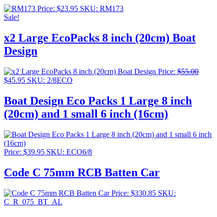
Price:
$
23.95
SKU: RM173
Sale!
x2 Large EcoPacks 8 inch (20cm) Boat
Design
Price:
$
55.00
Original
Current
$
45.95
SKU: 2/8ECO
price
price
was:
is:
Boat Design Eco Packs 1 Large 8 inch
$55.00.
$45.95.
(20cm) and 1 small 6 inch (16cm)
Price:
$
39.95
SKU: ECO6/8
Code C 75mm RCB Batten Car
Price:
$
330.85
SKU:
C_R_075_BT_AL