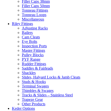
Filler Caps 38mm
Filler Caps 50mm
Tonneau Fittings
Tonneau Loops
Miscellaneous
Riley Fittings
Adjusting Racks
Bailers
Cam Cleats
Eye Bolts
Inspection Ports
Master Fittings
Pulley Blocks
PYF Range
Rudder Fittings
Saddles & Fairleads
Shackles
Slides, Halyard Locks & Jamb Cleats
Studs & Hooks
Terminal Swages
Thimbles & Swages
Tracks & Slides – Stainless Steel
Trapeze Gear
Other Products
Keder Options