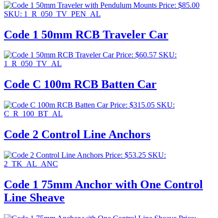
Price:
$
85.00
SKU: 1_R_050_TV_PEN_AL
Code 1 50mm RCB Traveler Car
Price:
$
60.57
SKU:
1_R_050_TV_AL
Code C 100m RCB Batten Car
Price:
$
315.05
SKU:
C_R_100_BT_AL
Code 2 Control Line Anchors
Price:
$
53.25
SKU:
2_TK_AL_ANC
Code 1 75mm Anchor with One Control
Line Sheave