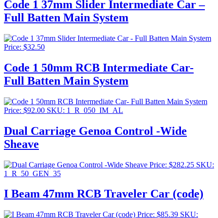
Code 1 37mm Slider Intermediate Car –
Full Batten Main System
Price:
$
32.50
Code 1 50mm RCB Intermediate Car-
Full Batten Main System
Price:
$
92.00
SKU: 1_R_050_IM_AL
Dual Carriage Genoa Control -Wide
Sheave
Price:
$
282.25
SKU:
1_R_50_GEN_35
I Beam 47mm RCB Traveler Car (code)
Price:
$
85.39
SKU: