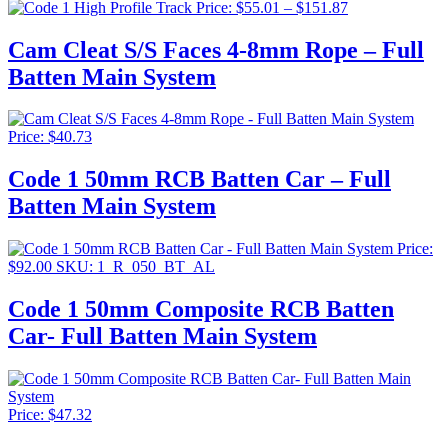
Price
Price:
$
55.01
–
$
151.87
range:
$55.01
Cam Cleat S/S Faces 4-8mm Rope – Full
through
Batten Main System
$151.87
Price:
$
40.73
Code 1 50mm RCB Batten Car – Full
Batten Main System
Price:
$
92.00
SKU: 1_R_050_BT_AL
Code 1 50mm Composite RCB Batten
Car- Full Batten Main System
Price:
$
47.32