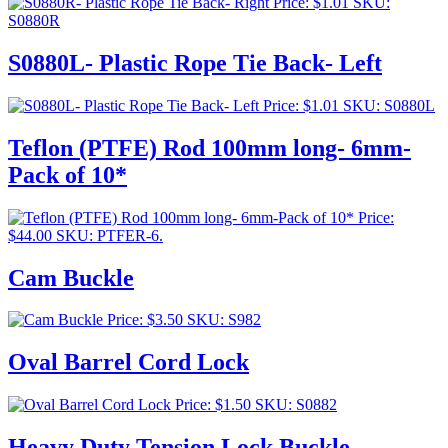
Price:
$
1.01
SKU:
S0880R
S0880L- Plastic Rope Tie Back- Left
Price:
$
1.01
SKU: S0880L
Teflon (PTFE) Rod 100mm long- 6mm-
Pack of 10*
Price:
$
44.00
SKU: PTFER-6.
Cam Buckle
Price:
$
3.50
SKU: S982
Oval Barrel Cord Lock
Price:
$
1.50
SKU: S0882
Heavy Duty Tension Lock Buckle