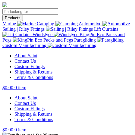
Products
Marine
Camping
Automotive
Sailing | Riley Fittings
Lift Curtains
Windslyce
KingPin Eco Packs and
Pegs
Paragliding
Custom Manufacturing
About Saint
Contact Us
Custom Fittings
Shipping & Returns
Terms & Conditions
$
0.00
0 item
About Saint
Contact Us
Custom Fittings
Shipping & Returns
Terms & Conditions
$
0.00
0 item