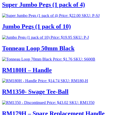
Super Jumbo Pegs (1 pack of 4)
Price:
$
22.00
SKU: P-SJ
Jumbo Pegs (1 pack of 10)
Price:
$
19.95
SKU: P-J
Tonneau Loop 50mm Black
Price:
$
1.76
SKU: S600B
RM180H – Handle
Price:
$
14.74
SKU: RM180-H
RM1350- Swage Tee-Ball
Price:
$
43.02
SKU: RM1350
RM179H – Spare Replacement Handle