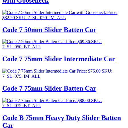
with Gooseneck
Price:
$
82.50
SKU: 7_SL_050_IM_ALL
Code 7 50mm Slider Batten Car
Price:
$
69.86
SKU:
7_SL_050_BT_ALL
Code 7 75mm Slider Intermediate Car
Price:
$
76.00
SKU:
7_SL_075_IM_ALL
Code 7 75mm Slider Batten Car
Price:
$
88.00
SKU:
7_SL_075_BT_ALL
Code B 75mm Heavy Duty Slider Batten
Car