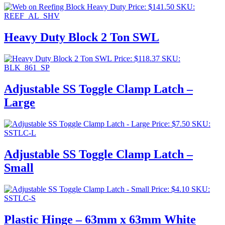
Price:
$
141.50
SKU:
REEF_AL_SHV
Heavy Duty Block 2 Ton SWL
Price:
$
118.37
SKU:
BLK_861_SP
Adjustable SS Toggle Clamp Latch –
Large
Price:
$
7.50
SKU:
SSTLC-L
Adjustable SS Toggle Clamp Latch –
Small
Price:
$
4.10
SKU:
SSTLC-S
Plastic Hinge – 63mm x 63mm White