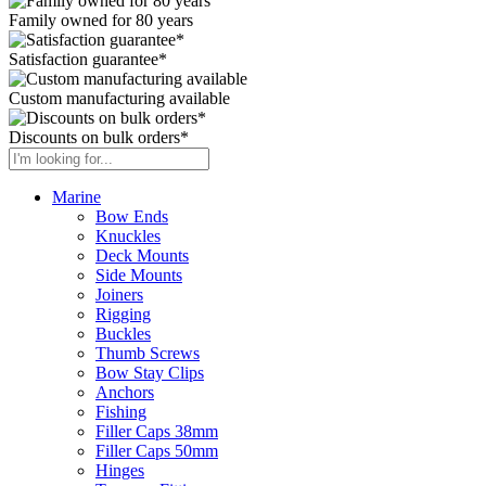
Family owned for 80 years
Satisfaction guarantee*
Custom manufacturing available
Discounts on bulk orders*
Marine
Bow Ends
Knuckles
Deck Mounts
Side Mounts
Joiners
Rigging
Buckles
Thumb Screws
Bow Stay Clips
Anchors
Fishing
Filler Caps 38mm
Filler Caps 50mm
Hinges