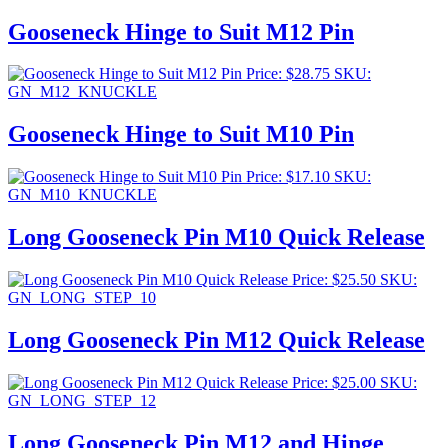
Gooseneck Hinge to Suit M12 Pin
Price:
$
28.75
SKU:
GN_M12_KNUCKLE
Gooseneck Hinge to Suit M10 Pin
Price:
$
17.10
SKU:
GN_M10_KNUCKLE
Long Gooseneck Pin M10 Quick Release
Price:
$
25.50
SKU:
GN_LONG_STEP_10
Long Gooseneck Pin M12 Quick Release
Price:
$
25.00
SKU:
GN_LONG_STEP_12
Long Gooseneck Pin M12 and Hinge