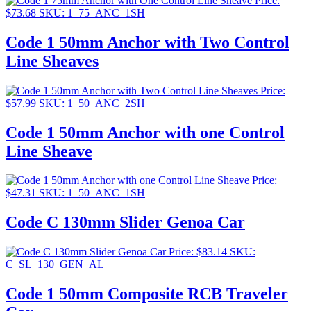
Price:
$
73.68
SKU: 1_75_ANC_1SH
Code 1 50mm Anchor with Two Control
Line Sheaves
Price:
$
57.99
SKU: 1_50_ANC_2SH
Code 1 50mm Anchor with one Control
Line Sheave
Price:
$
47.31
SKU: 1_50_ANC_1SH
Code C 130mm Slider Genoa Car
Price:
$
83.14
SKU:
C_SL_130_GEN_AL
Code 1 50mm Composite RCB Traveler