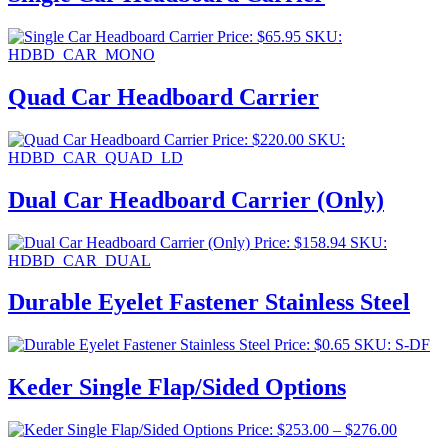
Price:
$
65.95
SKU:
HDBD_CAR_MONO
Quad Car Headboard Carrier
Price:
$
220.00
SKU:
HDBD_CAR_QUAD_LD
Dual Car Headboard Carrier (Only)
Price:
$
158.94
SKU:
HDBD_CAR_DUAL
Durable Eyelet Fastener Stainless Steel
Price:
$
0.65
SKU: S-DF
Keder Single Flap/Sided Options
Price
Price:
$
253.00
–
$
276.00
range: