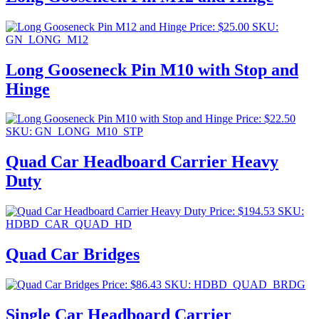
Price:
$
25.00
SKU:
GN_LONG_M12
Long Gooseneck Pin M10 with Stop and
Hinge
Price:
$
22.50
SKU: GN_LONG_M10_STP
Quad Car Headboard Carrier Heavy
Duty
Price:
$
194.53
SKU:
HDBD_CAR_QUAD_HD
Quad Car Bridges
Price:
$
86.43
SKU: HDBD_QUAD_BRDG
Single Car Headboard Carrier