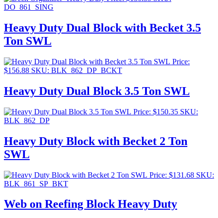
DO_861_SING
Heavy Duty Dual Block with Becket 3.5
Ton SWL
Price:
$
156.88
SKU: BLK_862_DP_BCKT
Heavy Duty Dual Block 3.5 Ton SWL
Price:
$
150.35
SKU:
BLK_862_DP
Heavy Duty Block with Becket 2 Ton
SWL
Price:
$
131.68
SKU:
BLK_861_SP_BKT
Web on Reefing Block Heavy Duty