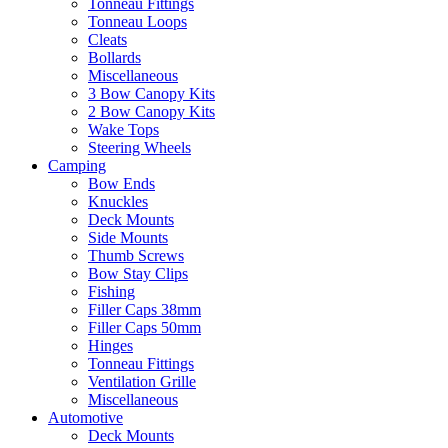
Tonneau Fittings
Tonneau Loops
Cleats
Bollards
Miscellaneous
3 Bow Canopy Kits
2 Bow Canopy Kits
Wake Tops
Steering Wheels
Camping
Bow Ends
Knuckles
Deck Mounts
Side Mounts
Thumb Screws
Bow Stay Clips
Fishing
Filler Caps 38mm
Filler Caps 50mm
Hinges
Tonneau Fittings
Ventilation Grille
Miscellaneous
Automotive
Deck Mounts