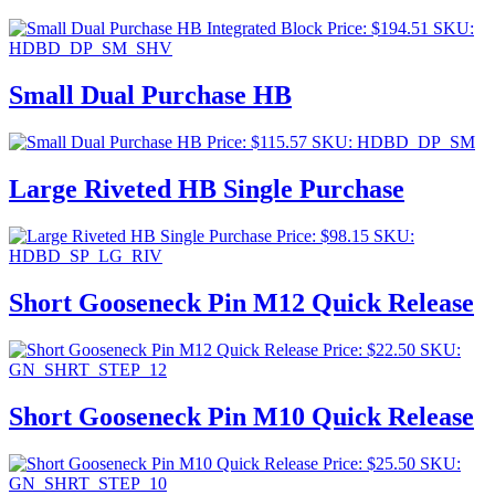
Price:
$
194.51
SKU:
HDBD_DP_SM_SHV
Small Dual Purchase HB
Price:
$
115.57
SKU: HDBD_DP_SM
Large Riveted HB Single Purchase
Price:
$
98.15
SKU:
HDBD_SP_LG_RIV
Short Gooseneck Pin M12 Quick Release
Price:
$
22.50
SKU:
GN_SHRT_STEP_12
Short Gooseneck Pin M10 Quick Release
Price:
$
25.50
SKU:
GN_SHRT_STEP_10