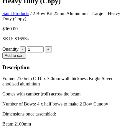
Heavy Duty (Copy)
Saint Products
/
2 Bow Kit 25mm Aluminium – Large – Heavy
Duty (Copy)
$
360.00
SKU: S165Ss
Quantity
Quantity
Add to cart
Description
Frame: 25.0mm O.D. x 3.0mm wall thickness Bright Silver
anodised aluminium
Comes with camber (roll) across the beam
Number of Bows: 4 x half bows to make 2 Bow Canopy
Dimensions once assembled:
Beam 2100mm