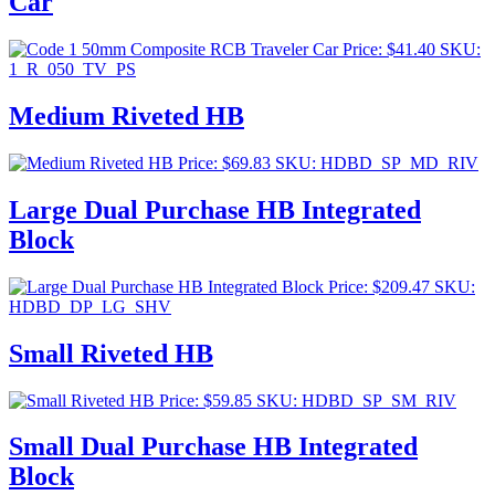
Car
Price:
$
41.40
SKU:
1_R_050_TV_PS
Medium Riveted HB
Price:
$
69.83
SKU: HDBD_SP_MD_RIV
Large Dual Purchase HB Integrated
Block
Price:
$
209.47
SKU:
HDBD_DP_LG_SHV
Small Riveted HB
Price:
$
59.85
SKU: HDBD_SP_SM_RIV
Small Dual Purchase HB Integrated
Block