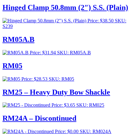
$253.00
Hinged Clamp 50.8mm (2″) S.S. (Plain)
through
$276.00
Price:
$
38.50
SKU:
S239
RM05A.B
Price:
$
31.94
SKU: RM05A.B
RM05
Price:
$
28.53
SKU: RM05
RM25 – Heavy Duty Bow Shackle
Price:
$
3.65
SKU: RM025
RM24A – Discontinued
Price:
$
0.00
SKU: RM024A