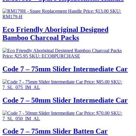
Price:
$
13.00
SKU:
RM179-H
Eco Friendly Aboriginal Designed
Bamboo Charcoal Packs
Price:
$
25.95
SKU: ECO8PURCHASE
Code 7 – 75mm Slider Intermediate Car
Price:
$
85.00
SKU:
7_SL_075_IM_AL
Code 7 – 50mm Slider Intermediate Car
Price:
$
70.00
SKU:
7_SL_050_IM_AL
Code 7 – 75mm Slider Batten Car