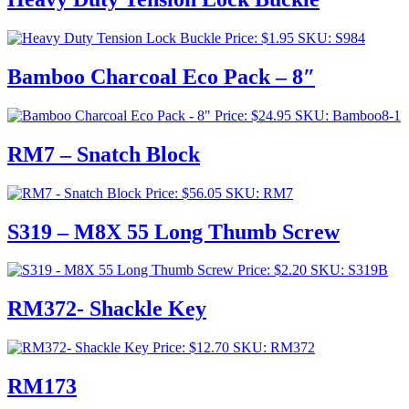
Price:
$
1.95
SKU: S984
Bamboo Charcoal Eco Pack – 8″
Price:
$
24.95
SKU: Bamboo8-1
RM7 – Snatch Block
Price:
$
56.05
SKU: RM7
S319 – M8X 55 Long Thumb Screw
Price:
$
2.20
SKU: S319B
RM372- Shackle Key
Price:
$
12.70
SKU: RM372
RM173