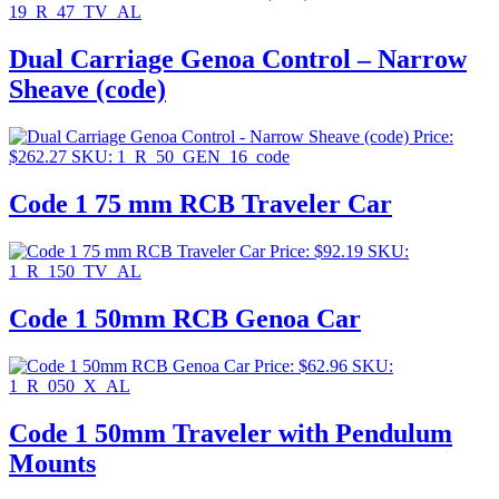
19_R_47_TV_AL
Dual Carriage Genoa Control – Narrow
Sheave (code)
Price:
$
262.27
SKU: 1_R_50_GEN_16_code
Code 1 75 mm RCB Traveler Car
Price:
$
92.19
SKU:
1_R_150_TV_AL
Code 1 50mm RCB Genoa Car
Price:
$
62.96
SKU:
1_R_050_X_AL
Code 1 50mm Traveler with Pendulum
Mounts