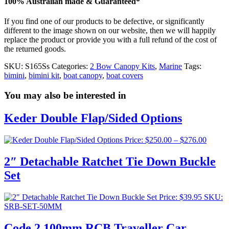
100% Australian made & Guaranteed*
If you find one of our products to be defective, or significantly
different to the image shown on our website, then we will happily
replace the product or provide you with a full refund of the cost of
the returned goods.
SKU:
S165Ss
Categories:
2 Bow Canopy Kits
,
Marine
Tags:
bimini
,
bimini kit
,
boat canopy
,
boat covers
You may also be interested in
Keder Double Flap/Sided Options
Price
Price:
$
250.00
–
$
276.00
range:
$250.0
2″ Detachable Ratchet Tie Down Buckle
throug
Set
$276.0
Price:
$
39.95
SKU:
SRB-SET-50MM
Code 2 100mm RCB Traveller Car