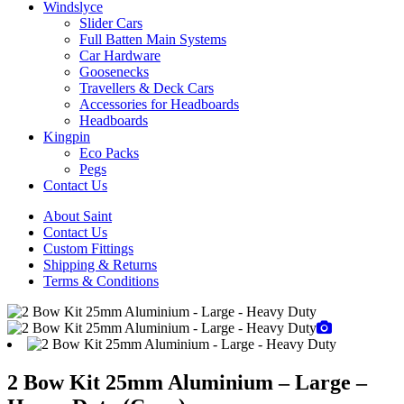
Windslyce
Slider Cars
Full Batten Main Systems
Car Hardware
Goosenecks
Travellers & Deck Cars
Accessories for Headboards
Headboards
Kingpin
Eco Packs
Pegs
Contact Us
About Saint
Contact Us
Custom Fittings
Shipping & Returns
Terms & Conditions
2 Bow Kit 25mm Aluminium – Large –