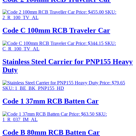
Price:
$
455.00
SKU:
2_R_100_TV_AL
Code C 100mm RCB Traveler Car
Price:
$
344.15
SKU:
C_R_100_TV_AL
Stainless Steel Carrier for PNP155 Heavy
Duty
Price:
$
79.65
SKU: 1_BE_BK_PNP155_HD
Code 1 37mm RCB Batten Car
Price:
$
63.50
SKU:
1_R_037_IM_AL
Code B 80mm RCB Batten Car