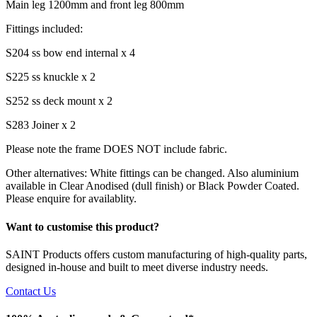
Main leg 1200mm and front leg 800mm
Fittings included:
S204 ss bow end internal x 4
S225 ss knuckle x 2
S252 ss deck mount x 2
S283 Joiner x 2
Please note the frame DOES NOT include fabric.
Other alternatives: White fittings can be changed. Also aluminium
available in Clear Anodised (dull finish) or Black Powder Coated.
Please enquire for availablity.
Want to customise this product?
SAINT Products offers custom manufacturing of high-quality parts,
designed in-house and built to meet diverse industry needs.
Contact Us