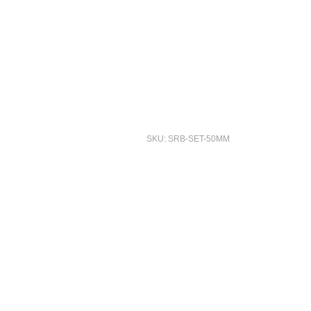
SKU: SRB-SET-50MM