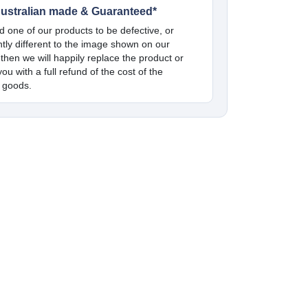
ustralian made & Guaranteed*
nd one of our products to be defective, or
antly different to the image shown on our
 then we will happily replace the product or
ou with a full refund of the cost of the
 goods.