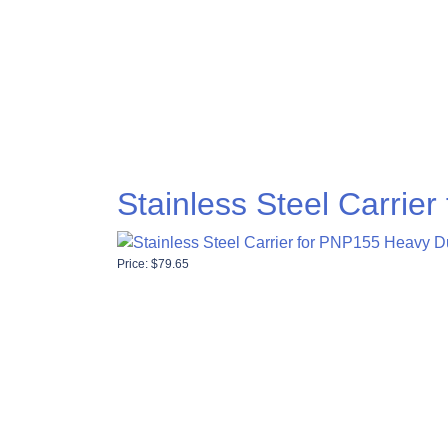
Stainless Steel Carrie
Price:
$
79.65