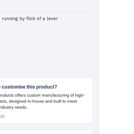
 running by flick of a lever
o customise this product?
oducts offers custom manufacturing of high-
parts, designed in-house and built to meet
industry needs.
 Us