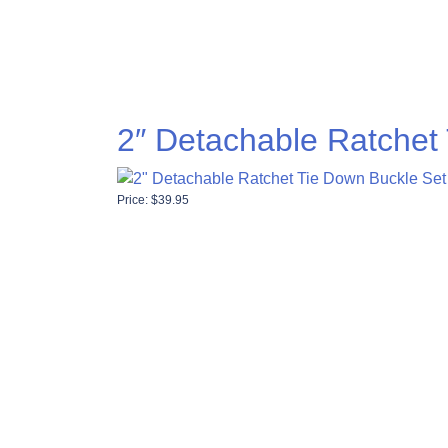
2″ Detachable Ratchet
Price:
$
39.95