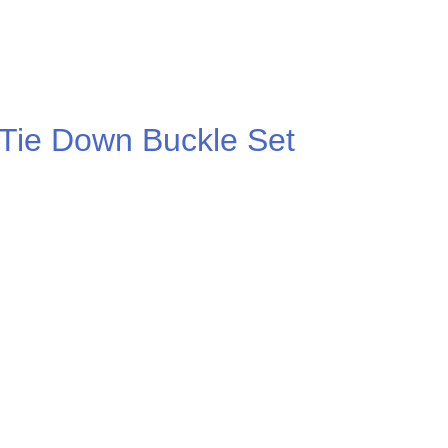
 Tie Down Buckle Set