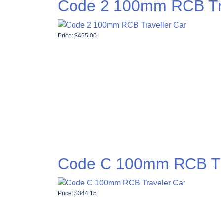
Code 2 100mm RCB Tra
Price:
$
455.00
Code C 100mm RCB Tr
Price:
$
344.15