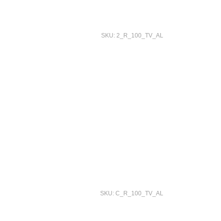
SKU: 2_R_100_TV_AL
SKU: C_R_100_TV_AL