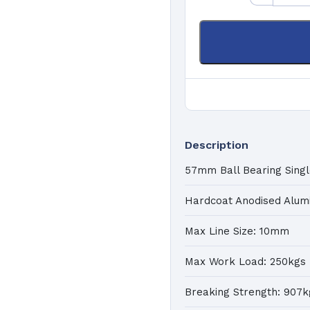
K
a
Pa
C
Ma
Description
57mm Ball Bearing Singl
Hardcoat Anodised Alum
Max Line Size: 10mm
Max Work Load: 250kgs
Breaking Strength: 907k