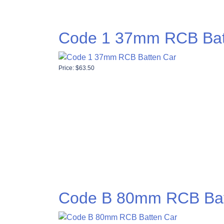
Code 1 37mm RCB Bat
Price:
$
63.50
Code B 80mm RCB Bat