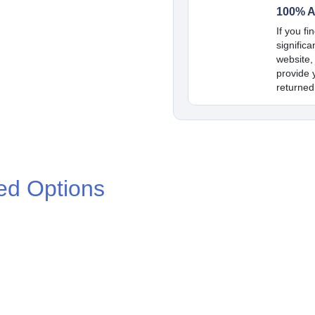
100% A
If you fi
signific
website,
provide y
returned
ed Options
.00