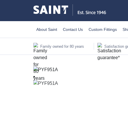
About Saint
Contact Us
Custom Fittings
Sh
Family owned for 80 years
Satisfaction g