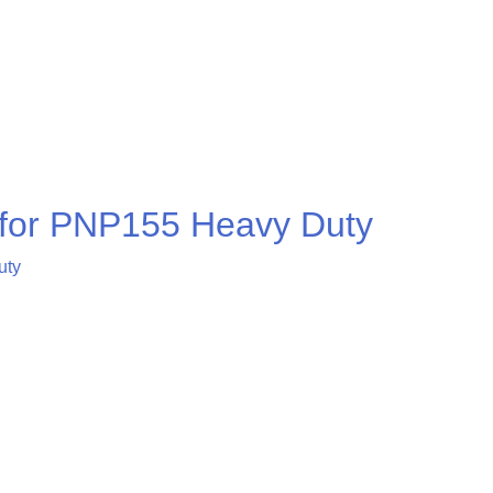
r for PNP155 Heavy Duty