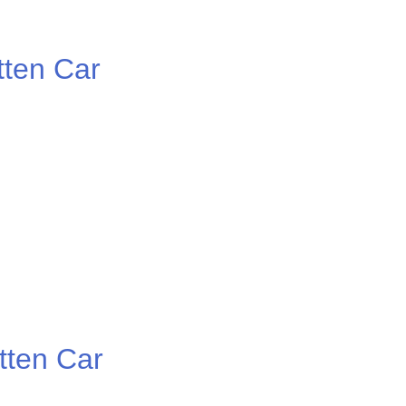
ten Car
ten Car