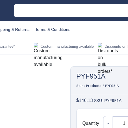
M
ipping & Returns
Terms & Conditions
C
uarantee*
Custom manufacturing available
Discounts on 
Au
PYF951A
Sa
Fi
Saint Products
/
PYF951A
$
146.13
SKU: PYF951A
Li
W
Quantity
Quantity