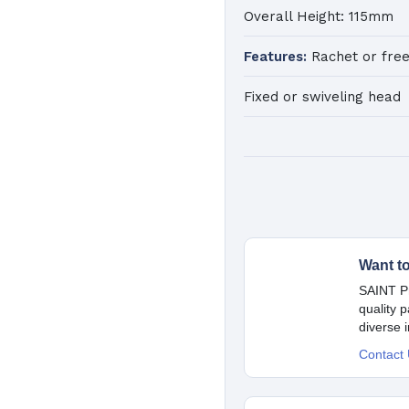
Overall Height: 115mm
Features:
Rachet or free
Fixed or swiveling head
Want t
SAINT Pr
quality 
diverse 
Contact