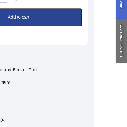
ingPin Eco Packs
nd Pegs
Add to cart
Custom Order Form
ragliding
ustom
nufacturing
e and Becket Port
inium
gs