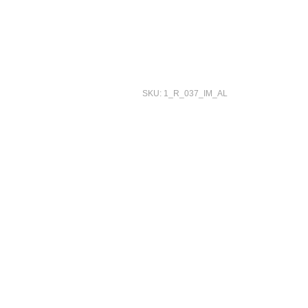
SKU: 1_R_037_IM_AL