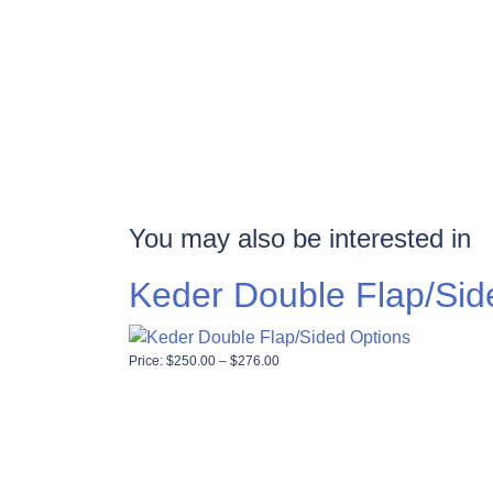
You may also be interested in
Keder Double Flap/Sid
Price range: $250.00 through $276
Price:
$
250.00
–
$
276.00