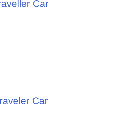
veller Car
aveler Car