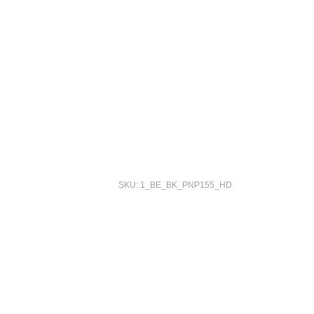
SKU: 1_BE_BK_PNP155_HD