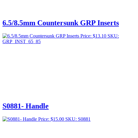
6.5/8.5mm Countersunk GRP Inserts
Price:
$
13.10
SKU:
GRP_INST_65_85
S0881- Handle
Price:
$
15.00
SKU: S0881