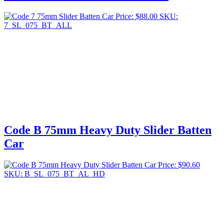
Price:
$
88.00
SKU:
7_SL_075_BT_ALL
Code B 75mm Heavy Duty Slider Batten
Car
Price:
$
90.60
SKU: B_SL_075_BT_AL_HD