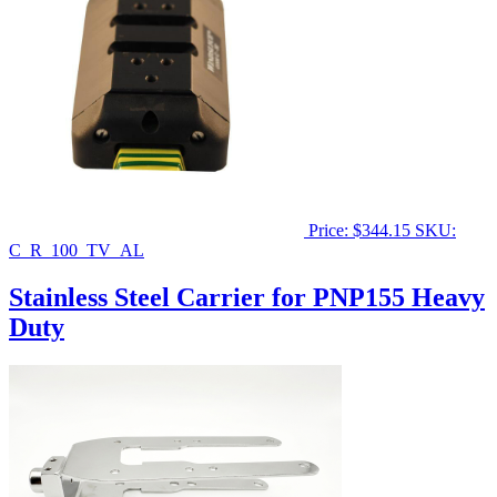
Price:
$
344.15
SKU:
C_R_100_TV_AL
Stainless Steel Carrier for PNP155 Heavy
Duty