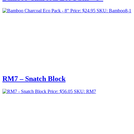
Price:
$
24.95
SKU: Bamboo8-1
RM7 – Snatch Block
Price:
$
56.05
SKU: RM7