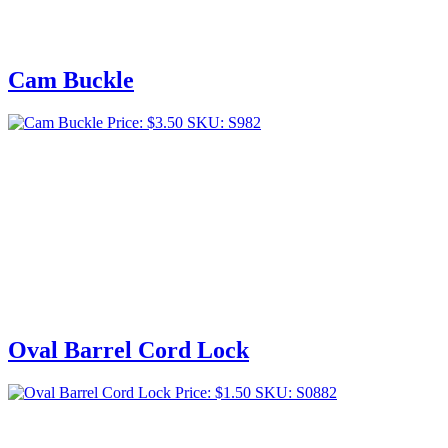
Cam Buckle
Price:
$
3.50
SKU: S982
Oval Barrel Cord Lock
Price:
$
1.50
SKU: S0882