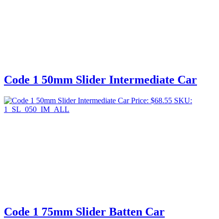
Code 1 50mm Slider Intermediate Car
Price:
$
68.55
SKU:
1_SL_050_IM_ALL
Code 1 75mm Slider Batten Car