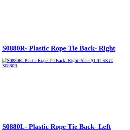
S0880R- Plastic Rope Tie Back- Right
Price:
$
1.01
SKU:
S0880R
S0880L- Plastic Rope Tie Back- Left