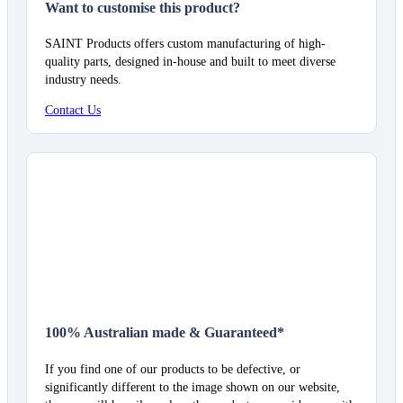
Want to customise this product?
SAINT Products offers custom manufacturing of high-
quality parts, designed in-house and built to meet diverse
industry needs.
Contact Us
100% Australian made & Guaranteed*
If you find one of our products to be defective, or
significantly different to the image shown on our website,