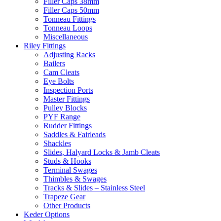
Filler Caps 38mm
Filler Caps 50mm
Tonneau Fittings
Tonneau Loops
Miscellaneous
Riley Fittings
Adjusting Racks
Bailers
Cam Cleats
Eye Bolts
Inspection Ports
Master Fittings
Pulley Blocks
PYF Range
Rudder Fittings
Saddles & Fairleads
Shackles
Slides, Halyard Locks & Jamb Cleats
Studs & Hooks
Terminal Swages
Thimbles & Swages
Tracks & Slides – Stainless Steel
Trapeze Gear
Other Products
Keder Options