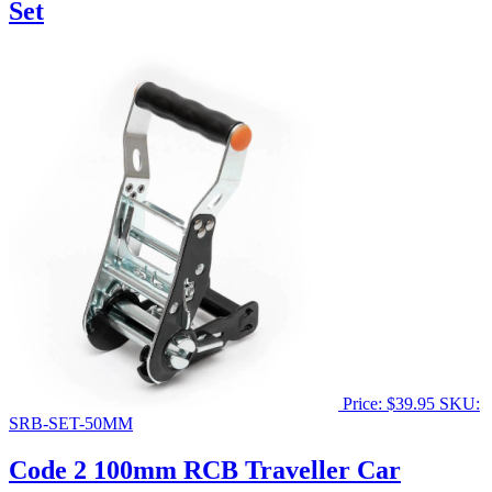
Set
Price:
$
39.95
SKU:
SRB-SET-50MM
Code 2 100mm RCB Traveller Car