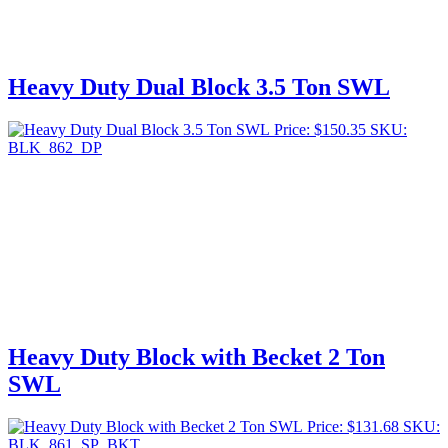
Heavy Duty Dual Block 3.5 Ton SWL
Price:
$
150.35
SKU:
BLK_862_DP
Heavy Duty Block with Becket 2 Ton
SWL
Price:
$
131.68
SKU:
BLK_861_SP_BKT