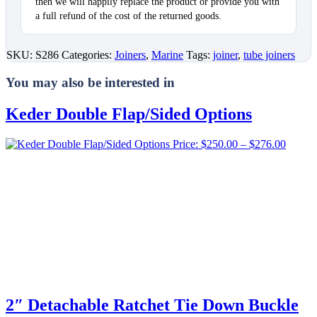
then we will happily replace the product or provide you with
a full refund of the cost of the returned goods.
SKU:
S286
Categories:
Joiners
,
Marine
Tags:
joiner
,
tube joiners
You may also be interested in
Keder Double Flap/Sided Options
Price
Price:
$
250.00
–
$
276.00
range:
$250.0
throug
$276.0
2″ Detachable Ratchet Tie Down Buckle