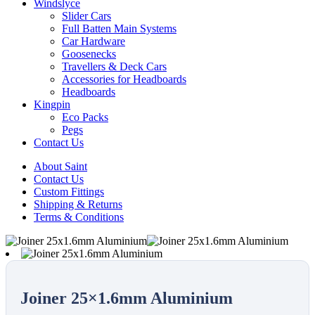
Windslyce
Slider Cars
Full Batten Main Systems
Car Hardware
Goosenecks
Travellers & Deck Cars
Accessories for Headboards
Headboards
Kingpin
Eco Packs
Pegs
Contact Us
About Saint
Contact Us
Custom Fittings
Shipping & Returns
Terms & Conditions
Joiner 25×1.6mm Aluminium