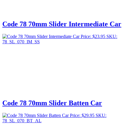
Code 78 70mm Slider Intermediate Car
Price:
$
23.95
SKU:
78_SL_070_IM_SS
Code 78 70mm Slider Batten Car
Price:
$
29.95
SKU:
78_SL_070_BT_AL