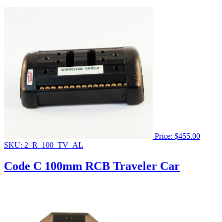
Price:
$
455.00
SKU: 2_R_100_TV_AL
Code C 100mm RCB Traveler Car