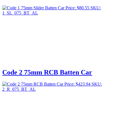
Price:
$
80.55
SKU:
1_SL_075_BT_AL
Code 2 75mm RCB Batten Car
Price:
$
423.94
SKU:
2_R_075_BT_AL