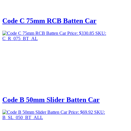
Code C 75mm RCB Batten Car
Price:
$
330.85
SKU:
C_R_075_BT_AL
Code B 50mm Slider Batten Car
Price:
$
69.92
SKU:
B_SL_050_BT_ALL