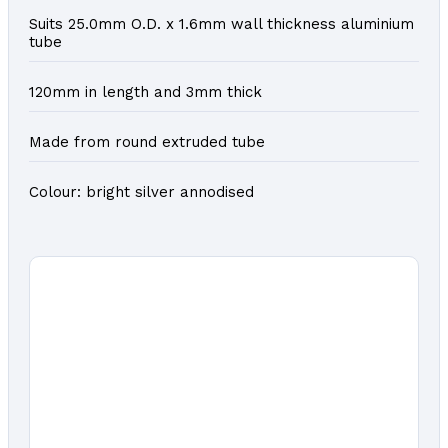
Suits 25.0mm O.D. x 1.6mm wall thickness aluminium
tube
120mm in length and 3mm thick
Made from round extruded tube
Colour: bright silver annodised