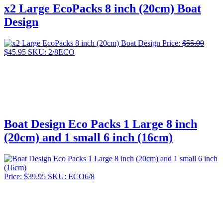
x2 Large EcoPacks 8 inch (20cm) Boat
Design
Price:
$
55.00
Original
Current
$
45.95
SKU: 2/8ECO
price
price
was:
is:
$55.00.
$45.95.
Boat Design Eco Packs 1 Large 8 inch
(20cm) and 1 small 6 inch (16cm)
Price:
$
39.95
SKU: ECO6/8