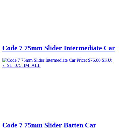
Code 7 75mm Slider Intermediate Car
Price:
$
76.00
SKU:
7_SL_075_IM_ALL
Code 7 75mm Slider Batten Car