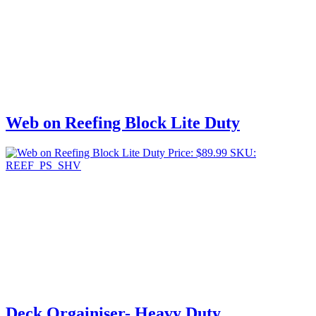
Web on Reefing Block Lite Duty
Price:
$
89.99
SKU:
REEF_PS_SHV
Deck Orgainiser- Heavy Duty