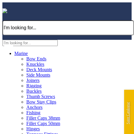
Marine
Bow Ends
Knuckles
Deck Mounts
Side Mounts
Joiners
Rigging
Buckles
Thumb Screws
Bow Stay Clips
Saint Catalogue
Anchors
Fishing
Filler Caps 38mm
Filler Caps 50mm
Hinges