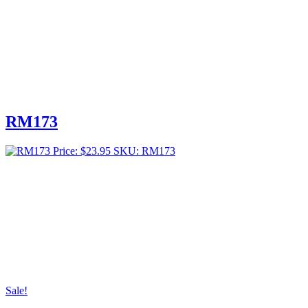
RM173
Price:
$
23.95
SKU: RM173
Sale!