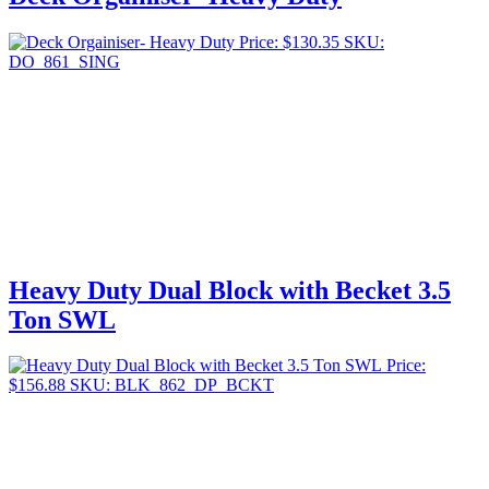
Price:
$
130.35
SKU:
DO_861_SING
Heavy Duty Dual Block with Becket 3.5
Ton SWL
Price:
$
156.88
SKU: BLK_862_DP_BCKT