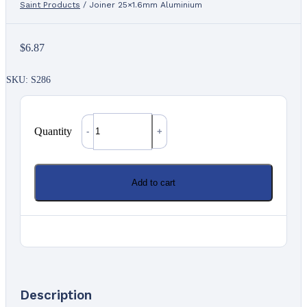
Saint Products
/
Joiner 25×1.6mm Aluminium
$
6.87
SKU: S286
Quantity
Quantity
Add to cart
Description