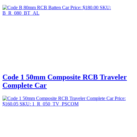
Price:
$
180.00
SKU:
B_R_080_BT_AL
Code 1 50mm Composite RCB Traveler
Complete Car
Price:
$
160.05
SKU: 1_R_050_TV_PSCOM