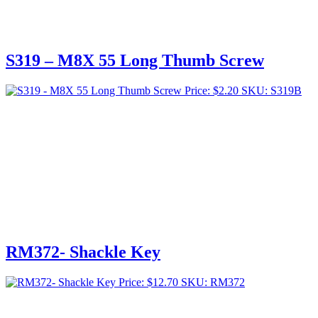
S319 – M8X 55 Long Thumb Screw
Price:
$
2.20
SKU: S319B
RM372- Shackle Key
Price:
$
12.70
SKU: RM372