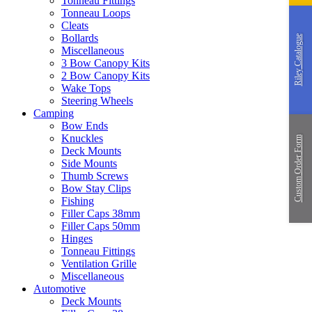
Tonneau Fittings
Tonneau Loops
Cleats
Bollards
Riley Catalogue
Miscellaneous
3 Bow Canopy Kits
2 Bow Canopy Kits
Wake Tops
Steering Wheels
Camping
Bow Ends
Knuckles
Custom Order Form
Deck Mounts
Side Mounts
Thumb Screws
Bow Stay Clips
Fishing
Filler Caps 38mm
Filler Caps 50mm
Hinges
Tonneau Fittings
Ventilation Grille
Miscellaneous
Automotive
Deck Mounts