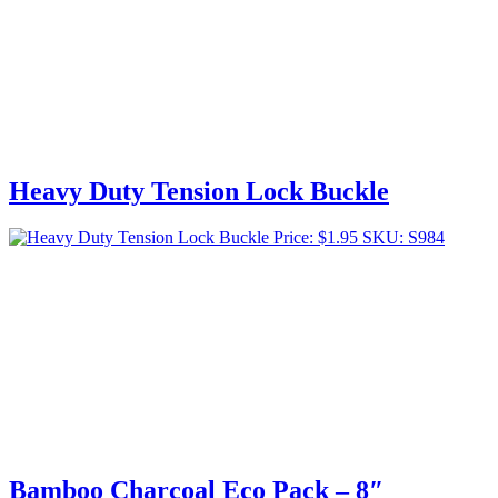
Heavy Duty Tension Lock Buckle
Price:
$
1.95
SKU: S984
Bamboo Charcoal Eco Pack – 8″