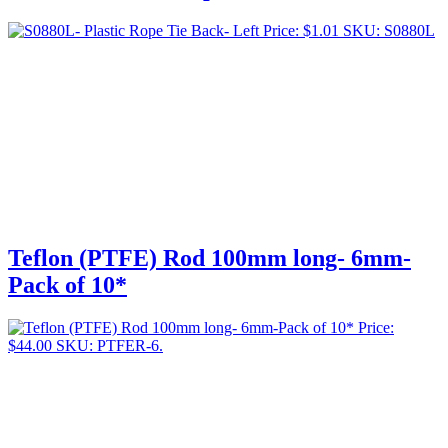
Price:
$
1.01
SKU: S0880L
Teflon (PTFE) Rod 100mm long- 6mm-
Pack of 10*
Price:
$
44.00
SKU: PTFER-6.