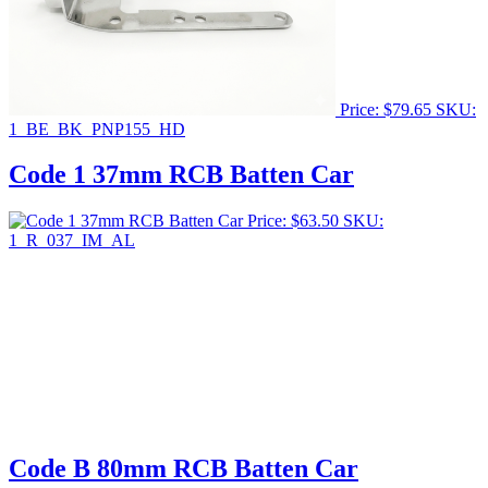
Price:
$
79.65
SKU:
1_BE_BK_PNP155_HD
Code 1 37mm RCB Batten Car
Price:
$
63.50
SKU:
1_R_037_IM_AL
Code B 80mm RCB Batten Car