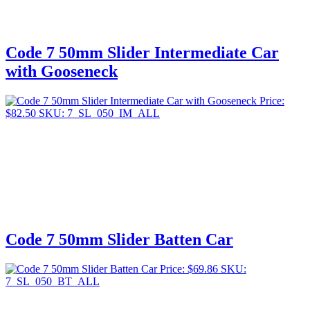
Code 7 50mm Slider Intermediate Car
with Gooseneck
Price:
$
82.50
SKU: 7_SL_050_IM_ALL
Code 7 50mm Slider Batten Car
Price:
$
69.86
SKU:
7_SL_050_BT_ALL