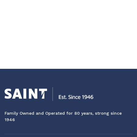
Family Owned and Operated for 80 years, strong since
1946