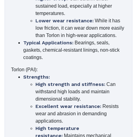
sustained load, especially at higher
temperatures.
Lower wear resistance:
While it has
low friction, it can wear down more easily
than Torlon in high-wear applications.
Typical Applications:
Bearings, seals,
gaskets, chemical-resistant linings, non-stick
coatings.
Torlon (PAI):
Strengths:
High strength and stiffness:
Can
withstand high loads and maintain
dimensional stability.
Excellent wear resistance:
Resists
wear and abrasion in demanding
applications.
High temperature
resistance:
Maintains mechanical