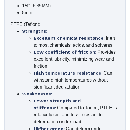
1/4″ (6.35MM)
8mm
PTFE (Teflon):
Strengths:
Excellent chemical resistance:
Inert
to most chemicals, acids, and solvents.
Low coefficient of friction:
Provides
excellent lubricity, minimizing wear and
friction.
High temperature resistance:
Can
withstand high temperatures without
significant degradation.
Weaknesses:
Lower strength and
stiffness:
Compared to Torlon, PTFE is
relatively soft and less resistant to
deformation under load.
Higher creep:
Can deform under