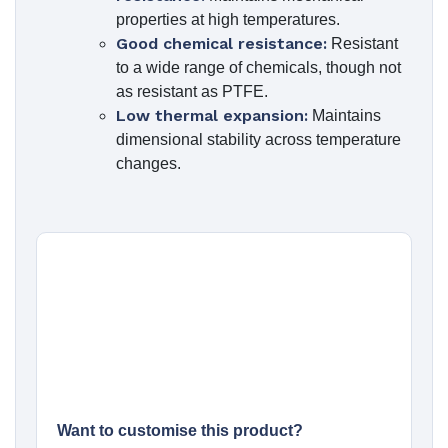
properties at high temperatures.
Good chemical resistance:
Resistant
to a wide range of chemicals, though not
as resistant as PTFE.
Low thermal expansion:
Maintains
dimensional stability across temperature
changes.
Want to customise this product?