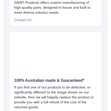
SAINT Products offers custom manufacturing of
high-quality parts, designed in-house and built to
meet diverse industry needs.
Contact Us
100% Australian made & Guaranteed*
If you find one of our products to be defective, or
significantly different to the image shown on our
website, then we will happily replace the product or
provide you with a full refund of the cost of the
returned goods.