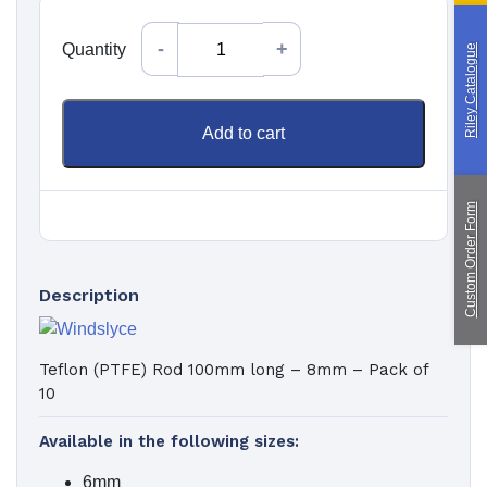
Quantity
Custom Manufacturing
Quantity
Riley Catalogue
About Saint
Contact Us
Add to cart
Custom Fittings
Shipping & Returns
Terms & Conditions
Custom Order Form
Description
Teflon (PTFE) Rod 100mm long – 8mm – Pack of
10
Available in the following sizes:
6mm