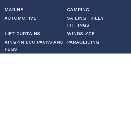
MARINE
CAMPING
AUTOMOTIVE
SAILING | RILEY
FITTINGS
LIFT CURTAINS
WINDSLYCE
KINGPIN ECO PACKS AND
PARAGLIDING
PEGS
CUSTOM
MANUFACTURING
ABOUT SAINT
CONTACT US
CUSTOM FITTINGS
SHIPPING & RETURNS
TERMS & CONDITIONS