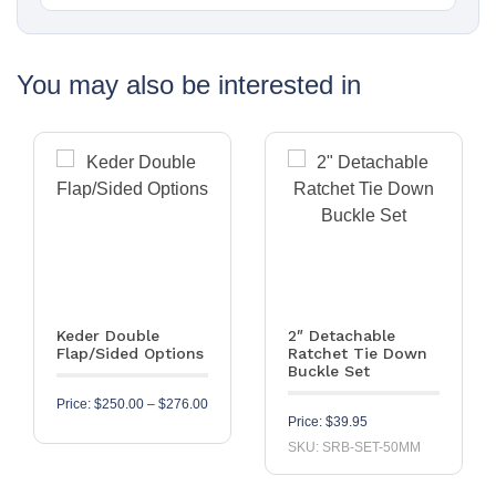
You may also be interested in
Keder Double
2″ Detachable
Flap/Sided Options
Ratchet Tie Down
Buckle Set
Price range: $250.00 through $276.00
Price:
$
250.00
–
$
276.00
Price:
$
39.95
SKU: SRB-SET-50MM