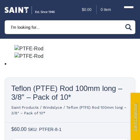
$
0.00
0 item
Marine
Camping
Automotive
Sailing | Riley Fittings
Teflon (PTFE) Rod 100mm long –
Lift Curtains
3/8″ – Pack of 10*
Windslyce
Saint Catalogue
Saint Products
/
Windslyce
/
Teflon (PTFE) Rod 100mm long –
3/8″ – Pack of 10*
KingPin Eco Packs and Pegs
$
60.00
SKU: PTFER-8-1
Paragliding