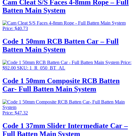
Cam Cleat S/S Faces 4-8mm Rope – Full
through
Batten Main System
$151.87
Price:
$
40.73
Code 1 50mm RCB Batten Car – Full
Batten Main System
Price:
$
92.00
SKU: 1_R_050_BT_AL
Code 1 50mm Composite RCB Batten
Car- Full Batten Main System
Price:
$
47.32
Code 1 37mm Slider Intermediate Car –
Full Batten Main System