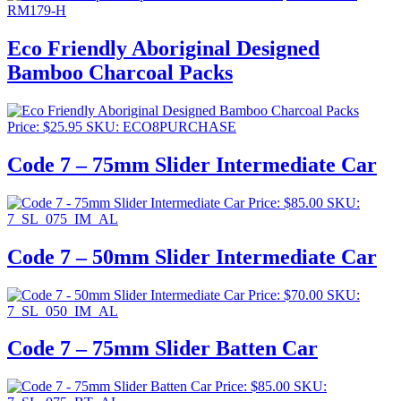
RM179-H
Eco Friendly Aboriginal Designed
Bamboo Charcoal Packs
Price:
$
25.95
SKU: ECO8PURCHASE
Code 7 – 75mm Slider Intermediate Car
Price:
$
85.00
SKU:
7_SL_075_IM_AL
Code 7 – 50mm Slider Intermediate Car
Price:
$
70.00
SKU:
7_SL_050_IM_AL
Code 7 – 75mm Slider Batten Car
Price:
$
85.00
SKU: