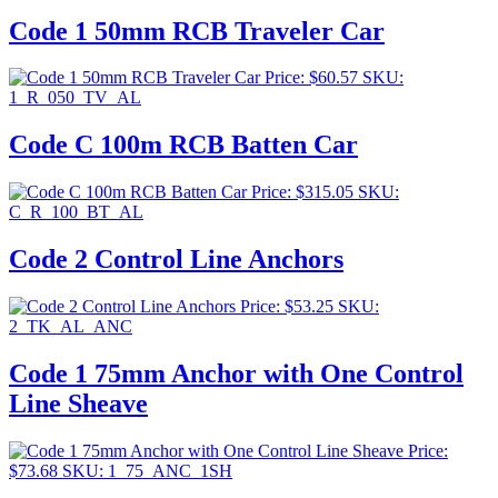
Code 1 50mm RCB Traveler Car
Price:
$
60.57
SKU:
1_R_050_TV_AL
Code C 100m RCB Batten Car
Price:
$
315.05
SKU:
C_R_100_BT_AL
Code 2 Control Line Anchors
Price:
$
53.25
SKU:
2_TK_AL_ANC
Code 1 75mm Anchor with One Control
Line Sheave
Price:
$
73.68
SKU: 1_75_ANC_1SH