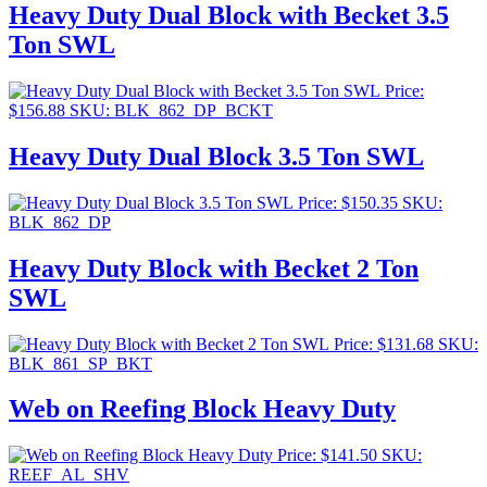
Heavy Duty Dual Block with Becket 3.5
Ton SWL
Price:
$
156.88
SKU: BLK_862_DP_BCKT
Heavy Duty Dual Block 3.5 Ton SWL
Price:
$
150.35
SKU:
BLK_862_DP
Heavy Duty Block with Becket 2 Ton
SWL
Price:
$
131.68
SKU:
BLK_861_SP_BKT
Web on Reefing Block Heavy Duty
Price:
$
141.50
SKU:
REEF_AL_SHV