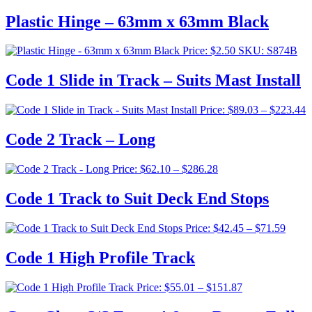
Plastic Hinge – 63mm x 63mm Black
Price:
$
2.50
SKU: S874B
Code 1 Slide in Track – Suits Mast Install
P
Price:
$
89.03
–
$
223.44
r
$
Code 2 Track – Long
t
$
Price
Price:
$
62.10
–
$
286.28
range:
$62.10
Code 1 Track to Suit Deck End Stops
through
$286.28
Price
Price:
$
42.45
–
$
71.59
range:
$42.4
Code 1 High Profile Track
throu
$71.5
Price
Price:
$
55.01
–
$
151.87
range:
$55.01