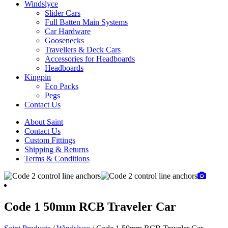
Windslyce
Slider Cars
Full Batten Main Systems
Car Hardware
Goosenecks
Travellers & Deck Cars
Accessories for Headboards
Headboards
Kingpin
Eco Packs
Pegs
Contact Us
About Saint
Contact Us
Custom Fittings
Shipping & Returns
Terms & Conditions
Code 1 50mm RCB Traveler Car