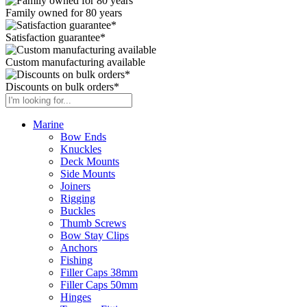
Family owned for 80 years
Satisfaction guarantee*
Custom manufacturing available
Discounts on bulk orders*
Marine
Bow Ends
Knuckles
Deck Mounts
Side Mounts
Joiners
Rigging
Buckles
Thumb Screws
Bow Stay Clips
Anchors
Fishing
Filler Caps 38mm
Filler Caps 50mm
Hinges