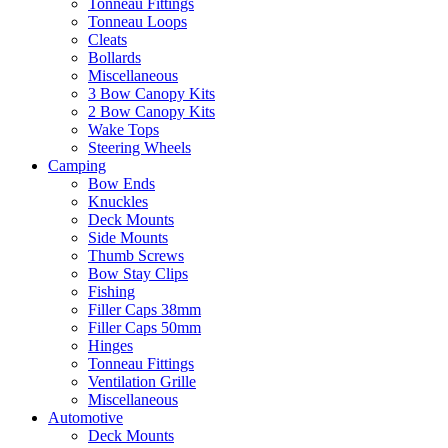
Tonneau Fittings
Tonneau Loops
Cleats
Bollards
Miscellaneous
3 Bow Canopy Kits
2 Bow Canopy Kits
Wake Tops
Steering Wheels
Camping
Bow Ends
Knuckles
Deck Mounts
Side Mounts
Thumb Screws
Bow Stay Clips
Fishing
Filler Caps 38mm
Filler Caps 50mm
Hinges
Tonneau Fittings
Ventilation Grille
Miscellaneous
Automotive
Deck Mounts