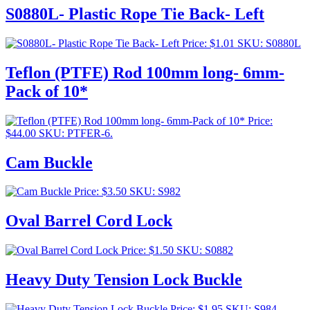
S0880L- Plastic Rope Tie Back- Left
Price:
$
1.01
SKU: S0880L
Teflon (PTFE) Rod 100mm long- 6mm-
Pack of 10*
Price:
$
44.00
SKU: PTFER-6.
Cam Buckle
Price:
$
3.50
SKU: S982
Oval Barrel Cord Lock
Price:
$
1.50
SKU: S0882
Heavy Duty Tension Lock Buckle
Price:
$
1.95
SKU: S984