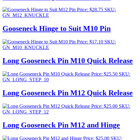
Price:
$
28.75
SKU:
GN_M12_KNUCKLE
Gooseneck Hinge to Suit M10 Pin
Price:
$
17.10
SKU:
GN_M10_KNUCKLE
Long Gooseneck Pin M10 Quick Release
Price:
$
25.50
SKU:
GN_LONG_STEP_10
Long Gooseneck Pin M12 Quick Release
Price:
$
25.00
SKU:
GN_LONG_STEP_12
Long Gooseneck Pin M12 and Hinge
Price:
$
25.00
SKU: