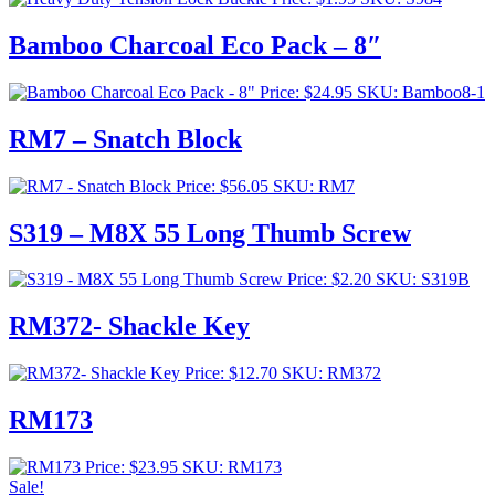
Bamboo Charcoal Eco Pack – 8″
Price:
$
24.95
SKU: Bamboo8-1
RM7 – Snatch Block
Price:
$
56.05
SKU: RM7
S319 – M8X 55 Long Thumb Screw
Price:
$
2.20
SKU: S319B
RM372- Shackle Key
Price:
$
12.70
SKU: RM372
RM173
Price:
$
23.95
SKU: RM173
Sale!