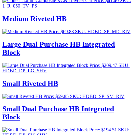
Price:
$
41.40
SKU:
1_R_050_TV_PS
Medium Riveted HB
Price:
$
69.83
SKU: HDBD_SP_MD_RIV
Large Dual Purchase HB Integrated
Block
Price:
$
209.47
SKU:
HDBD_DP_LG_SHV
Small Riveted HB
Price:
$
59.85
SKU: HDBD_SP_SM_RIV
Small Dual Purchase HB Integrated
Block
Price:
$
194.51
SKU: