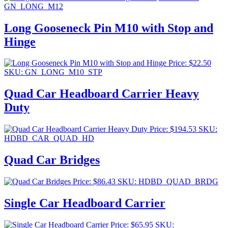
GN_LONG_M12
Long Gooseneck Pin M10 with Stop and
Hinge
Price:
$
22.50
SKU: GN_LONG_M10_STP
Quad Car Headboard Carrier Heavy
Duty
Price:
$
194.53
SKU:
HDBD_CAR_QUAD_HD
Quad Car Bridges
Price:
$
86.43
SKU: HDBD_QUAD_BRDG
Single Car Headboard Carrier
Price:
$
65.95
SKU: