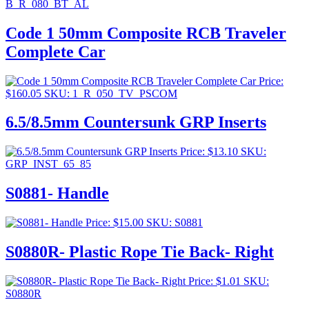
B_R_080_BT_AL
Code 1 50mm Composite RCB Traveler
Complete Car
Price:
$
160.05
SKU: 1_R_050_TV_PSCOM
6.5/8.5mm Countersunk GRP Inserts
Price:
$
13.10
SKU:
GRP_INST_65_85
S0881- Handle
Price:
$
15.00
SKU: S0881
S0880R- Plastic Rope Tie Back- Right
Price:
$
1.01
SKU:
S0880R