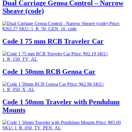
Dual Carriage Genoa Control – Narrow
Sheave (code)
Price:
$
262.27
SKU: 1_R_50_GEN_16_code
Code 1 75 mm RCB Traveler Car
Price:
$
92.19
SKU:
1_R_150_TV_AL
Code 1 50mm RCB Genoa Car
Price:
$
62.96
SKU:
1_R_050_X_AL
Code 1 50mm Traveler with Pendulum
Mounts
Price:
$
85.00
SKU: 1_R_050_TV_PEN_AL