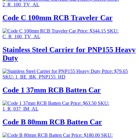
2_R_100_TV_AL
Code C 100mm RCB Traveler Car
Price:
$
344.15
SKU:
C_R_100_TV_AL
Stainless Steel Carrier for PNP155 Heavy
Duty
Price:
$
79.65
SKU: 1_BE_BK_PNP155_HD
Code 1 37mm RCB Batten Car
Price:
$
63.50
SKU:
1_R_037_IM_AL
Code B 80mm RCB Batten Car
Price:
$
180.00
SKU: