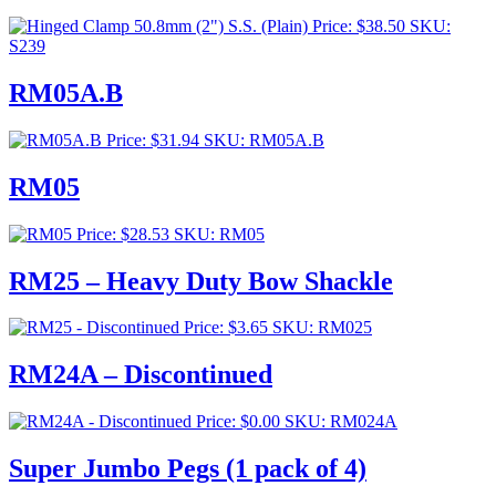
$276.00
Price:
$
38.50
SKU:
S239
RM05A.B
Price:
$
31.94
SKU: RM05A.B
RM05
Price:
$
28.53
SKU: RM05
RM25 – Heavy Duty Bow Shackle
Price:
$
3.65
SKU: RM025
RM24A – Discontinued
Price:
$
0.00
SKU: RM024A
Super Jumbo Pegs (1 pack of 4)