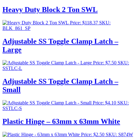
Heavy Duty Block 2 Ton SWL
Price:
$
118.37
SKU:
BLK_861_SP
Adjustable SS Toggle Clamp Latch –
Large
Price:
$
7.50
SKU:
SSTLC-L
Adjustable SS Toggle Clamp Latch –
Small
Price:
$
4.10
SKU:
SSTLC-S
Plastic Hinge – 63mm x 63mm White
Price:
$
2.50
SKU: S874W