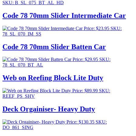
SKU: B_SL_075_BT_AL_HD
Code 78 70mm Slider Intermediate Car
Price:
$
23.95
SKU:
78_SL_070_IM_SS
Code 78 70mm Slider Batten Car
Price:
$
29.95
SKU:
78_SL_070_BT_AL
Web on Reefing Block Lite Duty
Price:
$
89.99
SKU:
REEF_PS_SHV
Deck Orgainiser- Heavy Duty
Price:
$
130.35
SKU:
DO_861_SING