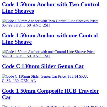
Code 1 50mm Anchor with Two Control
Line Sheaves
Price:
$
57.99
SKU: 1_50_ANC_2SH
Code 1 50mm Anchor with one Control
Line Sheave
Price:
$
47.31
SKU: 1_50_ANC_1SH
Code C 130mm Slider Genoa Car
Price:
$
83.14
SKU:
C_SL_130_GEN_AL
Code 1 50mm Composite RCB Traveler
Car