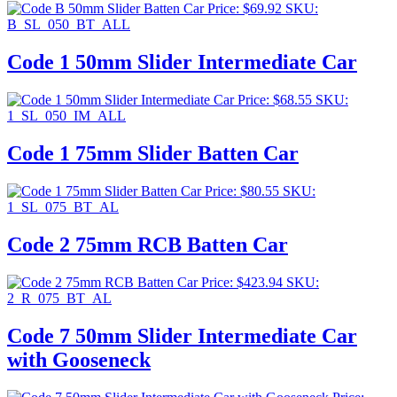
Price:
$
69.92
SKU:
B_SL_050_BT_ALL
Code 1 50mm Slider Intermediate Car
Price:
$
68.55
SKU:
1_SL_050_IM_ALL
Code 1 75mm Slider Batten Car
Price:
$
80.55
SKU:
1_SL_075_BT_AL
Code 2 75mm RCB Batten Car
Price:
$
423.94
SKU:
2_R_075_BT_AL
Code 7 50mm Slider Intermediate Car
with Gooseneck