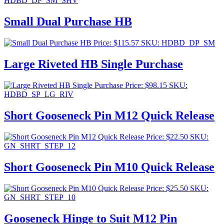
HDBD_DP_SM_SHV
Small Dual Purchase HB
Price:
$
115.57
SKU: HDBD_DP_SM
Large Riveted HB Single Purchase
Price:
$
98.15
SKU:
HDBD_SP_LG_RIV
Short Gooseneck Pin M12 Quick Release
Price:
$
22.50
SKU:
GN_SHRT_STEP_12
Short Gooseneck Pin M10 Quick Release
Price:
$
25.50
SKU:
GN_SHRT_STEP_10
Gooseneck Hinge to Suit M12 Pin