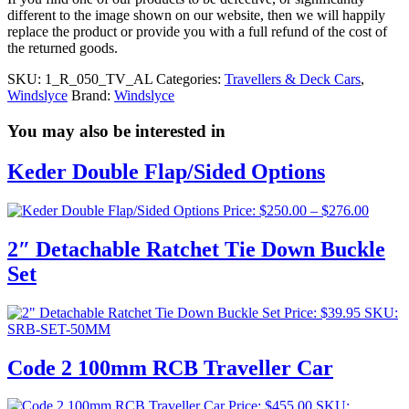
different to the image shown on our website, then we will happily
replace the product or provide you with a full refund of the cost of
the returned goods.
SKU:
1_R_050_TV_AL
Categories:
Travellers & Deck Cars
,
Windslyce
Brand:
Windslyce
You may also be interested in
Keder Double Flap/Sided Options
Price
Price:
$
250.00
–
$
276.00
range:
$250.0
2″ Detachable Ratchet Tie Down Buckle
throug
Set
$276.0
Price:
$
39.95
SKU:
SRB-SET-50MM
Code 2 100mm RCB Traveller Car
Price:
$
455.00
SKU: