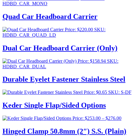
HDBD_CAR_MONO
Quad Car Headboard Carrier
Price:
$
220.00
SKU:
HDBD_CAR_QUAD_LD
Dual Car Headboard Carrier (Only)
Price:
$
158.94
SKU:
HDBD_CAR_DUAL
Durable Eyelet Fastener Stainless Steel
Price:
$
0.65
SKU: S-DF
Keder Single Flap/Sided Options
Price
Price:
$
253.00
–
$
276.00
range:
$253.00
Hinged Clamp 50.8mm (2″) S.S. (Plain)
through