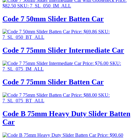
Price:
$
82.50
SKU: 7_SL_050_IM_ALL
Code 7 50mm Slider Batten Car
Price:
$
69.86
SKU:
7_SL_050_BT_ALL
Code 7 75mm Slider Intermediate Car
Price:
$
76.00
SKU:
7_SL_075_IM_ALL
Code 7 75mm Slider Batten Car
Price:
$
88.00
SKU:
7_SL_075_BT_ALL
Code B 75mm Heavy Duty Slider Batten
Car
Price:
$
90.60