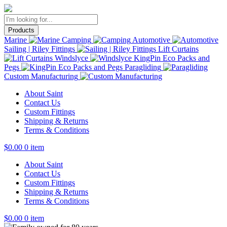
Products
Marine
Camping
Automotive
Sailing | Riley Fittings
Lift Curtains
Windslyce
KingPin Eco Packs and
Pegs
Paragliding
Custom Manufacturing
About Saint
Contact Us
Custom Fittings
Shipping & Returns
Terms & Conditions
$
0.00
0 item
About Saint
Contact Us
Custom Fittings
Shipping & Returns
Terms & Conditions
$
0.00
0 item