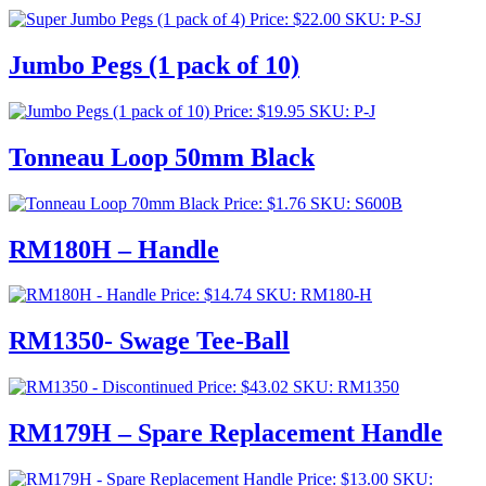
Price:
$
22.00
SKU: P-SJ
Jumbo Pegs (1 pack of 10)
Price:
$
19.95
SKU: P-J
Tonneau Loop 50mm Black
Price:
$
1.76
SKU: S600B
RM180H – Handle
Price:
$
14.74
SKU: RM180-H
RM1350- Swage Tee-Ball
Price:
$
43.02
SKU: RM1350
RM179H – Spare Replacement Handle
Price:
$
13.00
SKU: