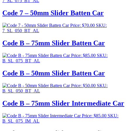
7_SL_075_BT_AL
Code 7 – 50mm Slider Batten Car
Price:
$
70.00
SKU:
7_SL_050_BT_AL
Code B – 75mm Slider Batten Car
Price:
$
85.00
SKU:
B_SL_075_BT_AL
Code B – 50mm Slider Batten Car
Price:
$
50.00
SKU:
B_SL_050_BT_AL
Code B – 75mm Slider Intermediate Car
Price:
$
85.00
SKU:
B_SL_075_IM_AL