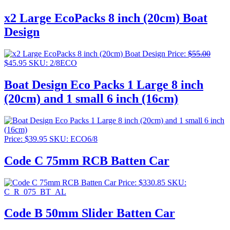
x2 Large EcoPacks 8 inch (20cm) Boat
Design
Price:
$
55.00
Original
Current
$
45.95
SKU: 2/8ECO
price
price
was:
is:
Boat Design Eco Packs 1 Large 8 inch
$55.00.
$45.95.
(20cm) and 1 small 6 inch (16cm)
Price:
$
39.95
SKU: ECO6/8
Code C 75mm RCB Batten Car
Price:
$
330.85
SKU:
C_R_075_BT_AL
Code B 50mm Slider Batten Car