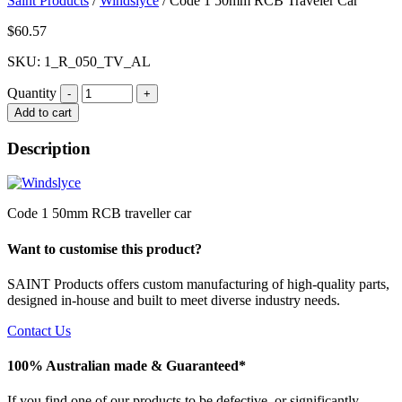
Saint Products
/
Windslyce
/
Code 1 50mm RCB Traveler Car
$
60.57
SKU: 1_R_050_TV_AL
Quantity
Quantity
Add to cart
Description
Code 1 50mm RCB traveller car
Want to customise this product?
SAINT Products offers custom manufacturing of high-quality parts,
designed in-house and built to meet diverse industry needs.
Contact Us
100% Australian made & Guaranteed*
If you find one of our products to be defective, or significantly