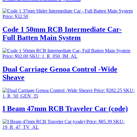
Price:
$
32.50
Code 1 50mm RCB Intermediate Car-
Full Batten Main System
Price:
$
92.00
SKU: 1_R_050_IM_AL
Dual Carriage Genoa Control -Wide
Sheave
Price:
$
282.25
SKU:
1_R_50_GEN_35
I Beam 47mm RCB Traveler Car (code)
Price:
$
85.39
SKU:
19_R_47_TV_AL