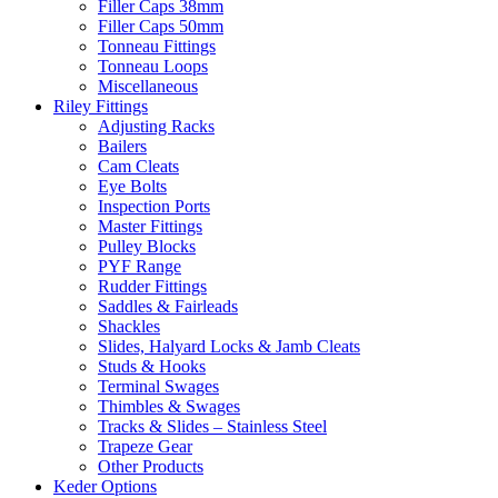
Filler Caps 38mm
Filler Caps 50mm
Tonneau Fittings
Tonneau Loops
Miscellaneous
Riley Fittings
Adjusting Racks
Bailers
Cam Cleats
Eye Bolts
Inspection Ports
Master Fittings
Pulley Blocks
PYF Range
Rudder Fittings
Saddles & Fairleads
Shackles
Slides, Halyard Locks & Jamb Cleats
Studs & Hooks
Terminal Swages
Thimbles & Swages
Tracks & Slides – Stainless Steel
Trapeze Gear
Other Products
Keder Options