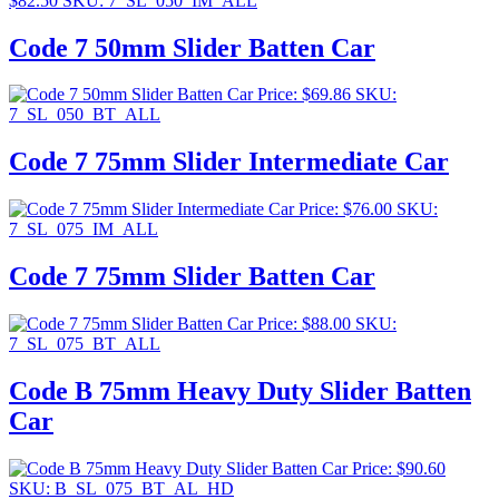
$
82.50
SKU: 7_SL_050_IM_ALL
Code 7 50mm Slider Batten Car
Price:
$
69.86
SKU:
7_SL_050_BT_ALL
Code 7 75mm Slider Intermediate Car
Price:
$
76.00
SKU:
7_SL_075_IM_ALL
Code 7 75mm Slider Batten Car
Price:
$
88.00
SKU:
7_SL_075_BT_ALL
Code B 75mm Heavy Duty Slider Batten
Car
Price:
$
90.60
SKU: B_SL_075_BT_AL_HD