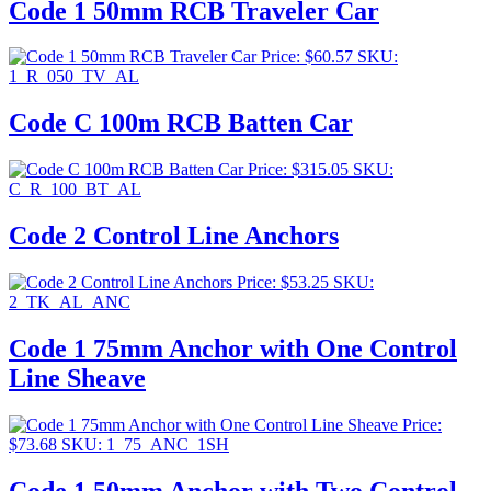
Code 1 50mm RCB Traveler Car
Price:
$
60.57
SKU:
1_R_050_TV_AL
Code C 100m RCB Batten Car
Price:
$
315.05
SKU:
C_R_100_BT_AL
Code 2 Control Line Anchors
Price:
$
53.25
SKU:
2_TK_AL_ANC
Code 1 75mm Anchor with One Control
Line Sheave
Price:
$
73.68
SKU: 1_75_ANC_1SH
Code 1 50mm Anchor with Two Control