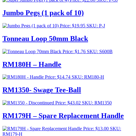
Jumbo Pegs (1 pack of 10)
Price:
$
19.95
SKU: P-J
Tonneau Loop 50mm Black
Price:
$
1.76
SKU: S600B
RM180H – Handle
Price:
$
14.74
SKU: RM180-H
RM1350- Swage Tee-Ball
Price:
$
43.02
SKU: RM1350
RM179H – Spare Replacement Handle
Price:
$
13.00
SKU:
RM179-H