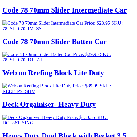
Code 78 70mm Slider Intermediate Car
Price:
$
23.95
SKU:
78_SL_070_IM_SS
Code 78 70mm Slider Batten Car
Price:
$
29.95
SKU:
78_SL_070_BT_AL
Web on Reefing Block Lite Duty
Price:
$
89.99
SKU:
REEF_PS_SHV
Deck Orgainiser- Heavy Duty
Price:
$
130.35
SKU:
DO_861_SING
Heavy Duty Dual Block with Becket 3.5