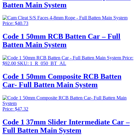
Batten Main System
$151.87
Price:
$
40.73
Code 1 50mm RCB Batten Car – Full
Batten Main System
Price:
$
92.00
SKU: 1_R_050_BT_AL
Code 1 50mm Composite RCB Batten
Car- Full Batten Main System
Price:
$
47.32
Code 1 37mm Slider Intermediate Car –
Full Batten Main System