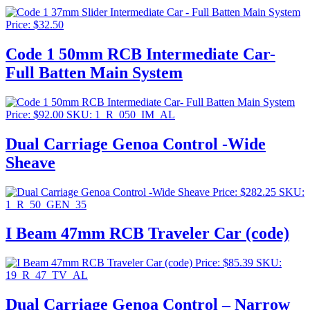
Price:
$
32.50
Code 1 50mm RCB Intermediate Car-
Full Batten Main System
Price:
$
92.00
SKU: 1_R_050_IM_AL
Dual Carriage Genoa Control -Wide
Sheave
Price:
$
282.25
SKU:
1_R_50_GEN_35
I Beam 47mm RCB Traveler Car (code)
Price:
$
85.39
SKU:
19_R_47_TV_AL
Dual Carriage Genoa Control – Narrow