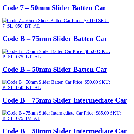
Code 7 – 50mm Slider Batten Car
Price:
$
70.00
SKU:
7_SL_050_BT_AL
Code B – 75mm Slider Batten Car
Price:
$
85.00
SKU:
B_SL_075_BT_AL
Code B – 50mm Slider Batten Car
Price:
$
50.00
SKU:
B_SL_050_BT_AL
Code B – 75mm Slider Intermediate Car
Price:
$
85.00
SKU:
B_SL_075_IM_AL
Code B – 50mm Slider Intermediate Car