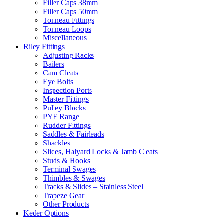
Filler Caps 38mm
Filler Caps 50mm
Tonneau Fittings
Tonneau Loops
Miscellaneous
Riley Fittings
Adjusting Racks
Bailers
Cam Cleats
Eye Bolts
Inspection Ports
Master Fittings
Pulley Blocks
PYF Range
Rudder Fittings
Saddles & Fairleads
Shackles
Slides, Halyard Locks & Jamb Cleats
Studs & Hooks
Terminal Swages
Thimbles & Swages
Tracks & Slides – Stainless Steel
Trapeze Gear
Other Products
Keder Options