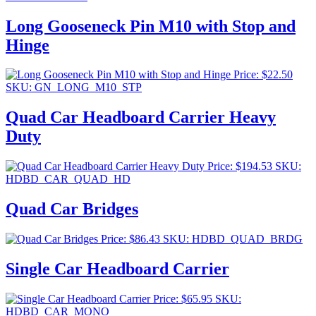
Long Gooseneck Pin M10 with Stop and
Hinge
Price:
$
22.50
SKU: GN_LONG_M10_STP
Quad Car Headboard Carrier Heavy
Duty
Price:
$
194.53
SKU:
HDBD_CAR_QUAD_HD
Quad Car Bridges
Price:
$
86.43
SKU: HDBD_QUAD_BRDG
Single Car Headboard Carrier
Price:
$
65.95
SKU:
HDBD_CAR_MONO