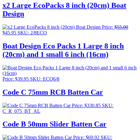
x2 Large EcoPacks 8 inch (20cm) Boat
Design
Price:
$
55.00
Original
Current
$
45.95
SKU: 2/8ECO
price
price
was:
is:
Boat Design Eco Packs 1 Large 8 inch
$55.00.
$45.95.
(20cm) and 1 small 6 inch (16cm)
Price:
$
39.95
SKU: ECO6/8
Code C 75mm RCB Batten Car
Price:
$
330.85
SKU:
C_R_075_BT_AL
Code B 50mm Slider Batten Car
Price:
$
69.92
SKU: