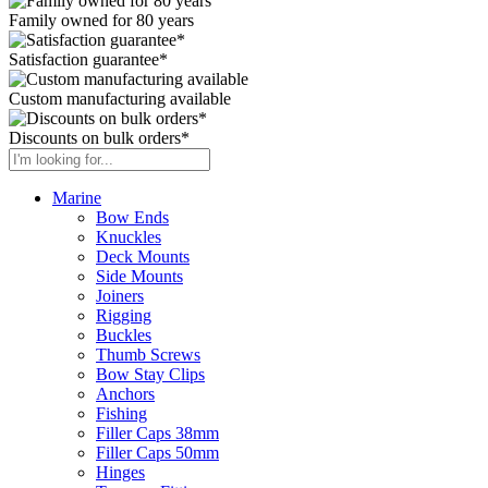
Family owned for 80 years
Satisfaction guarantee*
Custom manufacturing available
Discounts on bulk orders*
Marine
Bow Ends
Knuckles
Deck Mounts
Side Mounts
Joiners
Rigging
Buckles
Thumb Screws
Bow Stay Clips
Anchors
Fishing
Filler Caps 38mm
Filler Caps 50mm
Hinges