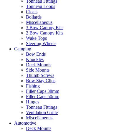
Tonneau Fittings
Tonneau Loops
Cleats
Bollards
Miscellaneous
3 Bow Canopy Kits
2 Bow Canopy Kits
Wake Tops
Steering Wheels
Camping
Bow Ends
Knuckles
Deck Mounts
Side Mounts
Thumb Screws
Bow Stay Clips
Fishing
Filler Caps 38mm
Filler Caps 50mm
Hinges
Tonneau Fittings
Ventilation Grille
Miscellaneous
Automotive
Deck Mounts