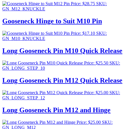
Price:
$
28.75
SKU:
GN_M12_KNUCKLE
Gooseneck Hinge to Suit M10 Pin
Price:
$
17.10
SKU:
GN_M10_KNUCKLE
Long Gooseneck Pin M10 Quick Release
Price:
$
25.50
SKU:
GN_LONG_STEP_10
Long Gooseneck Pin M12 Quick Release
Price:
$
25.00
SKU:
GN_LONG_STEP_12
Long Gooseneck Pin M12 and Hinge
Price:
$
25.00
SKU:
GN_LONG_M12