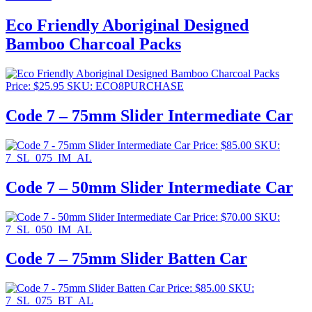
Eco Friendly Aboriginal Designed
Bamboo Charcoal Packs
Price:
$
25.95
SKU: ECO8PURCHASE
Code 7 – 75mm Slider Intermediate Car
Price:
$
85.00
SKU:
7_SL_075_IM_AL
Code 7 – 50mm Slider Intermediate Car
Price:
$
70.00
SKU:
7_SL_050_IM_AL
Code 7 – 75mm Slider Batten Car
Price:
$
85.00
SKU:
7_SL_075_BT_AL