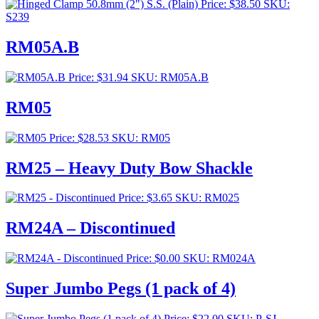
Price:
$
38.50
SKU:
S239
RM05A.B
Price:
$
31.94
SKU: RM05A.B
RM05
Price:
$
28.53
SKU: RM05
RM25 – Heavy Duty Bow Shackle
Price:
$
3.65
SKU: RM025
RM24A – Discontinued
Price:
$
0.00
SKU: RM024A
Super Jumbo Pegs (1 pack of 4)
Price:
$
22.00
SKU: P-SJ