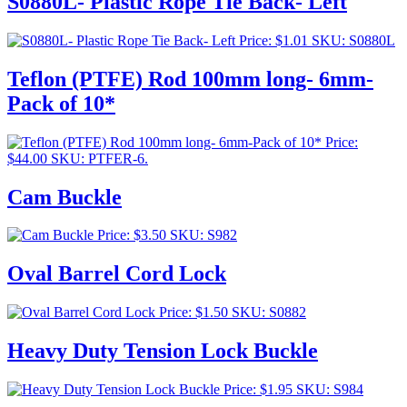
S0880L- Plastic Rope Tie Back- Left
Price:
$
1.01
SKU: S0880L
Teflon (PTFE) Rod 100mm long- 6mm-
Pack of 10*
Price:
$
44.00
SKU: PTFER-6.
Cam Buckle
Price:
$
3.50
SKU: S982
Oval Barrel Cord Lock
Price:
$
1.50
SKU: S0882
Heavy Duty Tension Lock Buckle
Price:
$
1.95
SKU: S984