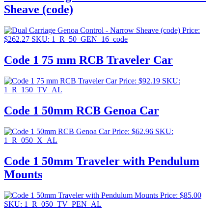
Sheave (code)
Price:
$
262.27
SKU: 1_R_50_GEN_16_code
Code 1 75 mm RCB Traveler Car
Price:
$
92.19
SKU:
1_R_150_TV_AL
Code 1 50mm RCB Genoa Car
Price:
$
62.96
SKU:
1_R_050_X_AL
Code 1 50mm Traveler with Pendulum
Mounts
Price:
$
85.00
SKU: 1_R_050_TV_PEN_AL