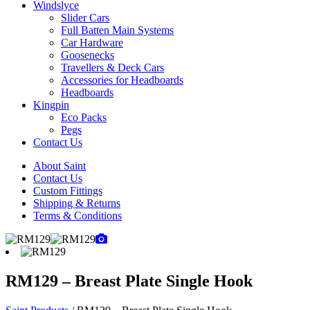
Windslyce
Slider Cars
Full Batten Main Systems
Car Hardware
Goosenecks
Travellers & Deck Cars
Accessories for Headboards
Headboards
Kingpin
Eco Packs
Pegs
Contact Us
About Saint
Contact Us
Custom Fittings
Shipping & Returns
Terms & Conditions
RM129 – Breast Plate Single Hook