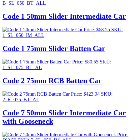
B_SL_050_BT_ALL
Code 1 50mm Slider Intermediate Car
Price:
$
68.55
SKU:
1_SL_050_IM_ALL
Code 1 75mm Slider Batten Car
Price:
$
80.55
SKU:
1_SL_075_BT_AL
Code 2 75mm RCB Batten Car
Price:
$
423.94
SKU:
2_R_075_BT_AL
Code 7 50mm Slider Intermediate Car
with Gooseneck
Price: