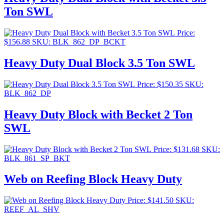
Ton SWL
Price:
$
156.88
SKU: BLK_862_DP_BCKT
Heavy Duty Dual Block 3.5 Ton SWL
Price:
$
150.35
SKU:
BLK_862_DP
Heavy Duty Block with Becket 2 Ton
SWL
Price:
$
131.68
SKU:
BLK_861_SP_BKT
Web on Reefing Block Heavy Duty
Price:
$
141.50
SKU:
REEF_AL_SHV