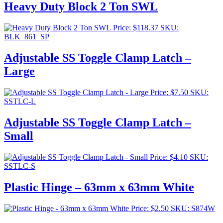
Heavy Duty Block 2 Ton SWL
Price:
$
118.37
SKU:
BLK_861_SP
Adjustable SS Toggle Clamp Latch –
Large
Price:
$
7.50
SKU:
SSTLC-L
Adjustable SS Toggle Clamp Latch –
Small
Price:
$
4.10
SKU:
SSTLC-S
Plastic Hinge – 63mm x 63mm White
Price:
$
2.50
SKU: S874W