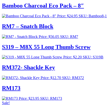
Bamboo Charcoal Eco Pack – 8″
Price:
$
24.95
SKU: Bamboo8-1
RM7 – Snatch Block
Price:
$
56.05
SKU: RM7
S319 – M8X 55 Long Thumb Screw
Price:
$
2.20
SKU: S319B
RM372- Shackle Key
Price:
$
12.70
SKU: RM372
RM173
Price:
$
23.95
SKU: RM173
Sale!