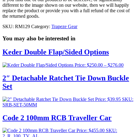
different to the image shown on our website, then we will happily
replace the product or provide you with a full refund of the cost of
the returned goods.
SKU:
RM129
Category:
Trapeze Gear
You may also be interested in
Keder Double Flap/Sided Options
Price
Price:
$
250.00
–
$
276.00
range:
$250.0
2″ Detachable Ratchet Tie Down Buckle
throug
Set
$276.0
Price:
$
39.95
SKU:
SRB-SET-50MM
Code 2 100mm RCB Traveller Car
Price:
$
455.00
SKU:
2_R_100_TV_AL