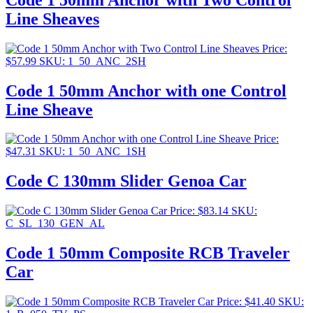
Line Sheaves
Price:
$
57.99
SKU: 1_50_ANC_2SH
Code 1 50mm Anchor with one Control
Line Sheave
Price:
$
47.31
SKU: 1_50_ANC_1SH
Code C 130mm Slider Genoa Car
Price:
$
83.14
SKU:
C_SL_130_GEN_AL
Code 1 50mm Composite RCB Traveler
Car
Price:
$
41.40
SKU: