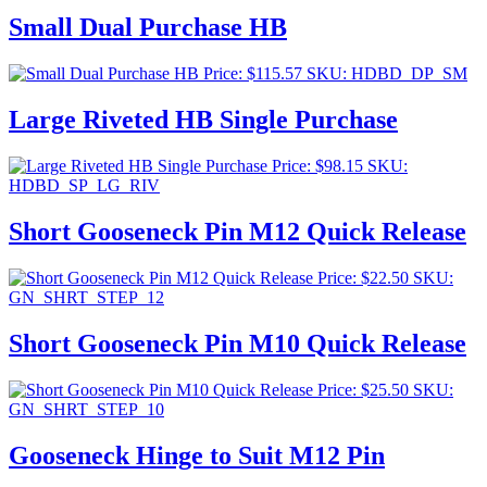
Small Dual Purchase HB
Price:
$
115.57
SKU: HDBD_DP_SM
Large Riveted HB Single Purchase
Price:
$
98.15
SKU:
HDBD_SP_LG_RIV
Short Gooseneck Pin M12 Quick Release
Price:
$
22.50
SKU:
GN_SHRT_STEP_12
Short Gooseneck Pin M10 Quick Release
Price:
$
25.50
SKU:
GN_SHRT_STEP_10
Gooseneck Hinge to Suit M12 Pin