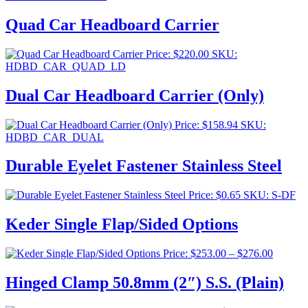
Quad Car Headboard Carrier
Price:
$
220.00
SKU:
HDBD_CAR_QUAD_LD
Dual Car Headboard Carrier (Only)
Price:
$
158.94
SKU:
HDBD_CAR_DUAL
Durable Eyelet Fastener Stainless Steel
Price:
$
0.65
SKU: S-DF
Keder Single Flap/Sided Options
Price
Price:
$
253.00
–
$
276.00
range:
$253.00
Hinged Clamp 50.8mm (2″) S.S. (Plain)
through
$276.00