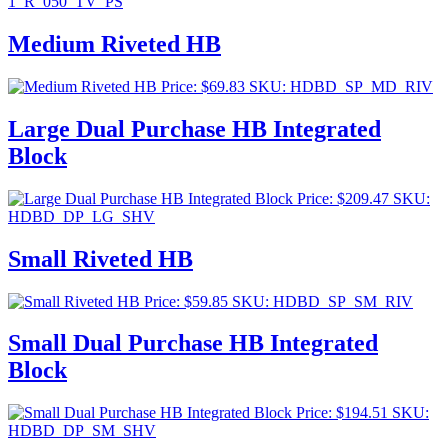
1_R_050_TV_PS
Medium Riveted HB
Price:
$
69.83
SKU: HDBD_SP_MD_RIV
Large Dual Purchase HB Integrated
Block
Price:
$
209.47
SKU:
HDBD_DP_LG_SHV
Small Riveted HB
Price:
$
59.85
SKU: HDBD_SP_SM_RIV
Small Dual Purchase HB Integrated
Block
Price:
$
194.51
SKU:
HDBD_DP_SM_SHV