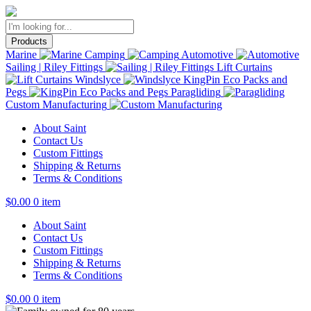
Products
Marine
Camping
Automotive
Sailing | Riley Fittings
Lift Curtains
Windslyce
KingPin Eco Packs and
Pegs
Paragliding
Custom Manufacturing
About Saint
Contact Us
Custom Fittings
Shipping & Returns
Terms & Conditions
$
0.00
0 item
About Saint
Contact Us
Custom Fittings
Shipping & Returns
Terms & Conditions
$
0.00
0 item