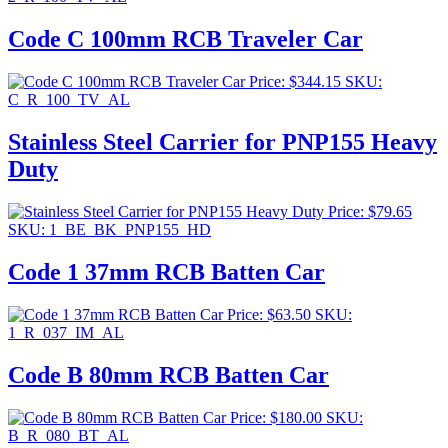
Code C 100mm RCB Traveler Car
Price:
$
344.15
SKU:
C_R_100_TV_AL
Stainless Steel Carrier for PNP155 Heavy
Duty
Price:
$
79.65
SKU: 1_BE_BK_PNP155_HD
Code 1 37mm RCB Batten Car
Price:
$
63.50
SKU:
1_R_037_IM_AL
Code B 80mm RCB Batten Car
Price:
$
180.00
SKU:
B_R_080_BT_AL