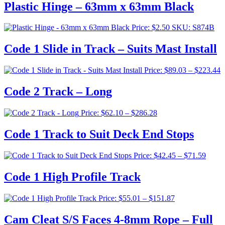
Plastic Hinge – 63mm x 63mm Black
Price:
$
2.50
SKU: S874B
Code 1 Slide in Track – Suits Mast Install
P
Price:
$
89.03
–
$
223.44
r
$
Code 2 Track – Long
t
$
Price
Price:
$
62.10
–
$
286.28
range:
$62.10
Code 1 Track to Suit Deck End Stops
through
$286.28
Price
Price:
$
42.45
–
$
71.59
range:
$42.4
Code 1 High Profile Track
throu
$71.5
Price
Price:
$
55.01
–
$
151.87
range:
$55.01
Cam Cleat S/S Faces 4-8mm Rope – Full
through