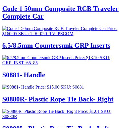
Code 1 50mm Composite RCB Traveler
Complete Car
Price:
$
160.05
SKU: 1_R_050_TV_PSCOM
6.5/8.5mm Countersunk GRP Inserts
Price:
$
13.10
SKU:
GRP_INST_65_85
S0881- Handle
Price:
$
15.00
SKU: S0881
S0880R- Plastic Rope Tie Back- Right
Price:
$
1.01
SKU:
S0880R