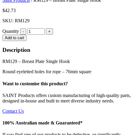
Saint Products
/
RM129 – Breast Plate Single Hook
$
42.73
SKU: RM129
Quantity
Quantity
Add to cart
Description
RM129 – Breast Plate Single Hook
Round eyeletted holes for rope – 76mm square
Want to customise this product?
SAINT Products offers custom manufacturing of high-quality parts,
designed in-house and built to meet diverse industry needs.
Contact Us
100% Australian made & Guaranteed*
If you find one of our products to be defective, or significantly