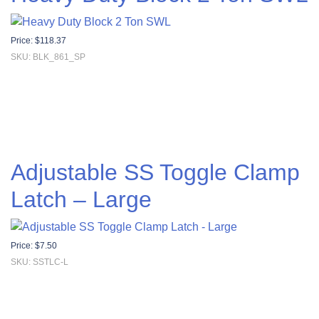
Price:
$
118.37
SKU: BLK_861_SP
Adjustable SS Toggle Clamp
Latch – Large
Price:
$
7.50
SKU: SSTLC-L