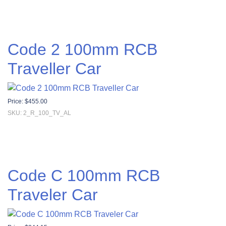
Code 2 100mm RCB
Traveller Car
Price:
$
455.00
SKU: 2_R_100_TV_AL
Code C 100mm RCB
Traveler Car