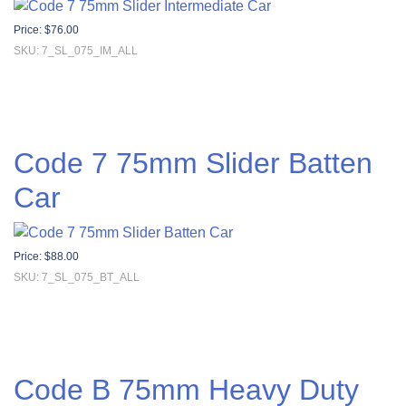
Price:
$
76.00
SKU: 7_SL_075_IM_ALL
Code 7 75mm Slider Batten
Car
Price:
$
88.00
SKU: 7_SL_075_BT_ALL
Code B 75mm Heavy Duty