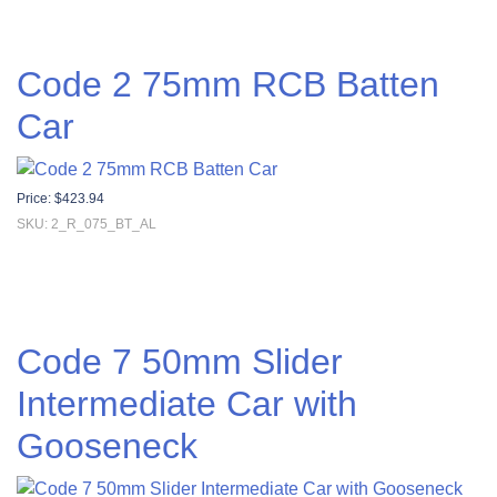
Code 2 75mm RCB Batten
Car
Price:
$
423.94
SKU: 2_R_075_BT_AL
Code 7 50mm Slider
Intermediate Car with
Gooseneck