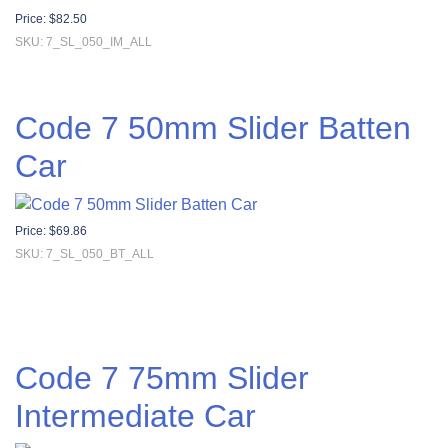
Price:
$
82.50
SKU: 7_SL_050_IM_ALL
Code 7 50mm Slider Batten
Car
Price:
$
69.86
SKU: 7_SL_050_BT_ALL
Code 7 75mm Slider
Intermediate Car