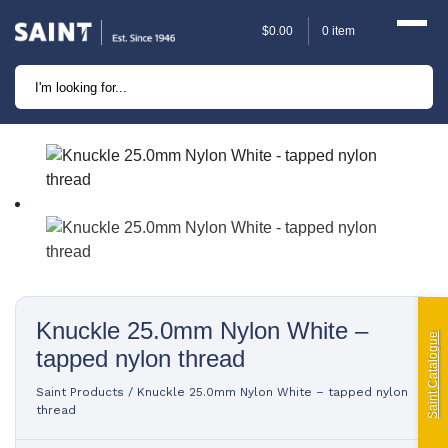
$
0.00
0 item
Marine
Camping
Automotive
Sailing | Riley Fittings
Lift Curtains
Knuckle 25.0mm Nylon White –
Windslyce
Saint Catalogue
tapped nylon thread
KingPin Eco Packs and
Saint Products
/
Knuckle 25.0mm Nylon White – tapped nylon
Pegs
thread