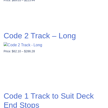
Price range: $89.03 through $223.44
Price:
$
89.03
–
$
223.44
Code 2 Track – Long
Price range: $62.10 through $286.28
Price:
$
62.10
–
$
286.28
Code 1 Track to Suit Deck
End Stops