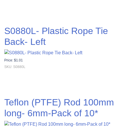
S0880L- Plastic Rope Tie
Back- Left
Price:
$
1.01
SKU: S0880L
Teflon (PTFE) Rod 100mm
long- 6mm-Pack of 10*