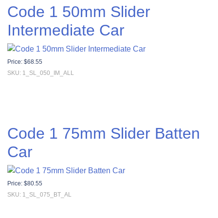
Code 1 50mm Slider
Intermediate Car
Price:
$
68.55
SKU: 1_SL_050_IM_ALL
Code 1 75mm Slider Batten
Car
Price:
$
80.55
SKU: 1_SL_075_BT_AL