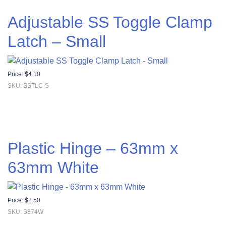
Adjustable SS Toggle Clamp
Latch – Small
Price:
$
4.10
SKU: SSTLC-S
Plastic Hinge – 63mm x
63mm White
Price:
$
2.50
SKU: S874W