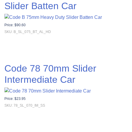
Slider Batten Car
Price:
$
90.60
SKU: B_SL_075_BT_AL_HD
Code 78 70mm Slider
Intermediate Car
Price:
$
23.95
SKU: 78_SL_070_IM_SS