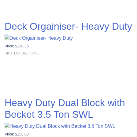
Deck Orgainiser- Heavy Duty
Price:
$
130.35
SKU: DO_861_SING
Heavy Duty Dual Block with
Becket 3.5 Ton SWL
Price:
$
156.88