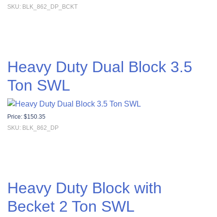
SKU: BLK_862_DP_BCKT
Heavy Duty Dual Block 3.5
Ton SWL
Price:
$
150.35
SKU: BLK_862_DP
Heavy Duty Block with
Becket 2 Ton SWL