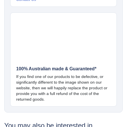
100% Australian made & Guaranteed*
If you find one of our products to be defective, or
significantly different to the image shown on our
website, then we will happily replace the product or
provide you with a full refund of the cost of the
returned goods.
You may also be interested in