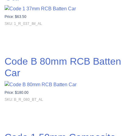
Price:
$
63.50
SKU: 1_R_037_IM_AL
Code B 80mm RCB Batten
Car
Price:
$
180.00
SKU: B_R_080_BT_AL