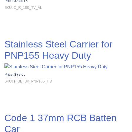
Price:
$
344.15
SKU: C_R_100_TV_AL
Stainless Steel Carrier for
PNP155 Heavy Duty
Price:
$
79.65
SKU: 1_BE_BK_PNP155_HD
Code 1 37mm RCB Batten
Car