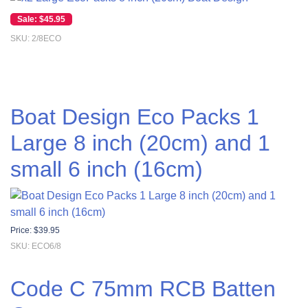
Original price was: $55.00.
Current price is: $45.95.
$
45.95
SKU: 2/8ECO
Boat Design Eco Packs 1
Large 8 inch (20cm) and 1
small 6 inch (16cm)
Price:
$
39.95
SKU: ECO6/8
Code C 75mm RCB Batten