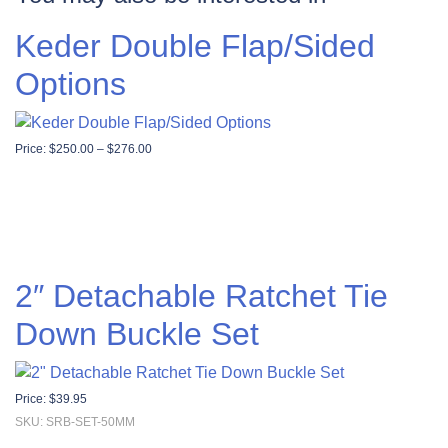
Keder Double Flap/Sided
Options
Price range: $250.00 through $276.00
Price:
$
250.00
–
$
276.00
2″ Detachable Ratchet Tie
Down Buckle Set
Price:
$
39.95
SKU: SRB-SET-50MM