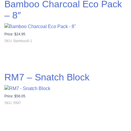
Bamboo Charcoal Eco Pack
– 8″
Price:
$
24.95
SKU: Bamboo8-1
RM7 – Snatch Block
Price:
$
56.05
SKU: RM7