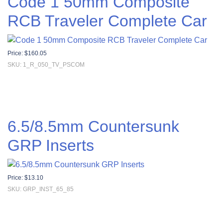
Code 1 50mm Composite
RCB Traveler Complete Car
Price:
$
160.05
SKU: 1_R_050_TV_PSCOM
6.5/8.5mm Countersunk
GRP Inserts
Price:
$
13.10
SKU: GRP_INST_65_85