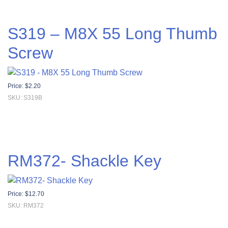
S319 – M8X 55 Long Thumb
Screw
Price:
$
2.20
SKU: S319B
RM372- Shackle Key
Price:
$
12.70
SKU: RM372