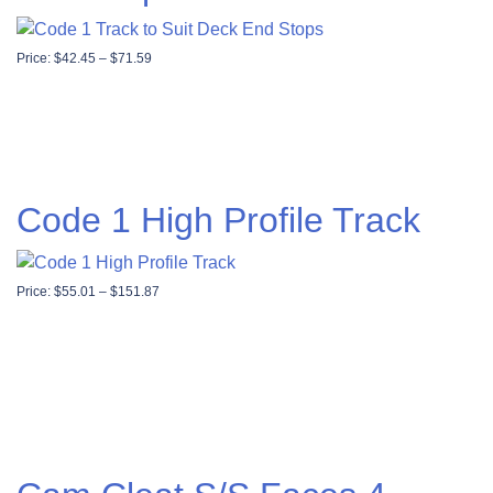
Price range: $42.45 through $71.59
Price:
$
42.45
–
$
71.59
Code 1 High Profile Track
Price range: $55.01 through $151.87
Price:
$
55.01
–
$
151.87