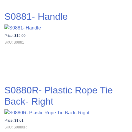
S0881- Handle
Price:
$
15.00
SKU: S0881
S0880R- Plastic Rope Tie
Back- Right
Price:
$
1.01
SKU: S0880R