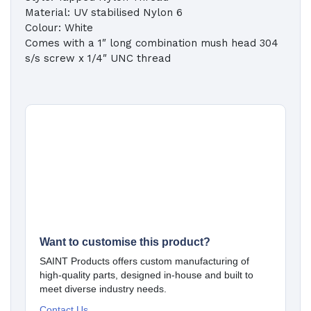
Material: UV stabilised Nylon 6
Colour: White
Comes with a 1″ long combination mush head 304
s/s screw x 1/4″ UNC thread
Want to customise this product?
SAINT Products offers custom manufacturing of
high-quality parts, designed in-house and built to
meet diverse industry needs.
Contact Us