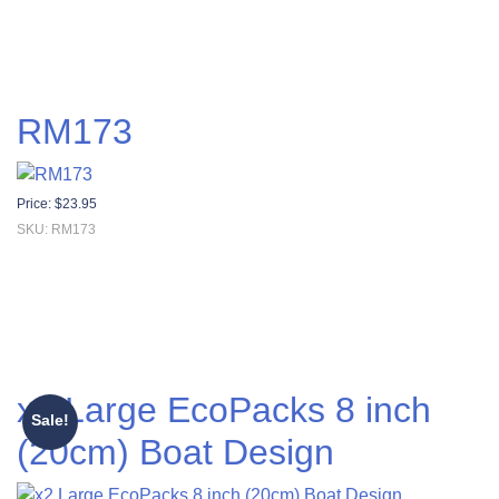
RM173
Price:
$
23.95
SKU: RM173
x2 Large EcoPacks 8 inch
Sale!
(20cm) Boat Design