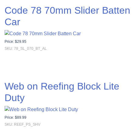
Code 78 70mm Slider Batten
Car
Price:
$
29.95
SKU: 78_SL_070_BT_AL
Web on Reefing Block Lite
Duty
Price:
$
89.99
SKU: REEF_PS_SHV