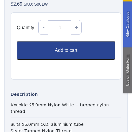
Paragliding
$
2.69
SKU: S801W
Riley Catalogue
Custom Manufacturing
Quantity
Quantity
About Saint
Contact Us
Custom Fittings
Shipping & Returns
Add to cart
Terms & Conditions
Custom Order Form
Description
Knuckle 25.0mm Nylon White – tapped nylon
thread
Suits 25.0mm O.D. aluminium tube
Style: Tapped Nylon Thread