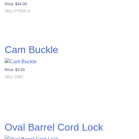
Price:
$
44.00
SKU: PTFER-6.
Cam Buckle
Price:
$
3.50
SKU: S982
Oval Barrel Cord Lock