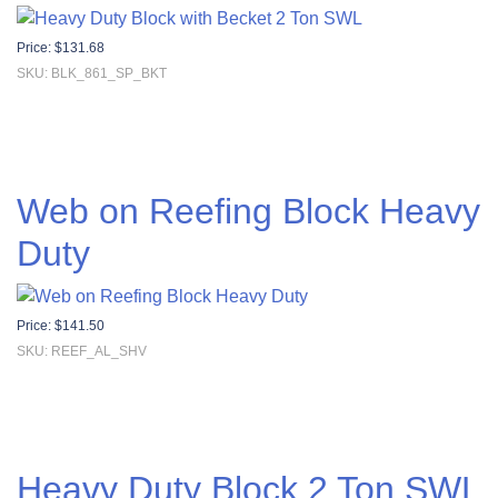
Price:
$
131.68
SKU: BLK_861_SP_BKT
Web on Reefing Block Heavy
Duty
Price:
$
141.50
SKU: REEF_AL_SHV
Heavy Duty Block 2 Ton SWL