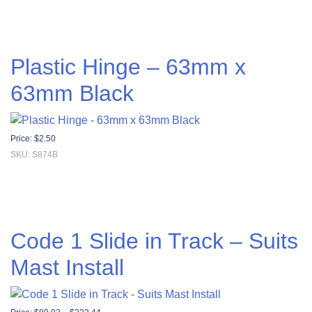
Plastic Hinge – 63mm x
63mm Black
Price:
$
2.50
SKU: S874B
Code 1 Slide in Track – Suits
Mast Install