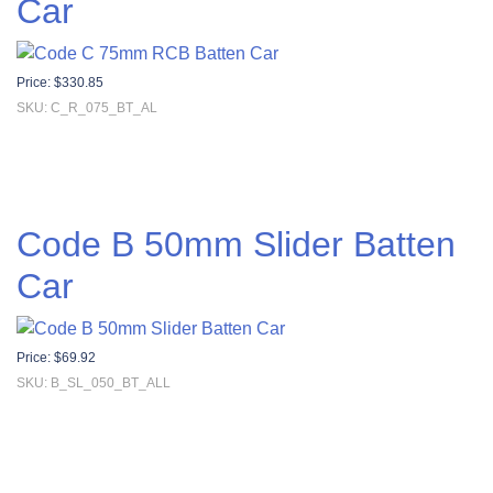
Car
Price:
$
330.85
SKU: C_R_075_BT_AL
Code B 50mm Slider Batten
Car
Price:
$
69.92
SKU: B_SL_050_BT_ALL