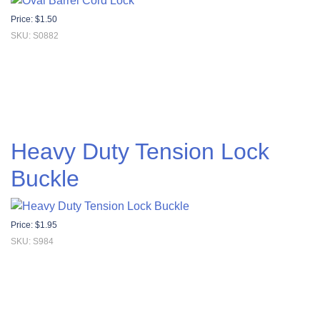
Price:
$
1.50
SKU: S0882
Heavy Duty Tension Lock
Buckle
Price:
$
1.95
SKU: S984