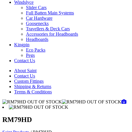
Windslyce
Slider Cars
Full Batten Main Systems
Car Hardware
Goosenecks
Travellers & Deck Cars
Accessories for Headboards
Headboards
Kingpin
Eco Packs
Pegs
Contact Us
About Saint
Contact Us
Custom Fittings
Shipping & Returns
Terms & Conditions
RM79HD