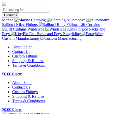
Products
Marine
Camping
Automotive
Sailing | Riley Fittings
Lift Curtains
Windslyce
KingPin Eco Packs and
Pegs
Paragliding
Custom Manufacturing
About Saint
Contact Us
Custom Fittings
Shipping & Returns
Terms & Conditions
$
0.00
0 item
About Saint
Contact Us
Custom Fittings
Shipping & Returns
Terms & Conditions
$
0.00
0 item