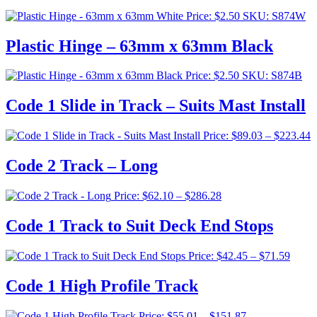
Price:
$
2.50
SKU: S874W
Plastic Hinge – 63mm x 63mm Black
Price:
$
2.50
SKU: S874B
Code 1 Slide in Track – Suits Mast Install
P
Price:
$
89.03
–
$
223.44
r
$
Code 2 Track – Long
t
$
Price
Price:
$
62.10
–
$
286.28
range:
$62.10
Code 1 Track to Suit Deck End Stops
through
$286.28
Price
Price:
$
42.45
–
$
71.59
range:
$42.4
Code 1 High Profile Track
throu
$71.5
Price
Price:
$
55.01
–
$
151.87