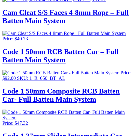
range:
$55.01
Cam Cleat S/S Faces 4-8mm Rope – Full
through
Batten Main System
$151.87
Price:
$
40.73
Code 1 50mm RCB Batten Car – Full
Batten Main System
Price:
$
92.00
SKU: 1_R_050_BT_AL
Code 1 50mm Composite RCB Batten
Car- Full Batten Main System
Price:
$
47.32