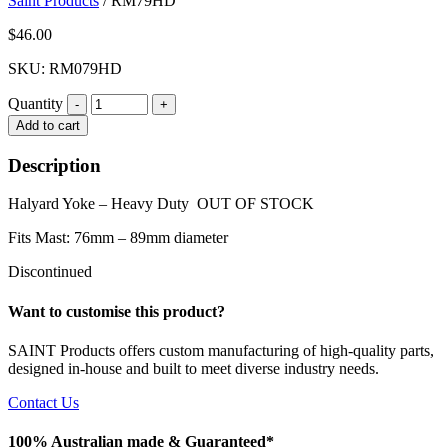
Saint Products
/
RM79HD
$
46.00
SKU: RM079HD
Quantity
Quantity
Add to cart
Description
Halyard Yoke – Heavy Duty OUT OF STOCK
Fits Mast: 76mm – 89mm diameter
Discontinued
Want to customise this product?
SAINT Products offers custom manufacturing of high-quality parts,
designed in-house and built to meet diverse industry needs.
Contact Us
100% Australian made & Guaranteed*