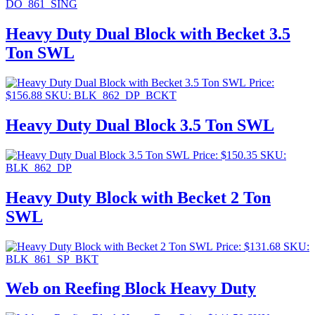
DO_861_SING
Heavy Duty Dual Block with Becket 3.5
Ton SWL
Price:
$
156.88
SKU: BLK_862_DP_BCKT
Heavy Duty Dual Block 3.5 Ton SWL
Price:
$
150.35
SKU:
BLK_862_DP
Heavy Duty Block with Becket 2 Ton
SWL
Price:
$
131.68
SKU:
BLK_861_SP_BKT
Web on Reefing Block Heavy Duty