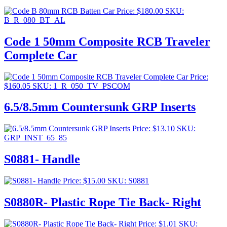
Price:
$
180.00
SKU:
B_R_080_BT_AL
Code 1 50mm Composite RCB Traveler
Complete Car
Price:
$
160.05
SKU: 1_R_050_TV_PSCOM
6.5/8.5mm Countersunk GRP Inserts
Price:
$
13.10
SKU:
GRP_INST_65_85
S0881- Handle
Price:
$
15.00
SKU: S0881
S0880R- Plastic Rope Tie Back- Right
Price:
$
1.01
SKU: