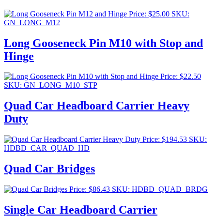
Price:
$
25.00
SKU:
GN_LONG_M12
Long Gooseneck Pin M10 with Stop and
Hinge
Price:
$
22.50
SKU: GN_LONG_M10_STP
Quad Car Headboard Carrier Heavy
Duty
Price:
$
194.53
SKU:
HDBD_CAR_QUAD_HD
Quad Car Bridges
Price:
$
86.43
SKU: HDBD_QUAD_BRDG
Single Car Headboard Carrier