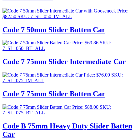
Price:
$
82.50
SKU: 7_SL_050_IM_ALL
Code 7 50mm Slider Batten Car
Price:
$
69.86
SKU:
7_SL_050_BT_ALL
Code 7 75mm Slider Intermediate Car
Price:
$
76.00
SKU:
7_SL_075_IM_ALL
Code 7 75mm Slider Batten Car
Price:
$
88.00
SKU:
7_SL_075_BT_ALL
Code B 75mm Heavy Duty Slider Batten
Car