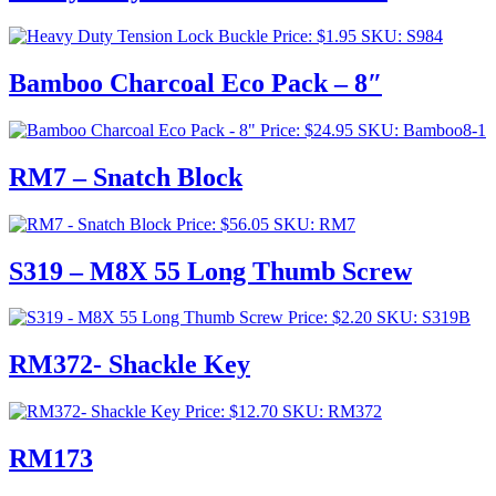
Price:
$
1.95
SKU: S984
Bamboo Charcoal Eco Pack – 8″
Price:
$
24.95
SKU: Bamboo8-1
RM7 – Snatch Block
Price:
$
56.05
SKU: RM7
S319 – M8X 55 Long Thumb Screw
Price:
$
2.20
SKU: S319B
RM372- Shackle Key
Price:
$
12.70
SKU: RM372
RM173