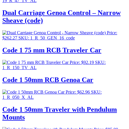
19_R_47_TV_AL
Dual Carriage Genoa Control – Narrow
Sheave (code)
Price:
$
262.27
SKU: 1_R_50_GEN_16_code
Code 1 75 mm RCB Traveler Car
Price:
$
92.19
SKU:
1_R_150_TV_AL
Code 1 50mm RCB Genoa Car
Price:
$
62.96
SKU:
1_R_050_X_AL
Code 1 50mm Traveler with Pendulum
Mounts