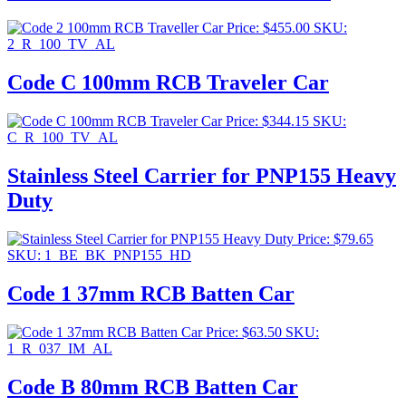
Price:
$
455.00
SKU:
2_R_100_TV_AL
Code C 100mm RCB Traveler Car
Price:
$
344.15
SKU:
C_R_100_TV_AL
Stainless Steel Carrier for PNP155 Heavy
Duty
Price:
$
79.65
SKU: 1_BE_BK_PNP155_HD
Code 1 37mm RCB Batten Car
Price:
$
63.50
SKU:
1_R_037_IM_AL
Code B 80mm RCB Batten Car