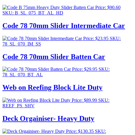
Price:
$
90.60
SKU: B_SL_075_BT_AL_HD
Code 78 70mm Slider Intermediate Car
Price:
$
23.95
SKU:
78_SL_070_IM_SS
Code 78 70mm Slider Batten Car
Price:
$
29.95
SKU:
78_SL_070_BT_AL
Web on Reefing Block Lite Duty
Price:
$
89.99
SKU:
REEF_PS_SHV
Deck Orgainiser- Heavy Duty
Price:
$
130.35
SKU: