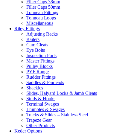
Filler Caps 38mm
Filler Caps 50mm
Tonneau Fittings
Tonneau Loops
Miscellaneous
Riley Fittings
Adjusting Racks
Bailers
Cam Cleats
Eye Bolts
Inspection Ports
Master Fittings
Pulley Blocks
PYF Range
Rudder Fittings
Saddles & Fairleads
Shackles
Slides, Halyard Locks & Jamb Cleats
Studs & Hooks
Terminal Swages
Thimbles & Swages
Tracks & Slides – Stainless Steel
Trapeze Gear
Other Products
Keder Options