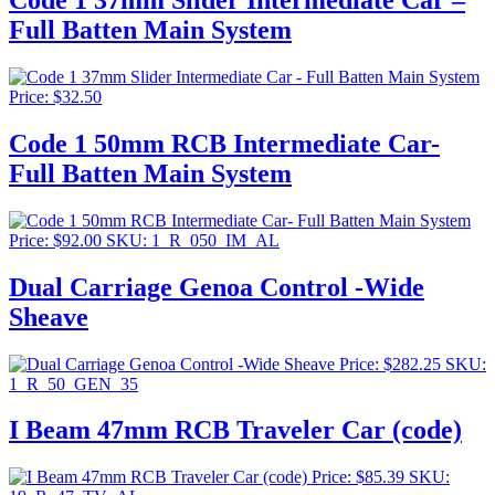
Code 1 37mm Slider Intermediate Car –
Full Batten Main System
Price:
$
32.50
Code 1 50mm RCB Intermediate Car-
Full Batten Main System
Price:
$
92.00
SKU: 1_R_050_IM_AL
Dual Carriage Genoa Control -Wide
Sheave
Price:
$
282.25
SKU:
1_R_50_GEN_35
I Beam 47mm RCB Traveler Car (code)
Price:
$
85.39
SKU: