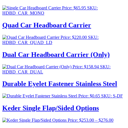
Price:
$
65.95
SKU:
HDBD_CAR_MONO
Quad Car Headboard Carrier
Price:
$
220.00
SKU:
HDBD_CAR_QUAD_LD
Dual Car Headboard Carrier (Only)
Price:
$
158.94
SKU:
HDBD_CAR_DUAL
Durable Eyelet Fastener Stainless Steel
Price:
$
0.65
SKU: S-DF
Keder Single Flap/Sided Options
Price
Price:
$
253.00
–
$
276.00
range: