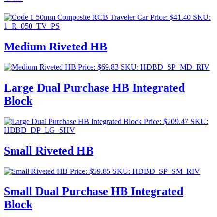
Price:
$
41.40
SKU:
1_R_050_TV_PS
Medium Riveted HB
Price:
$
69.83
SKU: HDBD_SP_MD_RIV
Large Dual Purchase HB Integrated
Block
Price:
$
209.47
SKU:
HDBD_DP_LG_SHV
Small Riveted HB
Price:
$
59.85
SKU: HDBD_SP_SM_RIV
Small Dual Purchase HB Integrated
Block