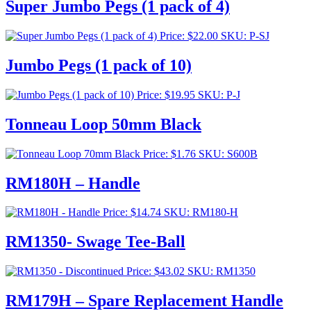
Super Jumbo Pegs (1 pack of 4)
Price:
$
22.00
SKU: P-SJ
Jumbo Pegs (1 pack of 10)
Price:
$
19.95
SKU: P-J
Tonneau Loop 50mm Black
Price:
$
1.76
SKU: S600B
RM180H – Handle
Price:
$
14.74
SKU: RM180-H
RM1350- Swage Tee-Ball
Price:
$
43.02
SKU: RM1350
RM179H – Spare Replacement Handle