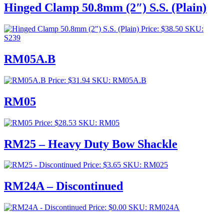
$253.00
Hinged Clamp 50.8mm (2″) S.S. (Plain)
through
$276.00
Price:
$
38.50
SKU:
S239
RM05A.B
Price:
$
31.94
SKU: RM05A.B
RM05
Price:
$
28.53
SKU: RM05
RM25 – Heavy Duty Bow Shackle
Price:
$
3.65
SKU: RM025
RM24A – Discontinued
Price:
$
0.00
SKU: RM024A