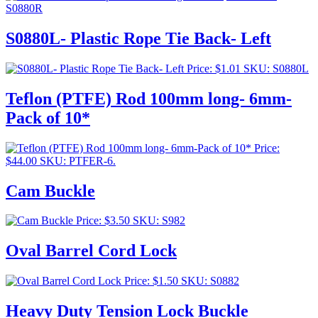
S0880R
S0880L- Plastic Rope Tie Back- Left
Price:
$
1.01
SKU: S0880L
Teflon (PTFE) Rod 100mm long- 6mm-
Pack of 10*
Price:
$
44.00
SKU: PTFER-6.
Cam Buckle
Price:
$
3.50
SKU: S982
Oval Barrel Cord Lock
Price:
$
1.50
SKU: S0882
Heavy Duty Tension Lock Buckle