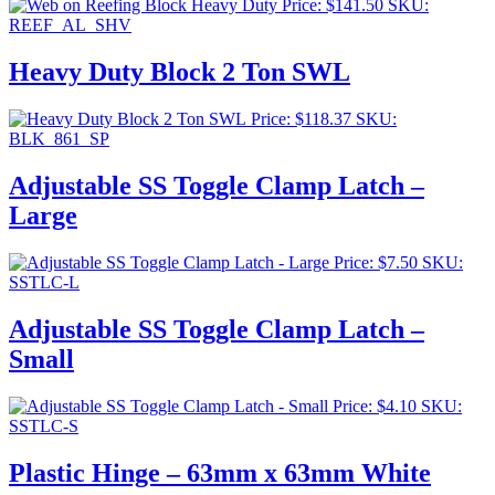
Price:
$
141.50
SKU:
REEF_AL_SHV
Heavy Duty Block 2 Ton SWL
Price:
$
118.37
SKU:
BLK_861_SP
Adjustable SS Toggle Clamp Latch –
Large
Price:
$
7.50
SKU:
SSTLC-L
Adjustable SS Toggle Clamp Latch –
Small
Price:
$
4.10
SKU:
SSTLC-S
Plastic Hinge – 63mm x 63mm White