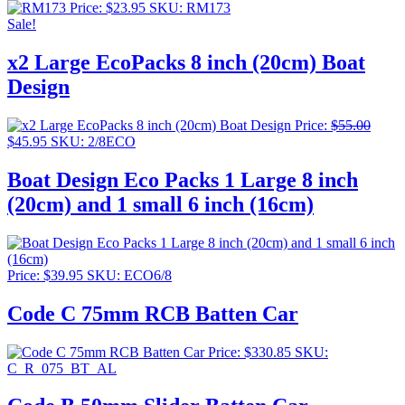
Price:
$
23.95
SKU: RM173
Sale!
x2 Large EcoPacks 8 inch (20cm) Boat
Design
Price:
$
55.00
Original
Current
$
45.95
SKU: 2/8ECO
price
price
was:
is:
Boat Design Eco Packs 1 Large 8 inch
$55.00.
$45.95.
(20cm) and 1 small 6 inch (16cm)
Price:
$
39.95
SKU: ECO6/8
Code C 75mm RCB Batten Car
Price:
$
330.85
SKU:
C_R_075_BT_AL