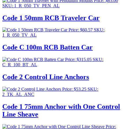
Price:
$
85.00
SKU: 1_R_050_TV_PEN_AL
Code 1 50mm RCB Traveler Car
Price:
$
60.57
SKU:
1_R_050_TV_AL
Code C 100m RCB Batten Car
Price:
$
315.05
SKU:
C_R_100_BT_AL
Code 2 Control Line Anchors
Price:
$
53.25
SKU:
2_TK_AL_ANC
Code 1 75mm Anchor with One Control
Line Sheave
Price: