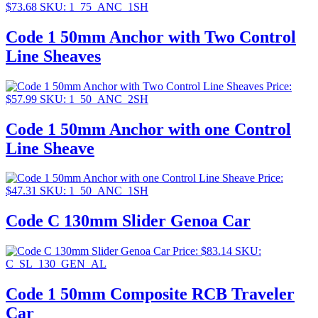
$
73.68
SKU: 1_75_ANC_1SH
Code 1 50mm Anchor with Two Control
Line Sheaves
Price:
$
57.99
SKU: 1_50_ANC_2SH
Code 1 50mm Anchor with one Control
Line Sheave
Price:
$
47.31
SKU: 1_50_ANC_1SH
Code C 130mm Slider Genoa Car
Price:
$
83.14
SKU:
C_SL_130_GEN_AL
Code 1 50mm Composite RCB Traveler
Car