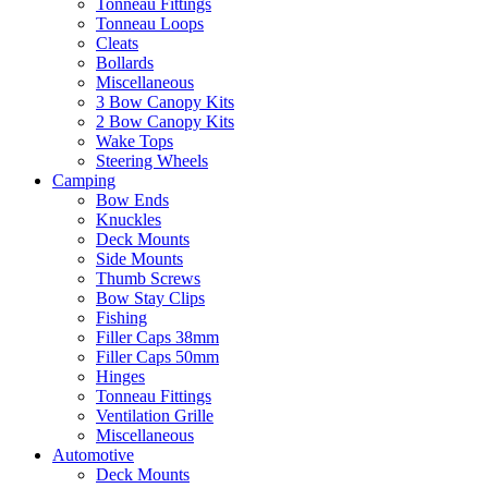
Tonneau Fittings
Tonneau Loops
Cleats
Bollards
Miscellaneous
3 Bow Canopy Kits
2 Bow Canopy Kits
Wake Tops
Steering Wheels
Camping
Bow Ends
Knuckles
Deck Mounts
Side Mounts
Thumb Screws
Bow Stay Clips
Fishing
Filler Caps 38mm
Filler Caps 50mm
Hinges
Tonneau Fittings
Ventilation Grille
Miscellaneous
Automotive
Deck Mounts