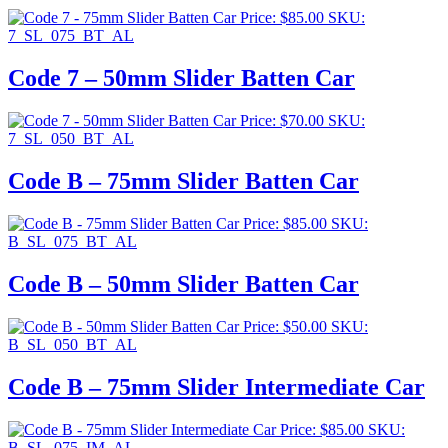
Price:
$
85.00
SKU:
7_SL_075_BT_AL
Code 7 – 50mm Slider Batten Car
Price:
$
70.00
SKU:
7_SL_050_BT_AL
Code B – 75mm Slider Batten Car
Price:
$
85.00
SKU:
B_SL_075_BT_AL
Code B – 50mm Slider Batten Car
Price:
$
50.00
SKU:
B_SL_050_BT_AL
Code B – 75mm Slider Intermediate Car
Price:
$
85.00
SKU:
B_SL_075_IM_AL