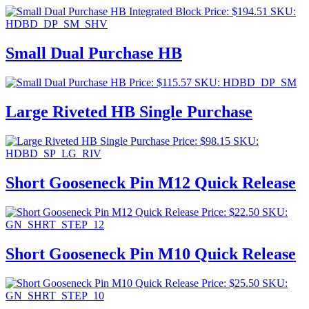
Price:
$
194.51
SKU:
HDBD_DP_SM_SHV
Small Dual Purchase HB
Price:
$
115.57
SKU: HDBD_DP_SM
Large Riveted HB Single Purchase
Price:
$
98.15
SKU:
HDBD_SP_LG_RIV
Short Gooseneck Pin M12 Quick Release
Price:
$
22.50
SKU:
GN_SHRT_STEP_12
Short Gooseneck Pin M10 Quick Release
Price:
$
25.50
SKU:
GN_SHRT_STEP_10