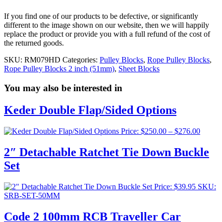
If you find one of our products to be defective, or significantly
different to the image shown on our website, then we will happily
replace the product or provide you with a full refund of the cost of
the returned goods.
SKU:
RM079HD
Categories:
Pulley Blocks
,
Rope Pulley Blocks
,
Rope Pulley Blocks 2 inch (51mm)
,
Sheet Blocks
You may also be interested in
Keder Double Flap/Sided Options
Price
Price:
$
250.00
–
$
276.00
range:
$250.0
2″ Detachable Ratchet Tie Down Buckle
throug
Set
$276.0
Price:
$
39.95
SKU:
SRB-SET-50MM
Code 2 100mm RCB Traveller Car