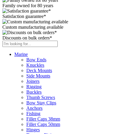
Family owned for 80 years
Satisfaction guarantee*
Custom manufacturing available
Discounts on bulk orders*
Marine
Bow Ends
Knuckles
Deck Mounts
Side Mounts
Joiners
Rigging
Buckles
Thumb Screws
Bow Stay Clips
Anchors
Fishing
Filler Caps 38mm
Filler Caps 50mm
Hinges