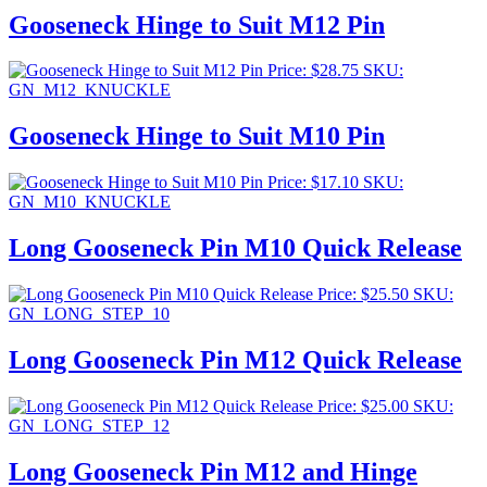
Gooseneck Hinge to Suit M12 Pin
Price:
$
28.75
SKU:
GN_M12_KNUCKLE
Gooseneck Hinge to Suit M10 Pin
Price:
$
17.10
SKU:
GN_M10_KNUCKLE
Long Gooseneck Pin M10 Quick Release
Price:
$
25.50
SKU:
GN_LONG_STEP_10
Long Gooseneck Pin M12 Quick Release
Price:
$
25.00
SKU:
GN_LONG_STEP_12
Long Gooseneck Pin M12 and Hinge