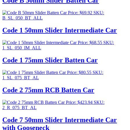
Code B 50mm Slider Batten Car
Price:
$
69.92
SKU:
B_SL_050_BT_ALL
Code 1 50mm Slider Intermediate Car
Price:
$
68.55
SKU:
1_SL_050_IM_ALL
Code 1 75mm Slider Batten Car
Price:
$
80.55
SKU:
1_SL_075_BT_AL
Code 2 75mm RCB Batten Car
Price:
$
423.94
SKU:
2_R_075_BT_AL
Code 7 50mm Slider Intermediate Car
with Gooseneck