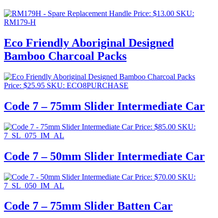
Price:
$
13.00
SKU:
RM179-H
Eco Friendly Aboriginal Designed
Bamboo Charcoal Packs
Price:
$
25.95
SKU: ECO8PURCHASE
Code 7 – 75mm Slider Intermediate Car
Price:
$
85.00
SKU:
7_SL_075_IM_AL
Code 7 – 50mm Slider Intermediate Car
Price:
$
70.00
SKU:
7_SL_050_IM_AL
Code 7 – 75mm Slider Batten Car