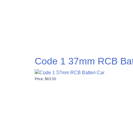
Code 1 37mm RCB Bat
Price:
$
63.50