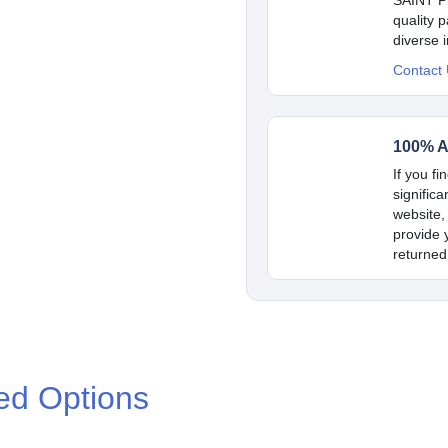
quality 
diverse 
Contact
100% A
If you fi
signific
website,
provide y
returned
ed Options