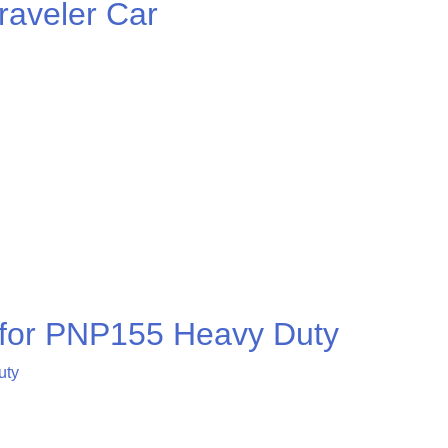
aveler Car
r for PNP155 Heavy Duty