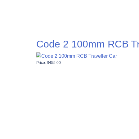
Code 2 100mm RCB Tra
Price:
$
455.00