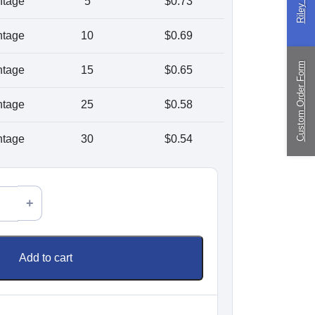
ntage
5
$
0.73
ingPin Eco Packs
nd Pegs
ntage
10
$
0.69
Custom Order Form
ntage
15
$
0.65
ragliding
ntage
25
$
0.58
ustom
nufacturing
ntage
30
$
0.54
Add to cart