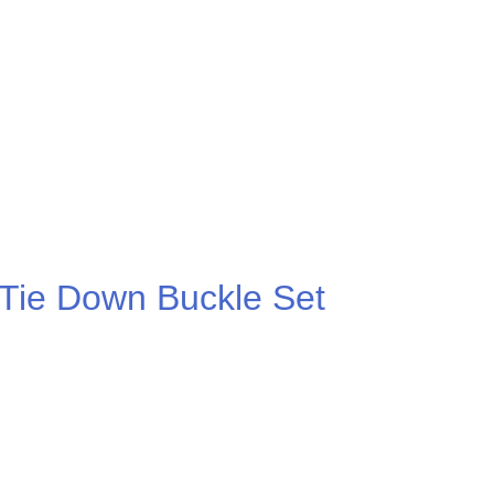
.00
 Tie Down Buckle Set