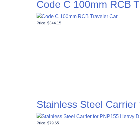
Code C 100mm RCB Tr
Price:
$
344.15
Stainless Steel Carrie
Price:
$
79.65