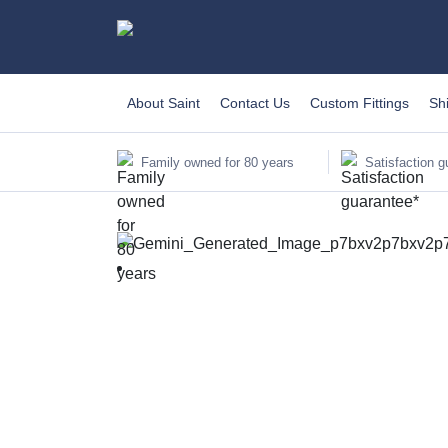
About Saint
Contact Us
Custom Fittings
Sh
Family owned for 80 years
Satisfaction g