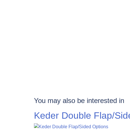
You may also be interested in
Keder Double Flap/Sid