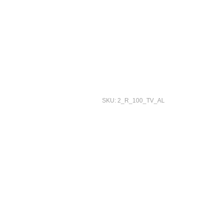
SKU: 2_R_100_TV_AL