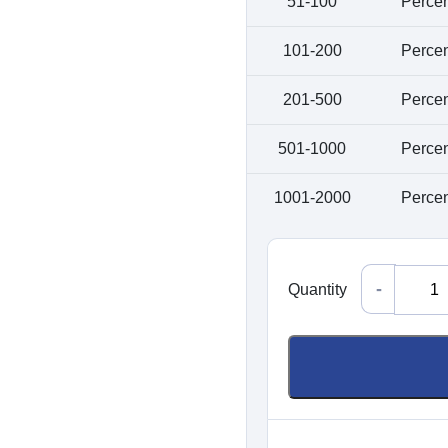
51-100
Perce
K
a
101-200
Perce
201-500
Perce
Pa
501-1000
Perce
C
Ma
1001-2000
Perce
Quantity
Quantity