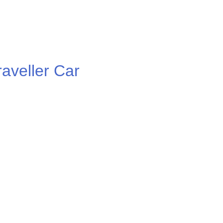
veller Car