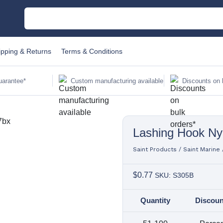
M
ipping & Returns
Terms & Conditions
C
uarantee*
Custom manufacturing available
Discounts on 
Au
Lashing Hook Ny
Sa
Fi
Saint Products
/
Saint Marine
$
0.77
SKU: S305B
Li
Quantity
Discoun
W