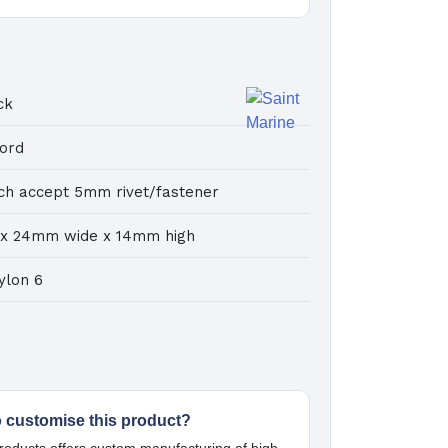
ck
cord
ch accept 5mm rivet/fastener
 x 24mm wide x 14mm high
ylon 6
o customise this product?
oducts offers custom manufacturing of high-