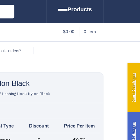
Products
arine
$
0.00
0 item
amping
bulk orders*
tomotive
Saint Catalogue
lon Black
iling | Riley
ttings
/
Lashing Hook Nylon Black
ft Curtains
Riley Catalogue
t Type
Discount
Price Per Item
indslyce