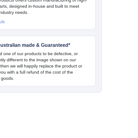
parts, designed in-house and built to meet
industry needs.
 Us
ustralian made & Guaranteed*
nd one of our products to be defective, or
antly different to the image shown on our
 then we will happily replace the product or
ou with a full refund of the cost of the
 goods.