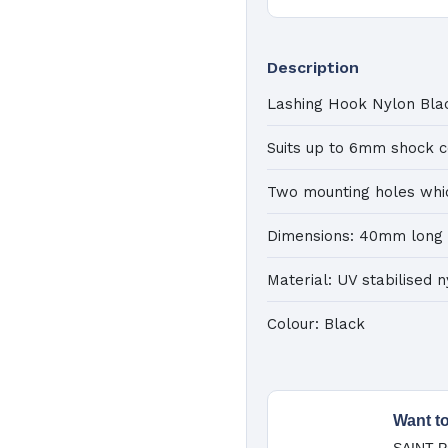
Description
Lashing Hook Nylon Bla
Suits up to 6mm shock 
Two mounting holes whi
Dimensions: 40mm long
Material: UV stabilised n
Colour: Black
Want t
SAINT Pr