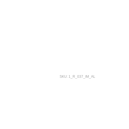
SKU: 1_R_037_IM_AL