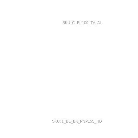
SKU: C_R_100_TV_AL
SKU: 1_BE_BK_PNP155_HD