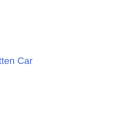
ten Car