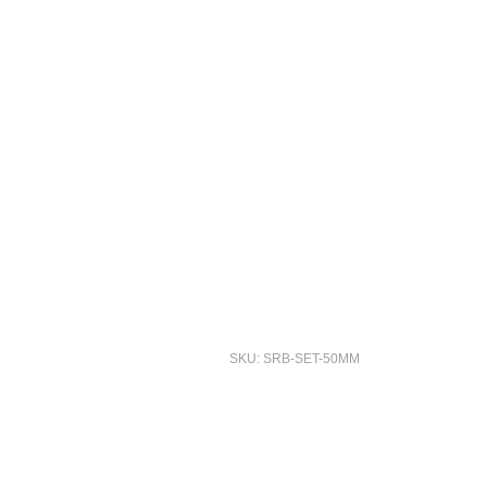
SKU: SRB-SET-50MM