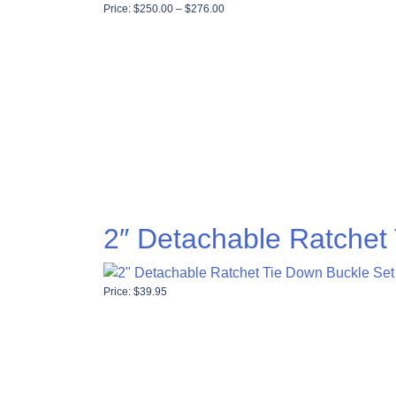
Price range: $250.00 through $276
Price:
$
250.00
–
$
276.00
2″ Detachable Ratchet
Price:
$
39.95