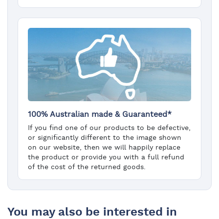
100% Australian made & Guaranteed*
If you find one of our products to be defective,
or significantly different to the image shown
on our website, then we will happily replace
the product or provide you with a full refund
of the cost of the returned goods.
You may also be interested in