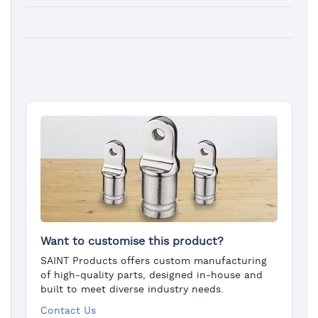
Want to customise this product?
SAINT Products offers custom manufacturing
of high-quality parts, designed in-house and
built to meet diverse industry needs.
Contact Us