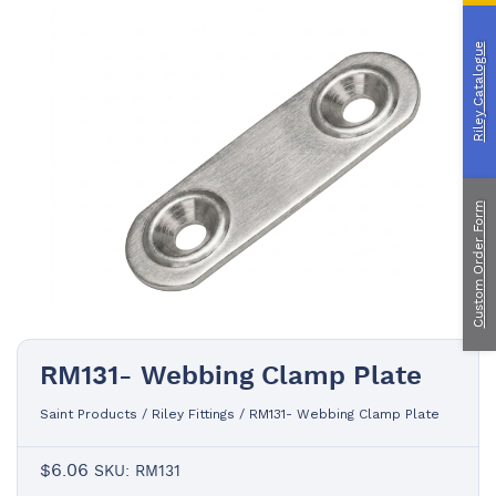
Custom Manufacturing
Riley Catalogue
About Saint
Contact Us
Custom Fittings
Shipping & Returns
Terms & Conditions
Custom Order Form
RM131- Webbing Clamp Plate
Saint Products
/
Riley Fittings
/
RM131- Webbing Clamp Plate
$
6.06
SKU: RM131