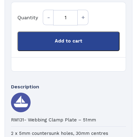
Quantity
Quantity
Add to cart
Description
RM131- Webbing Clamp Plate – 51mm
2 x 5mm countersunk holes, 30mm centres