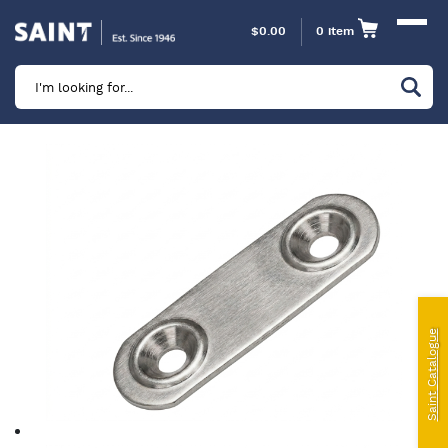
$
0.00
0 item
Marine
Camping
Automotive
Sailing | Riley Fittings
Lift Curtains
Windslyce
Saint Catalogue
KingPin Eco Packs and Pegs
Paragliding