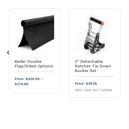
Keder Double
2″ Detachable
Flap/Sided Options
Ratchet Tie Down
Buckle Set
Price:
$
250.00
–
Price:
$
39.95
Price range: $250.00 through $276.00
$
276.00
SKU: SRB-SET-50MM