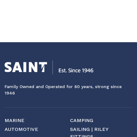
Family Owned and Operated for 80 years, strong since
1946
MARINE
CAMPING
AUTOMOTIVE
SAILING | RILEY
FITTINGS