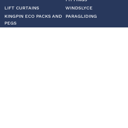
LIFT CURTAINS
WINDSLYCE
KINGPIN ECO PACKS AND
PARAGLIDING
PEGS
CUSTOM
MANUFACTURING
ABOUT SAINT
CONTACT US
CUSTOM FITTINGS
SHIPPING & RETURNS
TERMS & CONDITIONS
About Saint
Contact Us
Custom Fittings