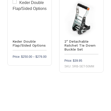
Keder Double
2″ Detachable
Flap/Sided Options
Ratchet Tie Down
Buckle Set
Price range: $250.00 through $276.00
Price:
$
250.00
–
$
276.00
Price:
$
39.95
SKU: SRB-SET-50MM