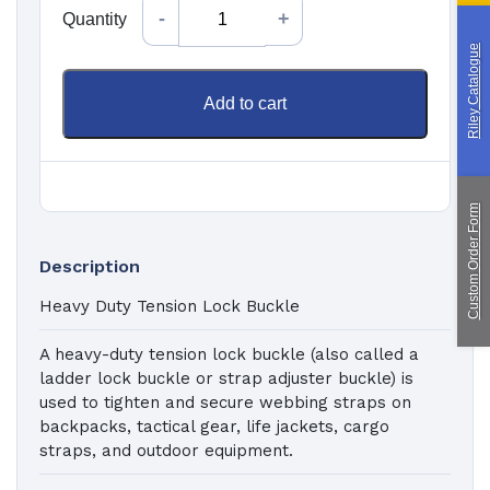
Quantity
Quantity
Custom Manufacturing
Riley Catalogue
Add to cart
About Saint
Contact Us
Custom Fittings
Shipping & Returns
Terms & Conditions
Custom Order Form
Description
Heavy Duty Tension Lock Buckle
A heavy-duty tension lock buckle (also called a
ladder lock buckle or strap adjuster buckle) is
used to tighten and secure webbing straps on
backpacks, tactical gear, life jackets, cargo
straps, and outdoor equipment.