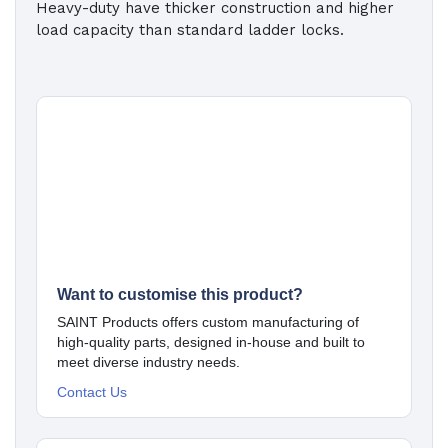
Heavy-duty have thicker construction and higher
load capacity than standard ladder locks.
Want to customise this product?
SAINT Products offers custom manufacturing of
high-quality parts, designed in-house and built to
meet diverse industry needs.
Contact Us