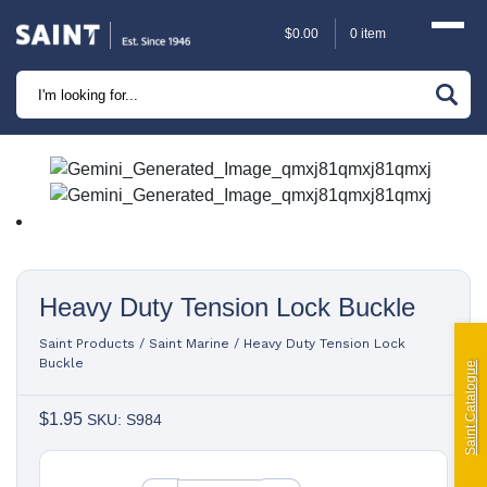
$
0.00
0 item
Marine
Camping
Automotive
Sailing | Riley Fittings
Heavy Duty Tension Lock Buckle
Lift Curtains
Saint Products
/
Saint Marine
/
Heavy Duty Tension Lock
Windslyce
Buckle
Saint Catalogue
$
1.95
KingPin Eco Packs and Pegs
SKU: S984
Paragliding