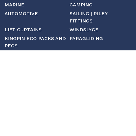
MARINE
CAMPING
AUTOMOTIVE
SAILING | RILEY
FITTINGS
LIFT CURTAINS
WINDSLYCE
KINGPIN ECO PACKS AND
PARAGLIDING
PEGS
CUSTOM
MANUFACTURING
ABOUT SAINT
CONTACT US
CUSTOM FITTINGS
SHIPPING & RETURNS
TERMS & CONDITIONS