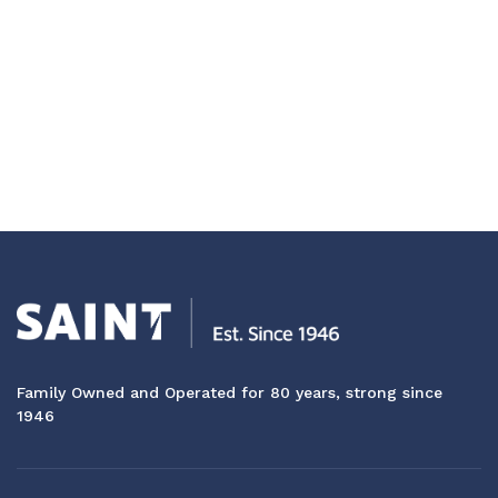
Family Owned and Operated for 80 years, strong since
1946