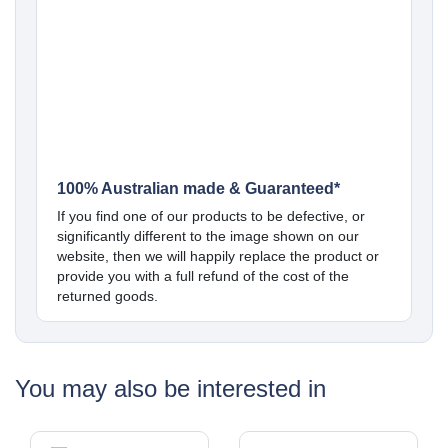
100% Australian made & Guaranteed*
If you find one of our products to be defective, or
significantly different to the image shown on our
website, then we will happily replace the product or
provide you with a full refund of the cost of the
returned goods.
You may also be interested in