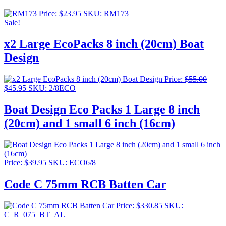
Price:
$
23.95
SKU: RM173
Sale!
x2 Large EcoPacks 8 inch (20cm) Boat
Design
Price:
$
55.00
Original
Current
$
45.95
SKU: 2/8ECO
price
price
was:
is:
Boat Design Eco Packs 1 Large 8 inch
$55.00.
$45.95.
(20cm) and 1 small 6 inch (16cm)
Price:
$
39.95
SKU: ECO6/8
Code C 75mm RCB Batten Car
Price:
$
330.85
SKU:
C_R_075_BT_AL