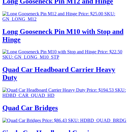
Long Gooseneck Pin M12 and Hinge
Price:
$
25.00
SKU:
GN_LONG_M12
Long Gooseneck Pin M10 with Stop and
Hinge
Price:
$
22.50
SKU: GN_LONG_M10_STP
Quad Car Headboard Carrier Heavy
Duty
Price:
$
194.53
SKU:
HDBD_CAR_QUAD_HD
Quad Car Bridges
Price:
$
86.43
SKU: HDBD_QUAD_BRDG