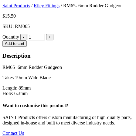
Saint Products
/
Riley Fittings
/
RM65- 6mm Rudder Gudgeon
$
15.50
SKU: RM065
Quantity
Quantity
Add to cart
Description
RM65- 6mm Rudder Gudgeon
Takes 19mm Wide Blade
Length: 89mm
Hole: 6.3mm
Want to customise this product?
SAINT Products offers custom manufacturing of high-quality parts,
designed in-house and built to meet diverse industry needs.
Contact Us