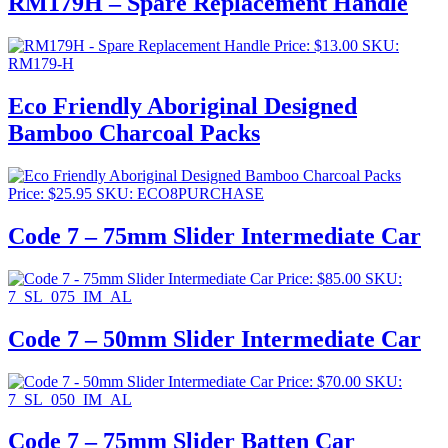
RM179H – Spare Replacement Handle
Price:
$
13.00
SKU:
RM179-H
Eco Friendly Aboriginal Designed
Bamboo Charcoal Packs
Price:
$
25.95
SKU: ECO8PURCHASE
Code 7 – 75mm Slider Intermediate Car
Price:
$
85.00
SKU:
7_SL_075_IM_AL
Code 7 – 50mm Slider Intermediate Car
Price:
$
70.00
SKU:
7_SL_050_IM_AL
Code 7 – 75mm Slider Batten Car