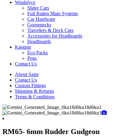
Windslyce
Slider Cars
Full Batten Main Systems
Car Hardware
Goosenecks
Travellers & Deck Cars
Accessories for Headboards
Headboards
Kingpin
Eco Packs
Pegs
Contact Us
About Saint
Contact Us
Custom Fittings
Shipping & Returns
Terms & Conditions
RM65- 6mm Rudder Gudgeon