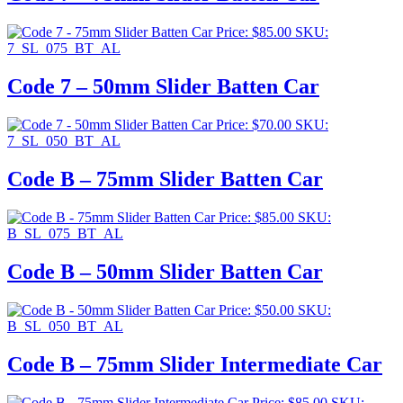
Price:
$
85.00
SKU:
7_SL_075_BT_AL
Code 7 – 50mm Slider Batten Car
Price:
$
70.00
SKU:
7_SL_050_BT_AL
Code B – 75mm Slider Batten Car
Price:
$
85.00
SKU:
B_SL_075_BT_AL
Code B – 50mm Slider Batten Car
Price:
$
50.00
SKU:
B_SL_050_BT_AL
Code B – 75mm Slider Intermediate Car
Price:
$
85.00
SKU: