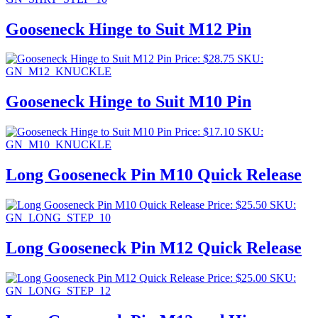
Gooseneck Hinge to Suit M12 Pin
Price:
$
28.75
SKU:
GN_M12_KNUCKLE
Gooseneck Hinge to Suit M10 Pin
Price:
$
17.10
SKU:
GN_M10_KNUCKLE
Long Gooseneck Pin M10 Quick Release
Price:
$
25.50
SKU:
GN_LONG_STEP_10
Long Gooseneck Pin M12 Quick Release
Price:
$
25.00
SKU:
GN_LONG_STEP_12