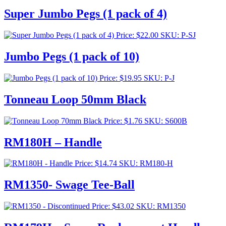
Super Jumbo Pegs (1 pack of 4)
Price:
$
22.00
SKU: P-SJ
Jumbo Pegs (1 pack of 10)
Price:
$
19.95
SKU: P-J
Tonneau Loop 50mm Black
Price:
$
1.76
SKU: S600B
RM180H – Handle
Price:
$
14.74
SKU: RM180-H
RM1350- Swage Tee-Ball
Price:
$
43.02
SKU: RM1350