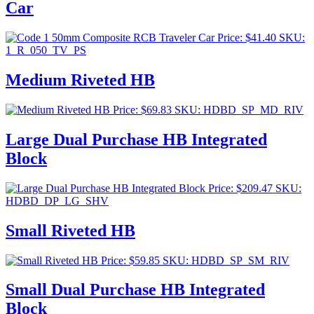
Car
Price:
$
41.40
SKU:
1_R_050_TV_PS
Medium Riveted HB
Price:
$
69.83
SKU: HDBD_SP_MD_RIV
Large Dual Purchase HB Integrated
Block
Price:
$
209.47
SKU:
HDBD_DP_LG_SHV
Small Riveted HB
Price:
$
59.85
SKU: HDBD_SP_SM_RIV
Small Dual Purchase HB Integrated
Block