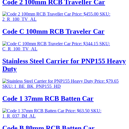
Code 2 100mm RCB Traveller Car
Price:
$
455.00
SKU:
2_R_100_TV_AL
Code C 100mm RCB Traveler Car
Price:
$
344.15
SKU:
C_R_100_TV_AL
Stainless Steel Carrier for PNP155 Heavy
Duty
Price:
$
79.65
SKU: 1_BE_BK_PNP155_HD
Code 1 37mm RCB Batten Car
Price:
$
63.50
SKU:
1_R_037_IM_AL
Code B 80mm RCB Batten Car