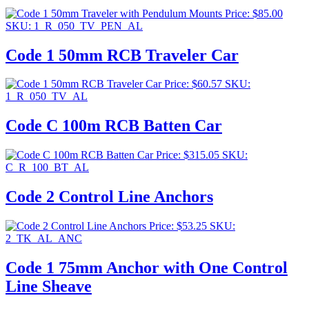
Price:
$
85.00
SKU: 1_R_050_TV_PEN_AL
Code 1 50mm RCB Traveler Car
Price:
$
60.57
SKU:
1_R_050_TV_AL
Code C 100m RCB Batten Car
Price:
$
315.05
SKU:
C_R_100_BT_AL
Code 2 Control Line Anchors
Price:
$
53.25
SKU:
2_TK_AL_ANC
Code 1 75mm Anchor with One Control
Line Sheave