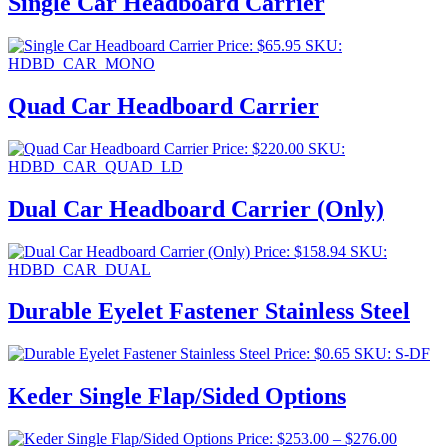
Single Car Headboard Carrier
Price:
$
65.95
SKU:
HDBD_CAR_MONO
Quad Car Headboard Carrier
Price:
$
220.00
SKU:
HDBD_CAR_QUAD_LD
Dual Car Headboard Carrier (Only)
Price:
$
158.94
SKU:
HDBD_CAR_DUAL
Durable Eyelet Fastener Stainless Steel
Price:
$
0.65
SKU: S-DF
Keder Single Flap/Sided Options
Price
Price:
$
253.00
–
$
276.00