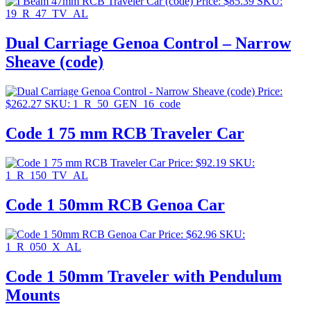
Price:
$
85.39
SKU:
19_R_47_TV_AL
Dual Carriage Genoa Control – Narrow
Sheave (code)
Price:
$
262.27
SKU: 1_R_50_GEN_16_code
Code 1 75 mm RCB Traveler Car
Price:
$
92.19
SKU:
1_R_150_TV_AL
Code 1 50mm RCB Genoa Car
Price:
$
62.96
SKU:
1_R_050_X_AL
Code 1 50mm Traveler with Pendulum
Mounts