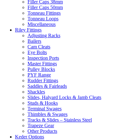
Filler Caps 38mm
Filler Caps 50mm
Tonneau Fittings
Tonneau Loops
Miscellaneous
Riley Fittings
Adjusting Racks
Bailers
Cam Cleats
Eye Bolts
Inspection Ports
Master Fittings
Pulley Blocks
PYF Range
Rudder Fittings
Saddles & Fairleads
Shackles
Slides, Halyard Locks & Jamb Cleats
Studs & Hooks
Terminal Swages
Thimbles & Swages
Tracks & Slides – Stainless Steel
Trapeze Gear
Other Products
Keder Options