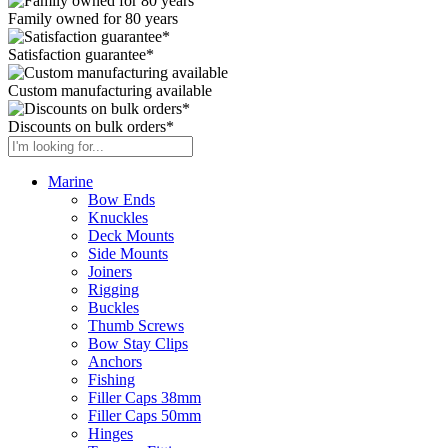
Family owned for 80 years
Satisfaction guarantee*
Custom manufacturing available
Discounts on bulk orders*
Marine
Bow Ends
Knuckles
Deck Mounts
Side Mounts
Joiners
Rigging
Buckles
Thumb Screws
Bow Stay Clips
Anchors
Fishing
Filler Caps 38mm
Filler Caps 50mm
Hinges