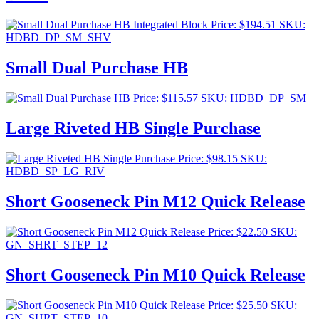
Price:
$
194.51
SKU:
HDBD_DP_SM_SHV
Small Dual Purchase HB
Price:
$
115.57
SKU: HDBD_DP_SM
Large Riveted HB Single Purchase
Price:
$
98.15
SKU:
HDBD_SP_LG_RIV
Short Gooseneck Pin M12 Quick Release
Price:
$
22.50
SKU:
GN_SHRT_STEP_12
Short Gooseneck Pin M10 Quick Release
Price:
$
25.50
SKU:
GN_SHRT_STEP_10