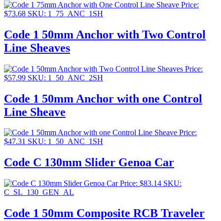
Price:
$
73.68
SKU: 1_75_ANC_1SH
Code 1 50mm Anchor with Two Control
Line Sheaves
Price:
$
57.99
SKU: 1_50_ANC_2SH
Code 1 50mm Anchor with one Control
Line Sheave
Price:
$
47.31
SKU: 1_50_ANC_1SH
Code C 130mm Slider Genoa Car
Price:
$
83.14
SKU:
C_SL_130_GEN_AL
Code 1 50mm Composite RCB Traveler