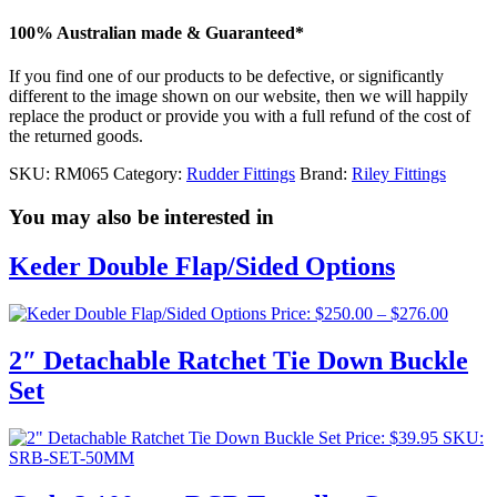
100% Australian made & Guaranteed*
If you find one of our products to be defective, or significantly
different to the image shown on our website, then we will happily
replace the product or provide you with a full refund of the cost of
the returned goods.
SKU:
RM065
Category:
Rudder Fittings
Brand:
Riley Fittings
You may also be interested in
Keder Double Flap/Sided Options
Price
Price:
$
250.00
–
$
276.00
range:
$250.0
2″ Detachable Ratchet Tie Down Buckle
throug
Set
$276.0
Price:
$
39.95
SKU:
SRB-SET-50MM