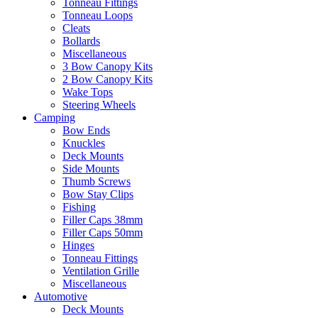
Tonneau Fittings
Tonneau Loops
Cleats
Bollards
Miscellaneous
3 Bow Canopy Kits
2 Bow Canopy Kits
Wake Tops
Steering Wheels
Camping
Bow Ends
Knuckles
Deck Mounts
Side Mounts
Thumb Screws
Bow Stay Clips
Fishing
Filler Caps 38mm
Filler Caps 50mm
Hinges
Tonneau Fittings
Ventilation Grille
Miscellaneous
Automotive
Deck Mounts