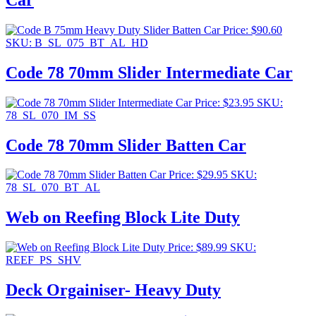
Price:
$
90.60
SKU: B_SL_075_BT_AL_HD
Code 78 70mm Slider Intermediate Car
Price:
$
23.95
SKU:
78_SL_070_IM_SS
Code 78 70mm Slider Batten Car
Price:
$
29.95
SKU:
78_SL_070_BT_AL
Web on Reefing Block Lite Duty
Price:
$
89.99
SKU:
REEF_PS_SHV
Deck Orgainiser- Heavy Duty