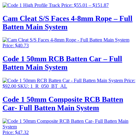
$71.5
Price
Price:
$
55.01
–
$
151.87
range:
$55.01
Cam Cleat S/S Faces 4-8mm Rope – Full
through
Batten Main System
$151.87
Price:
$
40.73
Code 1 50mm RCB Batten Car – Full
Batten Main System
Price:
$
92.00
SKU: 1_R_050_BT_AL
Code 1 50mm Composite RCB Batten
Car- Full Batten Main System
Price:
$
47.32