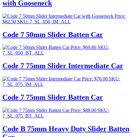
with Gooseneck
Price:
$
82.50
SKU: 7_SL_050_IM_ALL
Code 7 50mm Slider Batten Car
Price:
$
69.86
SKU:
7_SL_050_BT_ALL
Code 7 75mm Slider Intermediate Car
Price:
$
76.00
SKU:
7_SL_075_IM_ALL
Code 7 75mm Slider Batten Car
Price:
$
88.00
SKU:
7_SL_075_BT_ALL
Code B 75mm Heavy Duty Slider Batten
Car