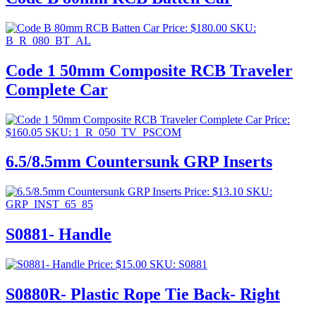
Price:
$
180.00
SKU:
B_R_080_BT_AL
Code 1 50mm Composite RCB Traveler
Complete Car
Price:
$
160.05
SKU: 1_R_050_TV_PSCOM
6.5/8.5mm Countersunk GRP Inserts
Price:
$
13.10
SKU:
GRP_INST_65_85
S0881- Handle
Price:
$
15.00
SKU: S0881
S0880R- Plastic Rope Tie Back- Right