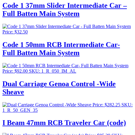
Code 1 37mm Slider Intermediate Car –
Full Batten Main System
Price:
$
32.50
Code 1 50mm RCB Intermediate Car-
Full Batten Main System
Price:
$
92.00
SKU: 1_R_050_IM_AL
Dual Carriage Genoa Control -Wide
Sheave
Price:
$
282.25
SKU:
1_R_50_GEN_35
I Beam 47mm RCB Traveler Car (code)