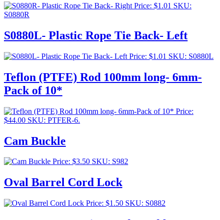
Price:
$
1.01
SKU:
S0880R
S0880L- Plastic Rope Tie Back- Left
Price:
$
1.01
SKU: S0880L
Teflon (PTFE) Rod 100mm long- 6mm-
Pack of 10*
Price:
$
44.00
SKU: PTFER-6.
Cam Buckle
Price:
$
3.50
SKU: S982
Oval Barrel Cord Lock
Price:
$
1.50
SKU: S0882