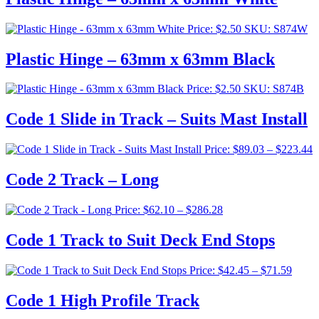
Price:
$
2.50
SKU: S874W
Plastic Hinge – 63mm x 63mm Black
Price:
$
2.50
SKU: S874B
Code 1 Slide in Track – Suits Mast Install
P
Price:
$
89.03
–
$
223.44
r
$
Code 2 Track – Long
t
$
Price
Price:
$
62.10
–
$
286.28
range:
$62.10
Code 1 Track to Suit Deck End Stops
through
$286.28
Price
Price:
$
42.45
–
$
71.59
range:
$42.4
Code 1 High Profile Track
throu