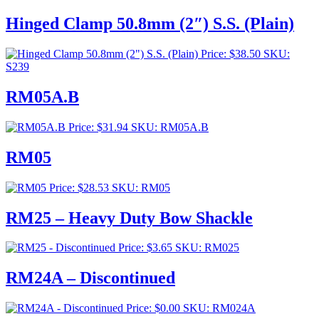
range:
$253.00
Hinged Clamp 50.8mm (2″) S.S. (Plain)
through
$276.00
Price:
$
38.50
SKU:
S239
RM05A.B
Price:
$
31.94
SKU: RM05A.B
RM05
Price:
$
28.53
SKU: RM05
RM25 – Heavy Duty Bow Shackle
Price:
$
3.65
SKU: RM025
RM24A – Discontinued
Price:
$
0.00
SKU: RM024A