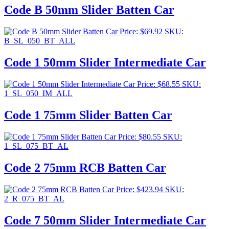
Code B 50mm Slider Batten Car
Price:
$
69.92
SKU:
B_SL_050_BT_ALL
Code 1 50mm Slider Intermediate Car
Price:
$
68.55
SKU:
1_SL_050_IM_ALL
Code 1 75mm Slider Batten Car
Price:
$
80.55
SKU:
1_SL_075_BT_AL
Code 2 75mm RCB Batten Car
Price:
$
423.94
SKU:
2_R_075_BT_AL
Code 7 50mm Slider Intermediate Car