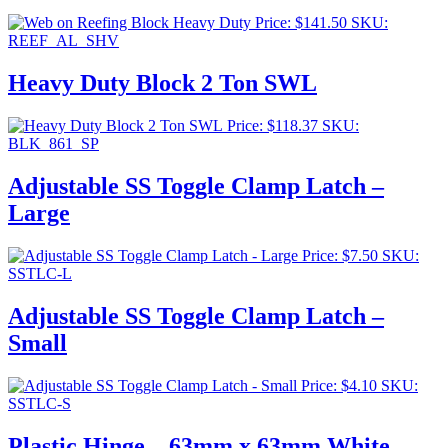
Price:
$
141.50
SKU:
REEF_AL_SHV
Heavy Duty Block 2 Ton SWL
Price:
$
118.37
SKU:
BLK_861_SP
Adjustable SS Toggle Clamp Latch –
Large
Price:
$
7.50
SKU:
SSTLC-L
Adjustable SS Toggle Clamp Latch –
Small
Price:
$
4.10
SKU:
SSTLC-S
Plastic Hinge – 63mm x 63mm White