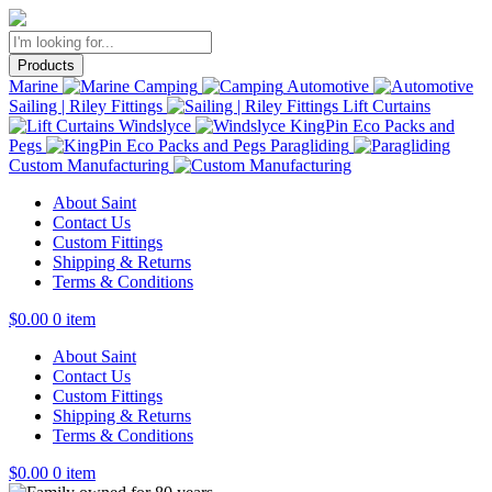
Products
Marine
Camping
Automotive
Sailing | Riley Fittings
Lift Curtains
Windslyce
KingPin Eco Packs and
Pegs
Paragliding
Custom Manufacturing
About Saint
Contact Us
Custom Fittings
Shipping & Returns
Terms & Conditions
$
0.00
0 item
About Saint
Contact Us
Custom Fittings
Shipping & Returns
Terms & Conditions
$
0.00
0 item