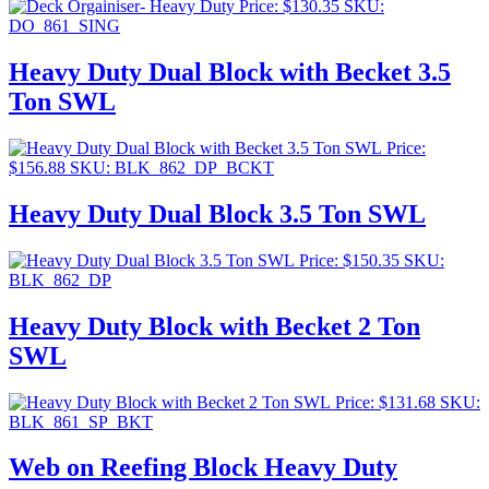
Price:
$
130.35
SKU:
DO_861_SING
Heavy Duty Dual Block with Becket 3.5
Ton SWL
Price:
$
156.88
SKU: BLK_862_DP_BCKT
Heavy Duty Dual Block 3.5 Ton SWL
Price:
$
150.35
SKU:
BLK_862_DP
Heavy Duty Block with Becket 2 Ton
SWL
Price:
$
131.68
SKU:
BLK_861_SP_BKT
Web on Reefing Block Heavy Duty