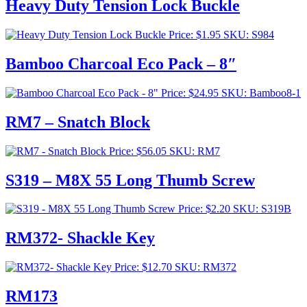
Heavy Duty Tension Lock Buckle
Price:
$
1.95
SKU: S984
Bamboo Charcoal Eco Pack – 8″
Price:
$
24.95
SKU: Bamboo8-1
RM7 – Snatch Block
Price:
$
56.05
SKU: RM7
S319 – M8X 55 Long Thumb Screw
Price:
$
2.20
SKU: S319B
RM372- Shackle Key
Price:
$
12.70
SKU: RM372
RM173