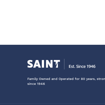
Family Owned and Operated for 80 years, stro
since 1946