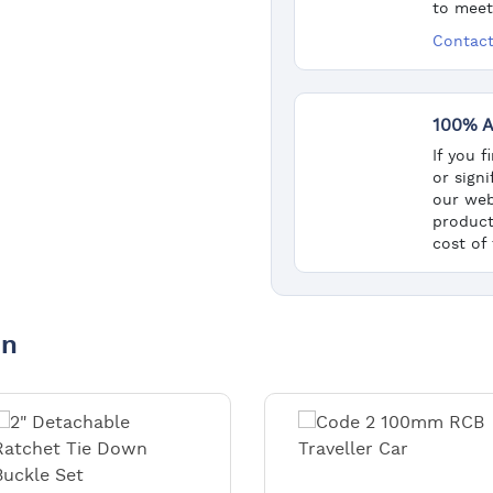
to meet
Contact
100% A
If you 
or sign
our web
product
cost of
in