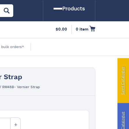
Products
arine
$
0.00
0 item
amping
 bulk orders*
utomotive
Saint Catalogue
 Strap
iling | Riley Fittings
/
RM48B- Vernier Strap
ft Curtains
indslyce
Riley Catalogue
ingPin Eco Packs and Pegs