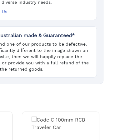
 diverse industry needs.
 Us
ustralian made & Guaranteed*
find one of our products to be defective,
ificantly different to the image shown on
site, then we will happily replace the
 or provide you with a full refund of the
 the returned goods.