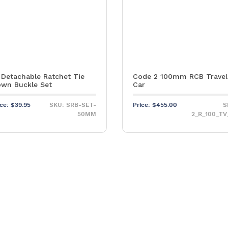
 Detachable Ratchet Tie
Code 2 100mm RCB Travel
wn Buckle Set
Car
ice:
$
39.95
SKU: SRB-SET-
Price:
$
455.00
S
50MM
2_R_100_TV