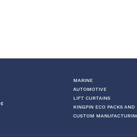
MARINE
AUTOMOTIVE
LIFT CURTAINS
ng
KINGPIN ECO PACKS AND
CUSTOM MANUFACTURIN