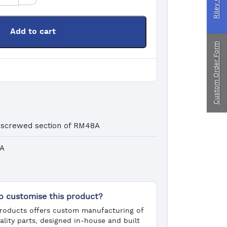
ragliding
Add to cart
Custom Order Form
ustom Manufacturing
 screwed section of RM48A
8A
o customise this product?
roducts offers custom manufacturing of
ality parts, designed in-house and built