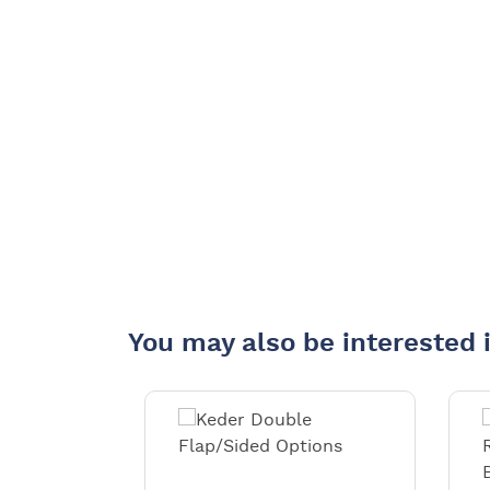
You may also be interested 