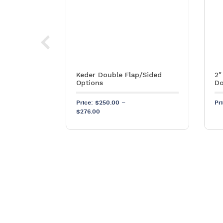
ube – 1½”
Keder Double Flap/Sided
2″
Options
Do
SKU: S594
Price:
$
250.00
–
Pr
Price range: $250.00 through $276.00
$
276.00