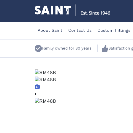
About Saint
Contact Us
Custom Fittings
Family owned for 80 years
Satisfaction