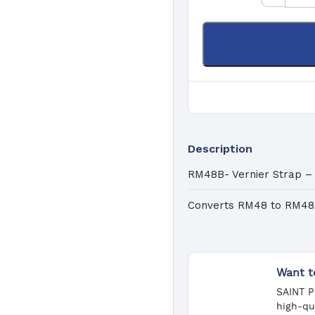
Pa
C
Description
RM48B- Vernier Strap –
Converts RM48 to RM4
Want t
SAINT P
high-qu