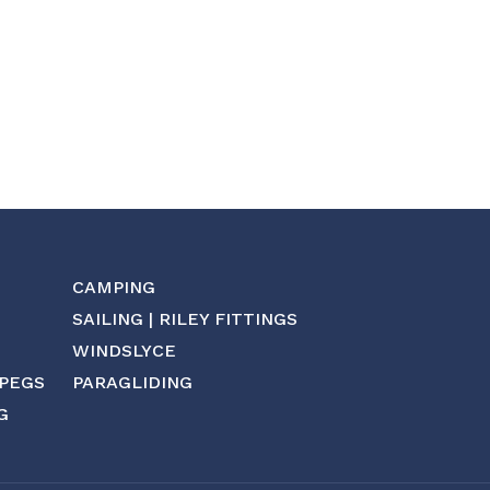
CAMPING
SAILING | RILEY FITTINGS
WINDSLYCE
 PEGS
PARAGLIDING
G