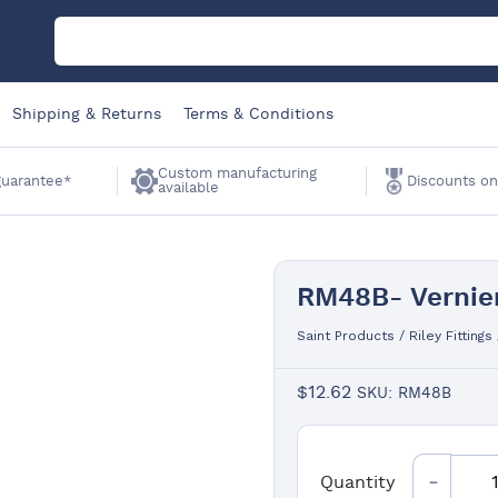
M
Shipping & Returns
Terms & Conditions
C
Custom manufacturing
 guarantee*
Discounts on
available
A
RM48B- Vernier
Sa
Saint Products
/
Riley Fittings
Li
$
12.62
SKU: RM48B
W
Quantity
Quantity
K