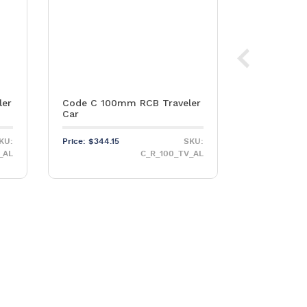
ler
Code C 100mm RCB Traveler
Stainless S
Car
PNP155 Hea
KU:
Price:
$
344.15
SKU:
Price:
$
79.65
_AL
C_R_100_TV_AL