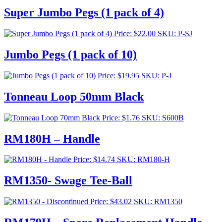
Super Jumbo Pegs (1 pack of 4)
Price:
$
22.00
SKU: P-SJ
Jumbo Pegs (1 pack of 10)
Price:
$
19.95
SKU: P-J
Tonneau Loop 50mm Black
Price:
$
1.76
SKU: S600B
RM180H – Handle
Price:
$
14.74
SKU: RM180-H
RM1350- Swage Tee-Ball
Price:
$
43.02
SKU: RM1350