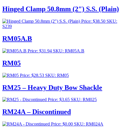
range:
$253.00
Hinged Clamp 50.8mm (2″) S.S. (Plain)
through
$276.00
Price:
$
38.50
SKU:
S239
RM05A.B
Price:
$
31.94
SKU: RM05A.B
RM05
Price:
$
28.53
SKU: RM05
RM25 – Heavy Duty Bow Shackle
Price:
$
3.65
SKU: RM025
RM24A – Discontinued
Price:
$
0.00
SKU: RM024A