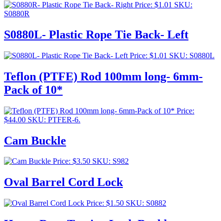
Price:
$
1.01
SKU:
S0880R
S0880L- Plastic Rope Tie Back- Left
Price:
$
1.01
SKU: S0880L
Teflon (PTFE) Rod 100mm long- 6mm-
Pack of 10*
Price:
$
44.00
SKU: PTFER-6.
Cam Buckle
Price:
$
3.50
SKU: S982
Oval Barrel Cord Lock
Price:
$
1.50
SKU: S0882