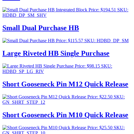
Price:
$
194.51
SKU:
HDBD_DP_SM_SHV
Small Dual Purchase HB
Price:
$
115.57
SKU: HDBD_DP_SM
Large Riveted HB Single Purchase
Price:
$
98.15
SKU:
HDBD_SP_LG_RIV
Short Gooseneck Pin M12 Quick Release
Price:
$
22.50
SKU:
GN_SHRT_STEP_12
Short Gooseneck Pin M10 Quick Release
Price:
$
25.50
SKU:
GN_SHRT_STEP_10