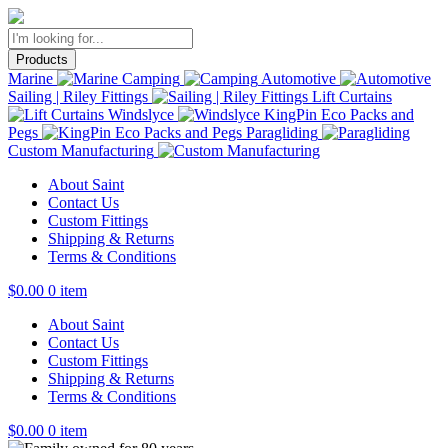
Products
Marine
Camping
Automotive
Sailing | Riley Fittings
Lift Curtains
Windslyce
KingPin Eco Packs and
Pegs
Paragliding
Custom Manufacturing
About Saint
Contact Us
Custom Fittings
Shipping & Returns
Terms & Conditions
$
0.00
0 item
About Saint
Contact Us
Custom Fittings
Shipping & Returns
Terms & Conditions
$
0.00
0 item