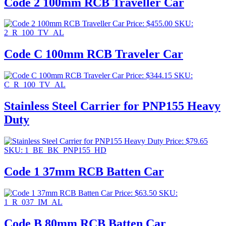
Code 2 100mm RCB Traveller Car
Price:
$
455.00
SKU:
2_R_100_TV_AL
Code C 100mm RCB Traveler Car
Price:
$
344.15
SKU:
C_R_100_TV_AL
Stainless Steel Carrier for PNP155 Heavy
Duty
Price:
$
79.65
SKU: 1_BE_BK_PNP155_HD
Code 1 37mm RCB Batten Car
Price:
$
63.50
SKU:
1_R_037_IM_AL
Code B 80mm RCB Batten Car