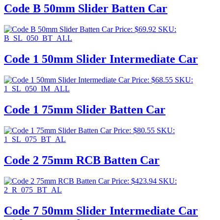
Code B 50mm Slider Batten Car
Price:
$
69.92
SKU:
B_SL_050_BT_ALL
Code 1 50mm Slider Intermediate Car
Price:
$
68.55
SKU:
1_SL_050_IM_ALL
Code 1 75mm Slider Batten Car
Price:
$
80.55
SKU:
1_SL_075_BT_AL
Code 2 75mm RCB Batten Car
Price:
$
423.94
SKU:
2_R_075_BT_AL
Code 7 50mm Slider Intermediate Car