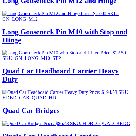
Long Gooseneck Pin M12 and Hinge
Price:
$
25.00
SKU:
GN_LONG_M12
Long Gooseneck Pin M10 with Stop and
Hinge
Price:
$
22.50
SKU: GN_LONG_M10_STP
Quad Car Headboard Carrier Heavy
Duty
Price:
$
194.53
SKU:
HDBD_CAR_QUAD_HD
Quad Car Bridges
Price:
$
86.43
SKU: HDBD_QUAD_BRDG