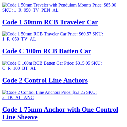
Price:
$
85.00
SKU: 1_R_050_TV_PEN_AL
Code 1 50mm RCB Traveler Car
Price:
$
60.57
SKU:
1_R_050_TV_AL
Code C 100m RCB Batten Car
Price:
$
315.05
SKU:
C_R_100_BT_AL
Code 2 Control Line Anchors
Price:
$
53.25
SKU:
2_TK_AL_ANC
Code 1 75mm Anchor with One Control
Line Sheave