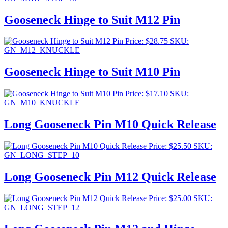
Gooseneck Hinge to Suit M12 Pin
Price:
$
28.75
SKU:
GN_M12_KNUCKLE
Gooseneck Hinge to Suit M10 Pin
Price:
$
17.10
SKU:
GN_M10_KNUCKLE
Long Gooseneck Pin M10 Quick Release
Price:
$
25.50
SKU:
GN_LONG_STEP_10
Long Gooseneck Pin M12 Quick Release
Price:
$
25.00
SKU:
GN_LONG_STEP_12