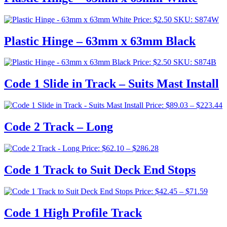
Price:
$
2.50
SKU: S874W
Plastic Hinge – 63mm x 63mm Black
Price:
$
2.50
SKU: S874B
Code 1 Slide in Track – Suits Mast Install
P
Price:
$
89.03
–
$
223.44
r
$
Code 2 Track – Long
t
$
Price
Price:
$
62.10
–
$
286.28
range:
$62.10
Code 1 Track to Suit Deck End Stops
through
$286.28
Price
Price:
$
42.45
–
$
71.59
range:
$42.4
Code 1 High Profile Track
throu