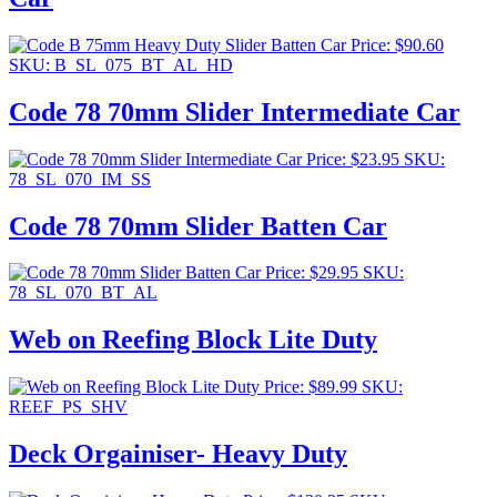
Price:
$
90.60
SKU: B_SL_075_BT_AL_HD
Code 78 70mm Slider Intermediate Car
Price:
$
23.95
SKU:
78_SL_070_IM_SS
Code 78 70mm Slider Batten Car
Price:
$
29.95
SKU:
78_SL_070_BT_AL
Web on Reefing Block Lite Duty
Price:
$
89.99
SKU:
REEF_PS_SHV
Deck Orgainiser- Heavy Duty