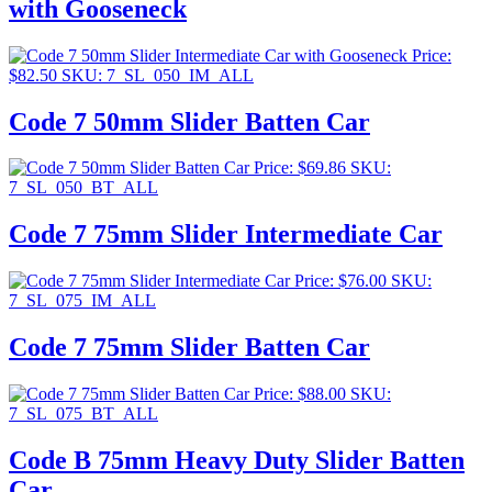
with Gooseneck
Price:
$
82.50
SKU: 7_SL_050_IM_ALL
Code 7 50mm Slider Batten Car
Price:
$
69.86
SKU:
7_SL_050_BT_ALL
Code 7 75mm Slider Intermediate Car
Price:
$
76.00
SKU:
7_SL_075_IM_ALL
Code 7 75mm Slider Batten Car
Price:
$
88.00
SKU:
7_SL_075_BT_ALL
Code B 75mm Heavy Duty Slider Batten
Car