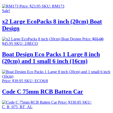
Price:
$
23.95
SKU: RM173
Sale!
x2 Large EcoPacks 8 inch (20cm) Boat
Design
Price:
$
55.00
Original
Current
$
45.95
SKU: 2/8ECO
price
price
was:
is:
Boat Design Eco Packs 1 Large 8 inch
$55.00.
$45.95.
(20cm) and 1 small 6 inch (16cm)
Price:
$
39.95
SKU: ECO6/8
Code C 75mm RCB Batten Car
Price:
$
330.85
SKU:
C_R_075_BT_AL