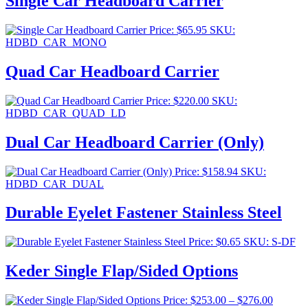
Single Car Headboard Carrier
Price:
$
65.95
SKU:
HDBD_CAR_MONO
Quad Car Headboard Carrier
Price:
$
220.00
SKU:
HDBD_CAR_QUAD_LD
Dual Car Headboard Carrier (Only)
Price:
$
158.94
SKU:
HDBD_CAR_DUAL
Durable Eyelet Fastener Stainless Steel
Price:
$
0.65
SKU: S-DF
Keder Single Flap/Sided Options
Price
Price:
$
253.00
–
$
276.00