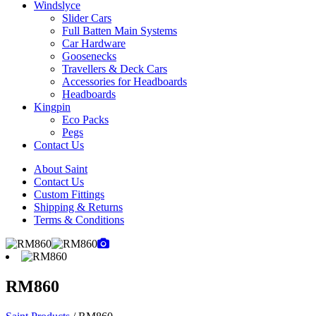
Windslyce
Slider Cars
Full Batten Main Systems
Car Hardware
Goosenecks
Travellers & Deck Cars
Accessories for Headboards
Headboards
Kingpin
Eco Packs
Pegs
Contact Us
About Saint
Contact Us
Custom Fittings
Shipping & Returns
Terms & Conditions
RM860