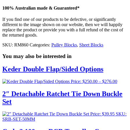
100% Australian made & Guaranteed*
If you find one of our products to be defective, or significantly
different to the image shown on our website, then we will happily
replace the product or provide you with a full refund of the cost of
the returned goods.
SKU:
RM860
Categories:
Pulley Blocks
,
Sheet Blocks
You may also be interested in
Keder Double Flap/Sided Options
Price
Price:
$
250.00
–
$
276.00
range:
$250.0
2″ Detachable Ratchet Tie Down Buckle
throug
Set
$276.0
Price:
$
39.95
SKU:
SRB-SET-50MM