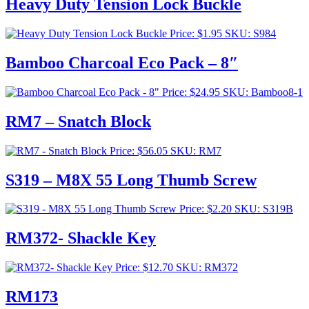
Heavy Duty Tension Lock Buckle
Price:
$
1.95
SKU: S984
Bamboo Charcoal Eco Pack – 8″
Price:
$
24.95
SKU: Bamboo8-1
RM7 – Snatch Block
Price:
$
56.05
SKU: RM7
S319 – M8X 55 Long Thumb Screw
Price:
$
2.20
SKU: S319B
RM372- Shackle Key
Price:
$
12.70
SKU: RM372
RM173