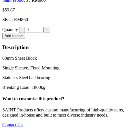
Saint Products
/
RM860
$
59.87
SKU: RM860
Quantity
Quantity
Add to cart
Description
60mm Sheet Block
Single Sheave, Fixed Mounting
Stainless Steel ball bearing
Breaking Load: 1800kg
Want to customise this product?
SAINT Products offers custom manufacturing of high-quality parts,
designed in-house and built to meet diverse industry needs.
Contact Us