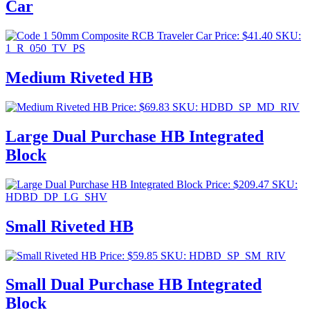
Car
Price:
$
41.40
SKU:
1_R_050_TV_PS
Medium Riveted HB
Price:
$
69.83
SKU: HDBD_SP_MD_RIV
Large Dual Purchase HB Integrated
Block
Price:
$
209.47
SKU:
HDBD_DP_LG_SHV
Small Riveted HB
Price:
$
59.85
SKU: HDBD_SP_SM_RIV
Small Dual Purchase HB Integrated
Block