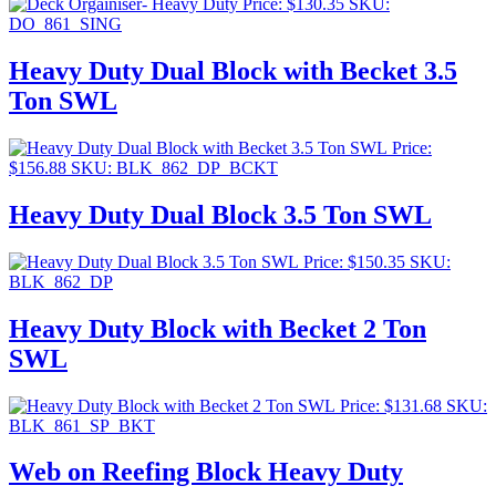
Price:
$
130.35
SKU:
DO_861_SING
Heavy Duty Dual Block with Becket 3.5
Ton SWL
Price:
$
156.88
SKU: BLK_862_DP_BCKT
Heavy Duty Dual Block 3.5 Ton SWL
Price:
$
150.35
SKU:
BLK_862_DP
Heavy Duty Block with Becket 2 Ton
SWL
Price:
$
131.68
SKU:
BLK_861_SP_BKT
Web on Reefing Block Heavy Duty