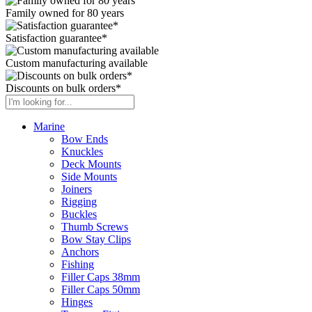
Family owned for 80 years
Satisfaction guarantee*
Custom manufacturing available
Discounts on bulk orders*
Marine
Bow Ends
Knuckles
Deck Mounts
Side Mounts
Joiners
Rigging
Buckles
Thumb Screws
Bow Stay Clips
Anchors
Fishing
Filler Caps 38mm
Filler Caps 50mm
Hinges