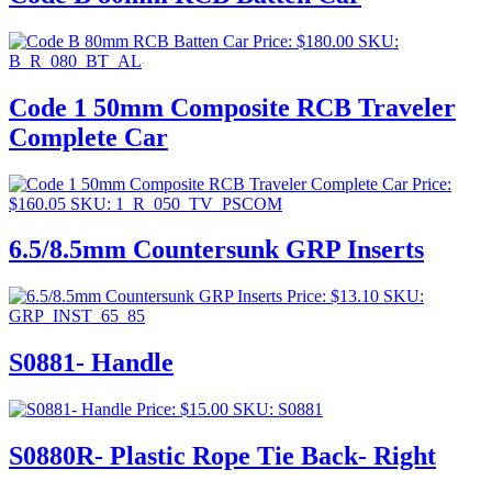
Price:
$
180.00
SKU:
B_R_080_BT_AL
Code 1 50mm Composite RCB Traveler
Complete Car
Price:
$
160.05
SKU: 1_R_050_TV_PSCOM
6.5/8.5mm Countersunk GRP Inserts
Price:
$
13.10
SKU:
GRP_INST_65_85
S0881- Handle
Price:
$
15.00
SKU: S0881
S0880R- Plastic Rope Tie Back- Right