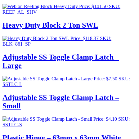
Price:
$
141.50
SKU:
REEF_AL_SHV
Heavy Duty Block 2 Ton SWL
Price:
$
118.37
SKU:
BLK_861_SP
Adjustable SS Toggle Clamp Latch –
Large
Price:
$
7.50
SKU:
SSTLC-L
Adjustable SS Toggle Clamp Latch –
Small
Price:
$
4.10
SKU:
SSTLC-S
Plastic Hinge – 63mm x 63mm White