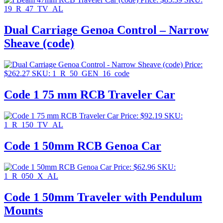
19_R_47_TV_AL
Dual Carriage Genoa Control – Narrow
Sheave (code)
Price:
$
262.27
SKU: 1_R_50_GEN_16_code
Code 1 75 mm RCB Traveler Car
Price:
$
92.19
SKU:
1_R_150_TV_AL
Code 1 50mm RCB Genoa Car
Price:
$
62.96
SKU:
1_R_050_X_AL
Code 1 50mm Traveler with Pendulum
Mounts