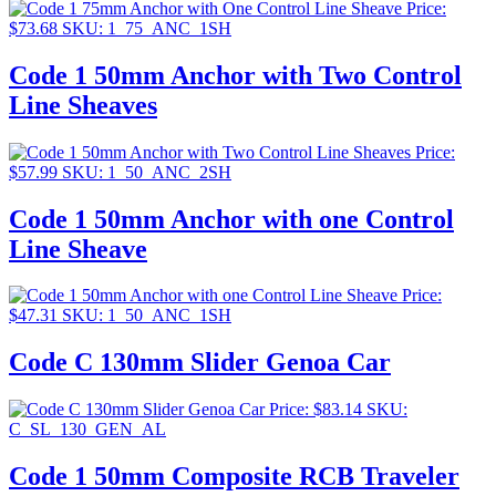
Price:
$
73.68
SKU: 1_75_ANC_1SH
Code 1 50mm Anchor with Two Control
Line Sheaves
Price:
$
57.99
SKU: 1_50_ANC_2SH
Code 1 50mm Anchor with one Control
Line Sheave
Price:
$
47.31
SKU: 1_50_ANC_1SH
Code C 130mm Slider Genoa Car
Price:
$
83.14
SKU:
C_SL_130_GEN_AL
Code 1 50mm Composite RCB Traveler