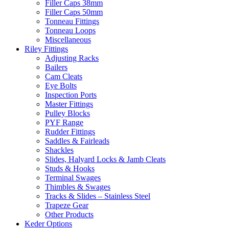
Filler Caps 38mm
Filler Caps 50mm
Tonneau Fittings
Tonneau Loops
Miscellaneous
Riley Fittings
Adjusting Racks
Bailers
Cam Cleats
Eye Bolts
Inspection Ports
Master Fittings
Pulley Blocks
PYF Range
Rudder Fittings
Saddles & Fairleads
Shackles
Slides, Halyard Locks & Jamb Cleats
Studs & Hooks
Terminal Swages
Thimbles & Swages
Tracks & Slides – Stainless Steel
Trapeze Gear
Other Products
Keder Options