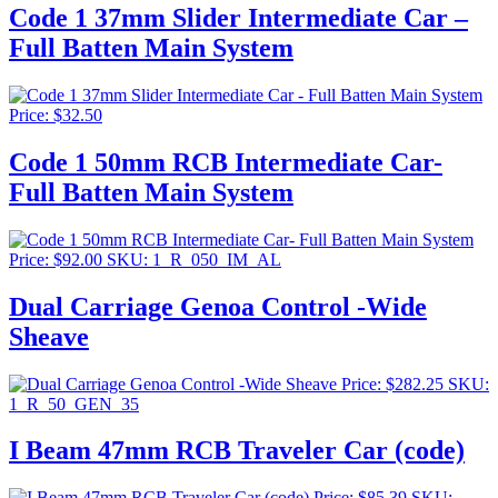
Code 1 37mm Slider Intermediate Car –
Full Batten Main System
Price:
$
32.50
Code 1 50mm RCB Intermediate Car-
Full Batten Main System
Price:
$
92.00
SKU: 1_R_050_IM_AL
Dual Carriage Genoa Control -Wide
Sheave
Price:
$
282.25
SKU:
1_R_50_GEN_35
I Beam 47mm RCB Traveler Car (code)
Price:
$
85.39
SKU: