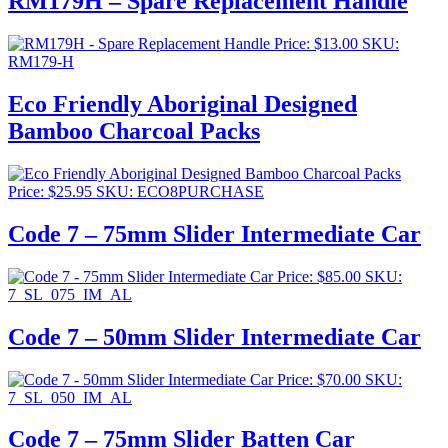
RM179H – Spare Replacement Handle
Price:
$
13.00
SKU:
RM179-H
Eco Friendly Aboriginal Designed
Bamboo Charcoal Packs
Price:
$
25.95
SKU: ECO8PURCHASE
Code 7 – 75mm Slider Intermediate Car
Price:
$
85.00
SKU:
7_SL_075_IM_AL
Code 7 – 50mm Slider Intermediate Car
Price:
$
70.00
SKU:
7_SL_050_IM_AL
Code 7 – 75mm Slider Batten Car