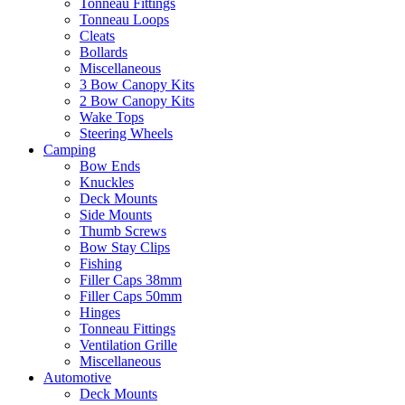
Tonneau Fittings
Tonneau Loops
Cleats
Bollards
Miscellaneous
3 Bow Canopy Kits
2 Bow Canopy Kits
Wake Tops
Steering Wheels
Camping
Bow Ends
Knuckles
Deck Mounts
Side Mounts
Thumb Screws
Bow Stay Clips
Fishing
Filler Caps 38mm
Filler Caps 50mm
Hinges
Tonneau Fittings
Ventilation Grille
Miscellaneous
Automotive
Deck Mounts