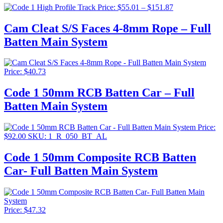
$71.5
Price
Price:
$
55.01
–
$
151.87
range:
$55.01
Cam Cleat S/S Faces 4-8mm Rope – Full
through
Batten Main System
$151.87
Price:
$
40.73
Code 1 50mm RCB Batten Car – Full
Batten Main System
Price:
$
92.00
SKU: 1_R_050_BT_AL
Code 1 50mm Composite RCB Batten
Car- Full Batten Main System
Price:
$
47.32