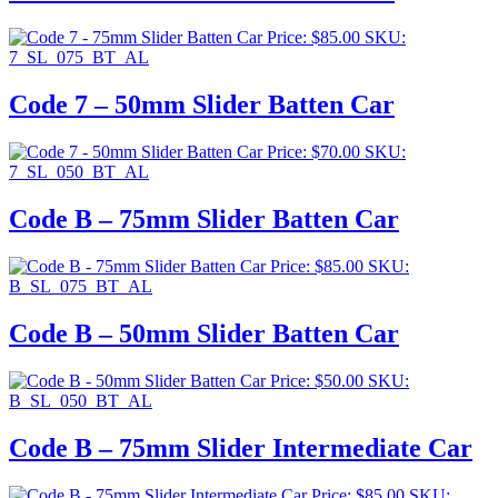
Price:
$
85.00
SKU:
7_SL_075_BT_AL
Code 7 – 50mm Slider Batten Car
Price:
$
70.00
SKU:
7_SL_050_BT_AL
Code B – 75mm Slider Batten Car
Price:
$
85.00
SKU:
B_SL_075_BT_AL
Code B – 50mm Slider Batten Car
Price:
$
50.00
SKU:
B_SL_050_BT_AL
Code B – 75mm Slider Intermediate Car
Price:
$
85.00
SKU: