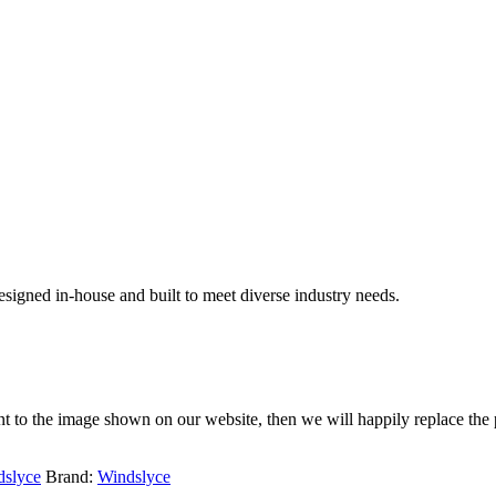
signed in-house and built to meet diverse industry needs.
rent to the image shown on our website, then we will happily replace the 
dslyce
Brand:
Windslyce