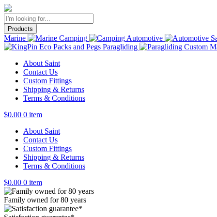
Products
Marine
Camping
Automotive
Sa
Paragliding
Custom Ma
About Saint
Contact Us
Custom Fittings
Shipping & Returns
Terms & Conditions
$
0.00
0 item
About Saint
Contact Us
Custom Fittings
Shipping & Returns
Terms & Conditions
$
0.00
0 item
Family owned for 80 years