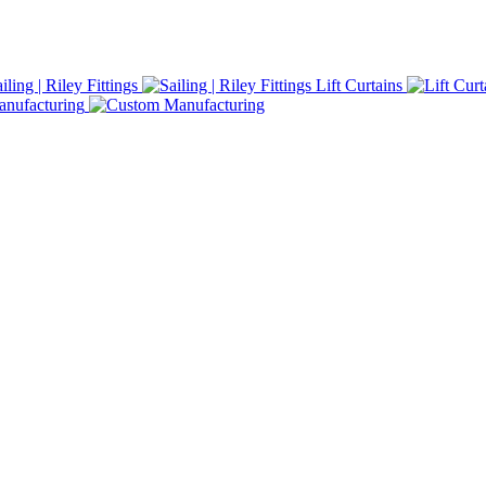
iling | Riley Fittings
Lift Curtains
nufacturing