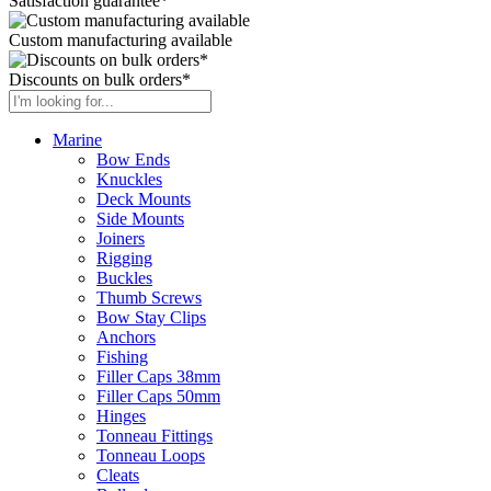
Satisfaction guarantee*
Custom manufacturing available
Discounts on bulk orders*
Marine
Bow Ends
Knuckles
Deck Mounts
Side Mounts
Joiners
Rigging
Buckles
Thumb Screws
Bow Stay Clips
Anchors
Fishing
Filler Caps 38mm
Filler Caps 50mm
Hinges
Tonneau Fittings
Tonneau Loops
Cleats