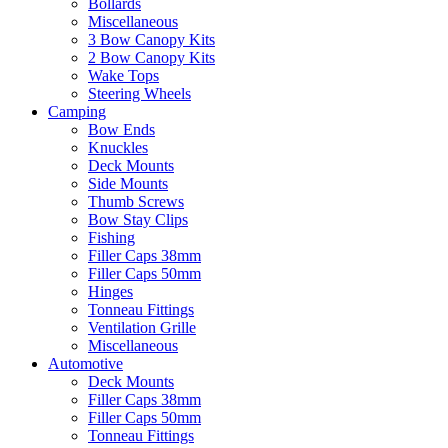
Bollards
Miscellaneous
3 Bow Canopy Kits
2 Bow Canopy Kits
Wake Tops
Steering Wheels
Camping
Bow Ends
Knuckles
Deck Mounts
Side Mounts
Thumb Screws
Bow Stay Clips
Fishing
Filler Caps 38mm
Filler Caps 50mm
Hinges
Tonneau Fittings
Ventilation Grille
Miscellaneous
Automotive
Deck Mounts
Filler Caps 38mm
Filler Caps 50mm
Tonneau Fittings