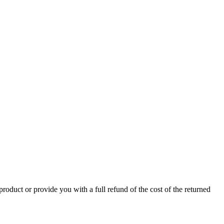
product or provide you with a full refund of the cost of the returned