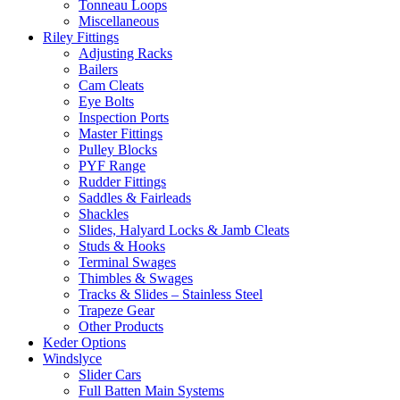
Tonneau Loops
Miscellaneous
Riley Fittings
Adjusting Racks
Bailers
Cam Cleats
Eye Bolts
Inspection Ports
Master Fittings
Pulley Blocks
PYF Range
Rudder Fittings
Saddles & Fairleads
Shackles
Slides, Halyard Locks & Jamb Cleats
Studs & Hooks
Terminal Swages
Thimbles & Swages
Tracks & Slides – Stainless Steel
Trapeze Gear
Other Products
Keder Options
Windslyce
Slider Cars
Full Batten Main Systems