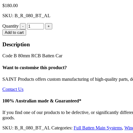
$
180.00
SKU: B_R_080_BT_AL
Quantity
Quantity
Add to cart
Description
Code B 80mm RCB Batten Car
Want to customise this product?
SAINT Products offers custom manufacturing of high-quality parts, de
Contact Us
100% Australian made & Guaranteed*
If you find one of our products to be defective, or significantly diffe
goods.
SKU:
B_R_080_BT_AL
Categories:
Full Batten Main Systems
,
Win