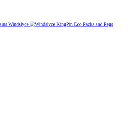
Windslyce
KingPin Eco Packs and Pegs