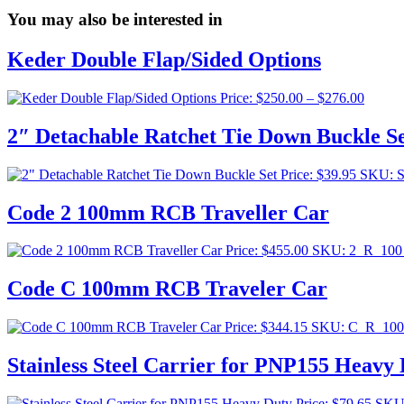
You may also be interested in
Keder Double Flap/Sided Options
Price
Price:
$
250.00
–
$
276.00
range:
$250.0
2″ Detachable Ratchet Tie Down Buckle S
throug
$276.0
Price:
$
39.95
SKU: 
Code 2 100mm RCB Traveller Car
Price:
$
455.00
SKU: 2_R_10
Code C 100mm RCB Traveler Car
Price:
$
344.15
SKU: C_R_10
Stainless Steel Carrier for PNP155 Heavy
Price:
$
79.65
SKU