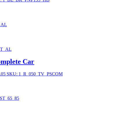
_AL
BT_AL
mplete Car
.05
SKU: 1_R_050_TV_PSCOM
ST_65_85