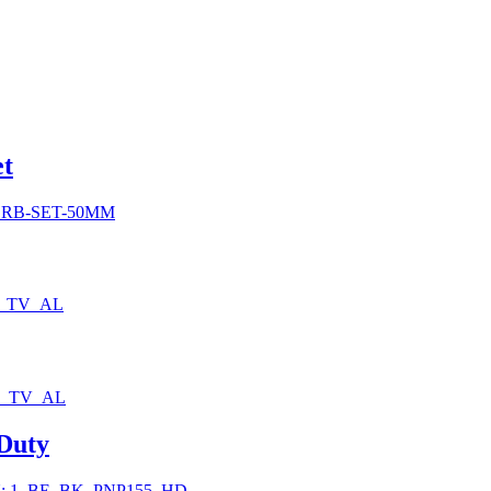
0
et
h
0
SRB-SET-50MM
0_TV_AL
0_TV_AL
 Duty
: 1_BE_BK_PNP155_HD