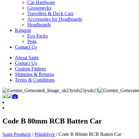
Car Hardware
Goosenecks
Travellers & Deck Cars
Accessories for Headboards
Headboards
Kingpin
Eco Packs
Pegs
Contact Us
About Saint
Contact Us
Custom Fittings
Shipping & Returns
Terms & Conditions
Code B 80mm RCB Batten Car
Saint Products
/
Windslyce
/
Code B 80mm RCB Batten Car