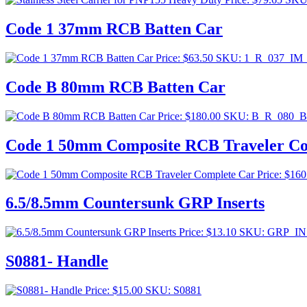
Code 1 37mm RCB Batten Car
Price:
$
63.50
SKU: 1_R_037_IM
Code B 80mm RCB Batten Car
Price:
$
180.00
SKU: B_R_080_
Code 1 50mm Composite RCB Traveler Co
Price:
$
160
6.5/8.5mm Countersunk GRP Inserts
Price:
$
13.10
SKU: GRP_IN
S0881- Handle
Price:
$
15.00
SKU: S0881