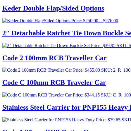
Keder Double Flap/Sided Options
Price
Price:
$
250.00
–
$
276.00
range:
$250.0
2″ Detachable Ratchet Tie Down Buckle S
throug
$276.0
Price:
$
39.95
SKU: 
Code 2 100mm RCB Traveller Car
Price:
$
455.00
SKU: 2_R_10
Code C 100mm RCB Traveler Car
Price:
$
344.15
SKU: C_R_10
Stainless Steel Carrier for PNP155 Heavy
Price:
$
79.65
SKU