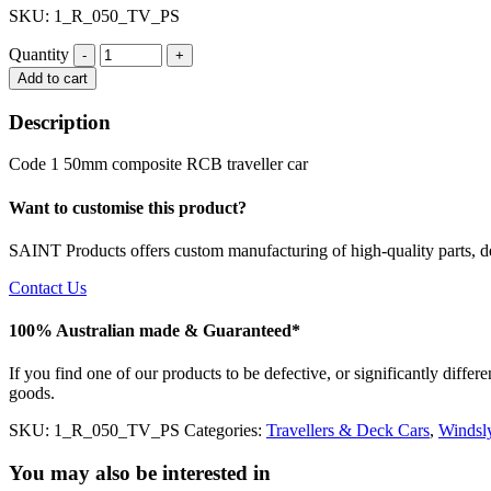
SKU: 1_R_050_TV_PS
Quantity
Quantity
Add to cart
Description
Code 1 50mm composite RCB traveller car
Want to customise this product?
SAINT Products offers custom manufacturing of high-quality parts, de
Contact Us
100% Australian made & Guaranteed*
If you find one of our products to be defective, or significantly diffe
goods.
SKU:
1_R_050_TV_PS
Categories:
Travellers & Deck Cars
,
Windsl
You may also be interested in