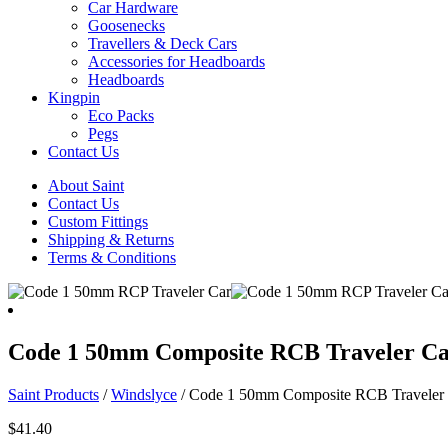
Car Hardware
Goosenecks
Travellers & Deck Cars
Accessories for Headboards
Headboards
Kingpin
Eco Packs
Pegs
Contact Us
About Saint
Contact Us
Custom Fittings
Shipping & Returns
Terms & Conditions
Code 1 50mm Composite RCB Traveler C
Saint Products
/
Windslyce
/
Code 1 50mm Composite RCB Traveler
$
41.40