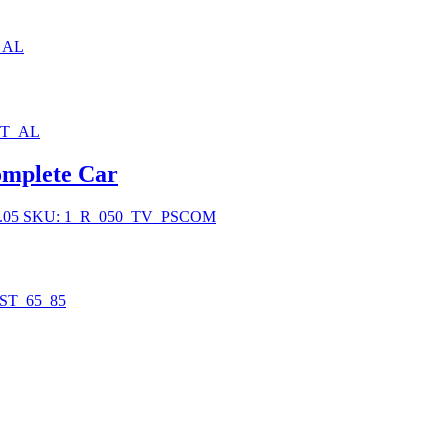
_AL
BT_AL
mplete Car
.05
SKU: 1_R_050_TV_PSCOM
ST_65_85