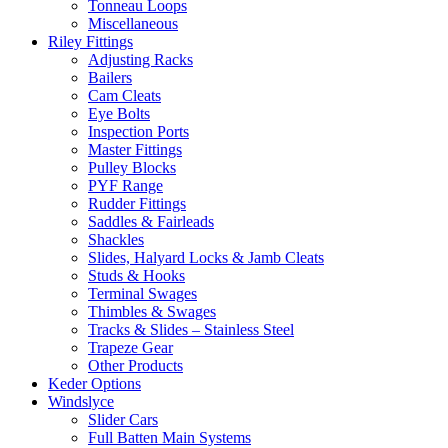
Tonneau Loops
Miscellaneous
Riley Fittings
Adjusting Racks
Bailers
Cam Cleats
Eye Bolts
Inspection Ports
Master Fittings
Pulley Blocks
PYF Range
Rudder Fittings
Saddles & Fairleads
Shackles
Slides, Halyard Locks & Jamb Cleats
Studs & Hooks
Terminal Swages
Thimbles & Swages
Tracks & Slides – Stainless Steel
Trapeze Gear
Other Products
Keder Options
Windslyce
Slider Cars
Full Batten Main Systems