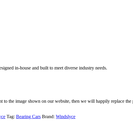
signed in-house and built to meet diverse industry needs.
rent to the image shown on our website, then we will happily replace the 
yce
Tag:
Bearing Cars
Brand:
Windslyce