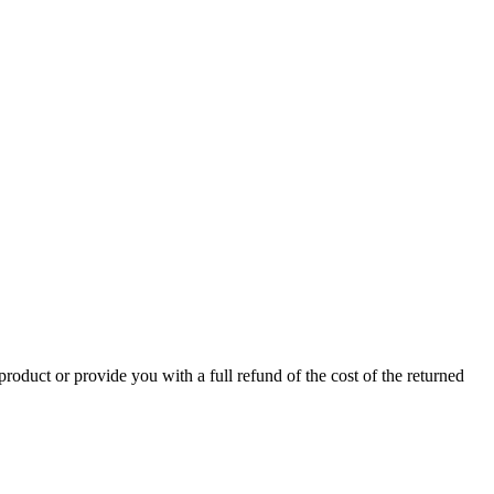
product or provide you with a full refund of the cost of the returned