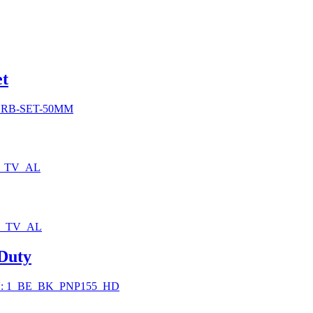
0
et
h
0
SRB-SET-50MM
0_TV_AL
0_TV_AL
 Duty
: 1_BE_BK_PNP155_HD