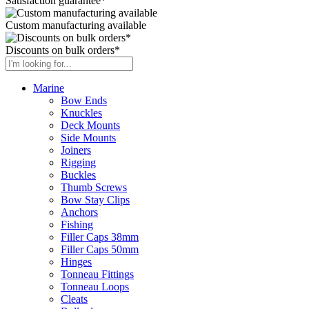
Satisfaction guarantee*
Custom manufacturing available
Discounts on bulk orders*
Marine
Bow Ends
Knuckles
Deck Mounts
Side Mounts
Joiners
Rigging
Buckles
Thumb Screws
Bow Stay Clips
Anchors
Fishing
Filler Caps 38mm
Filler Caps 50mm
Hinges
Tonneau Fittings
Tonneau Loops
Cleats