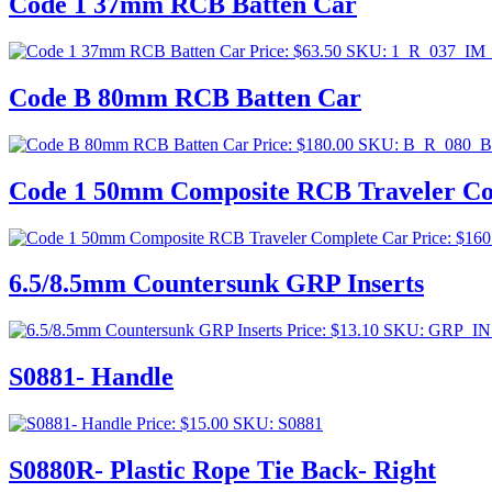
Code 1 37mm RCB Batten Car
Price:
$
63.50
SKU: 1_R_037_IM
Code B 80mm RCB Batten Car
Price:
$
180.00
SKU: B_R_080_
Code 1 50mm Composite RCB Traveler Co
Price:
$
160
6.5/8.5mm Countersunk GRP Inserts
Price:
$
13.10
SKU: GRP_IN
S0881- Handle
Price:
$
15.00
SKU: S0881
S0880R- Plastic Rope Tie Back- Right