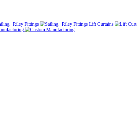
iling | Riley Fittings
Lift Curtains
nufacturing