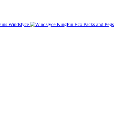
Windslyce
KingPin Eco Packs and Pegs