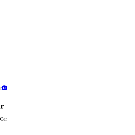
ar
 Car