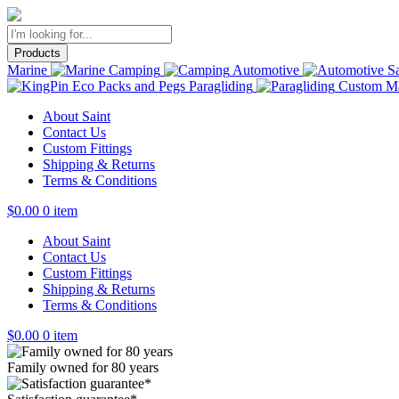
Products
Marine
Camping
Automotive
Sa
Paragliding
Custom Ma
About Saint
Contact Us
Custom Fittings
Shipping & Returns
Terms & Conditions
$
0.00
0 item
About Saint
Contact Us
Custom Fittings
Shipping & Returns
Terms & Conditions
$
0.00
0 item
Family owned for 80 years