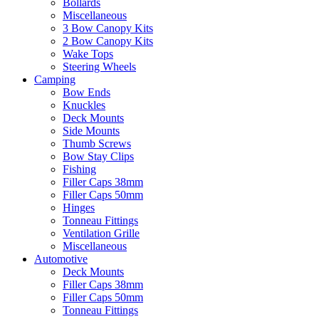
Bollards
Miscellaneous
3 Bow Canopy Kits
2 Bow Canopy Kits
Wake Tops
Steering Wheels
Camping
Bow Ends
Knuckles
Deck Mounts
Side Mounts
Thumb Screws
Bow Stay Clips
Fishing
Filler Caps 38mm
Filler Caps 50mm
Hinges
Tonneau Fittings
Ventilation Grille
Miscellaneous
Automotive
Deck Mounts
Filler Caps 38mm
Filler Caps 50mm
Tonneau Fittings