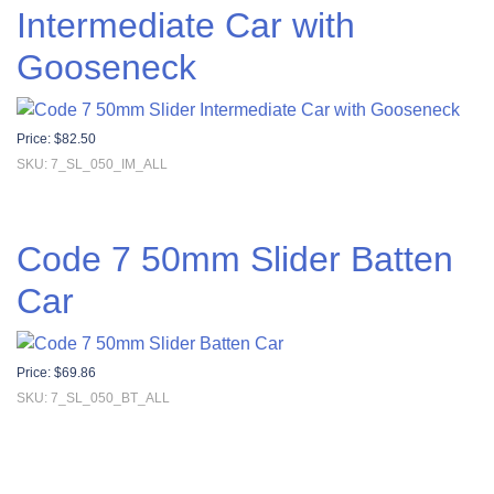
Intermediate Car with
Gooseneck
Price:
$
82.50
SKU: 7_SL_050_IM_ALL
Code 7 50mm Slider Batten
Car
Price:
$
69.86
SKU: 7_SL_050_BT_ALL