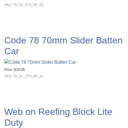
SKU: 78_SL_070_IM_SS
Code 78 70mm Slider Batten
Car
Price:
$
29.95
SKU: 78_SL_070_BT_AL
Web on Reefing Block Lite
Duty