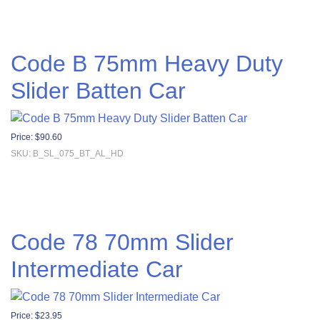
Code B 75mm Heavy Duty
Slider Batten Car
Price:
$
90.60
SKU: B_SL_075_BT_AL_HD
Code 78 70mm Slider
Intermediate Car
Price:
$
23.95