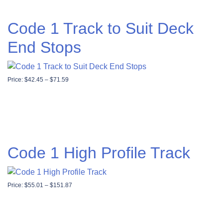
Code 1 Track to Suit Deck
End Stops
Price range: $42.45 through $71.59
Price:
$
42.45
–
$
71.59
Code 1 High Profile Track
Price range: $55.01 through $151.87
Price:
$
55.01
–
$
151.87