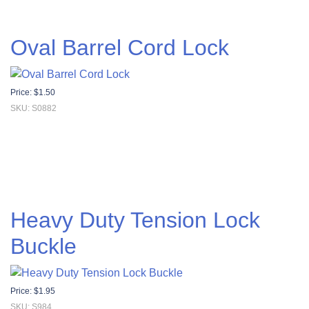
Oval Barrel Cord Lock
Price:
$
1.50
SKU: S0882
Heavy Duty Tension Lock
Buckle
Price:
$
1.95
SKU: S984