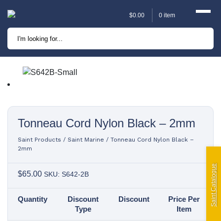
$
0.00
0 item
Marine
Camping
Automotive
Sailing | Riley Fittings
Tonneau Cord Nylon Black – 2mm
Lift Curtains
Saint Products
/
Saint Marine
/
Tonneau Cord Nylon Black –
2mm
Windslyce
Saint Catalogue
$
65.00
SKU: S642-2B
KingPin Eco Packs and
Quantity
Discount
Discount
Price Per
Pegs
Type
Item