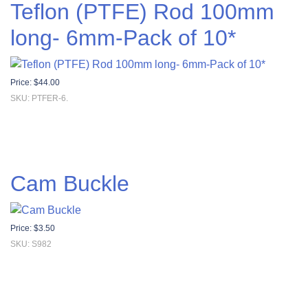
Teflon (PTFE) Rod 100mm
long- 6mm-Pack of 10*
Price:
$
44.00
SKU: PTFER-6.
Cam Buckle
Price:
$
3.50
SKU: S982