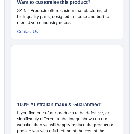
Want to customise this product?
SAINT Products offers custom manufacturing of
high-quality parts, designed in-house and built to
meet diverse industry needs.
Contact Us
100% Australian made & Guaranteed*
If you find one of our products to be defective, or
significantly different to the image shown on our
website, then we will happily replace the product or
provide you with a full refund of the cost of the