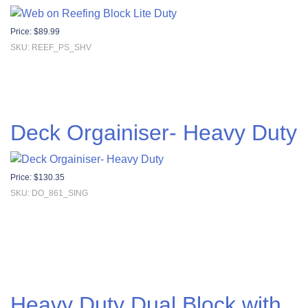
Price:
$
89.99
SKU: REEF_PS_SHV
Deck Orgainiser- Heavy Duty
Price:
$
130.35
SKU: DO_861_SING
Heavy Duty Dual Block with