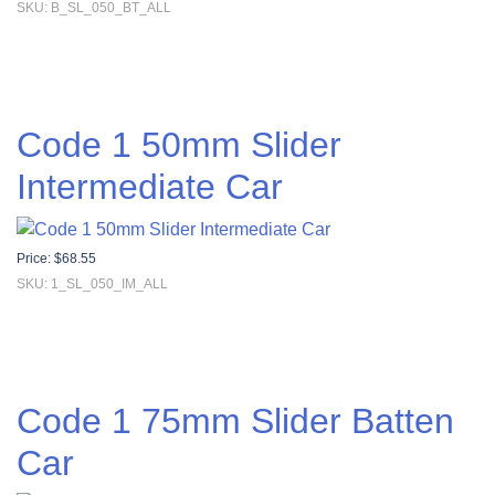
SKU: B_SL_050_BT_ALL
Code 1 50mm Slider
Intermediate Car
Price:
$
68.55
SKU: 1_SL_050_IM_ALL
Code 1 75mm Slider Batten
Car