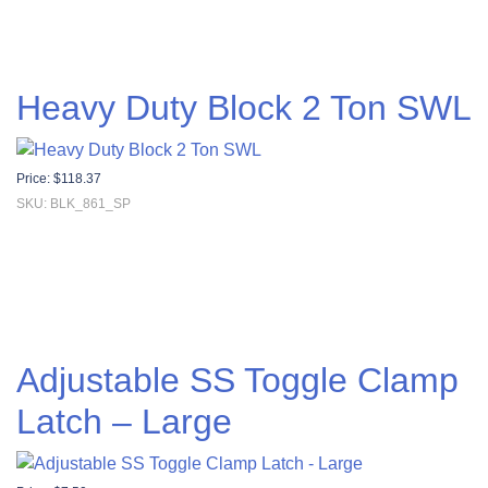
Heavy Duty Block 2 Ton SWL
Price:
$
118.37
SKU: BLK_861_SP
Adjustable SS Toggle Clamp
Latch – Large