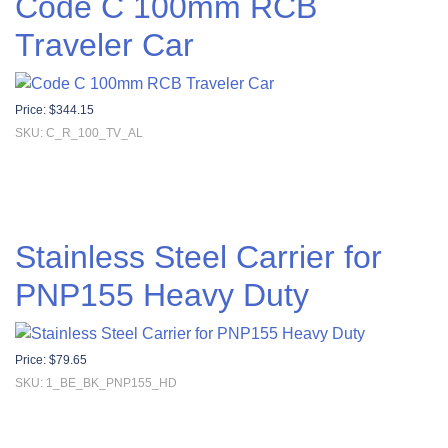
Code C 100mm RCB
Traveler Car
Price:
$
344.15
SKU: C_R_100_TV_AL
Stainless Steel Carrier for
PNP155 Heavy Duty
Price:
$
79.65
SKU: 1_BE_BK_PNP155_HD