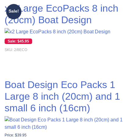
x2 Large EcoPacks 8 inch
Sale!
(20cm) Boat Design
Original price was: $55.00.
Current price is: $45.95.
$
45.95
SKU: 2/8ECO
Boat Design Eco Packs 1
Large 8 inch (20cm) and 1
small 6 inch (16cm)
Price:
$
39.95