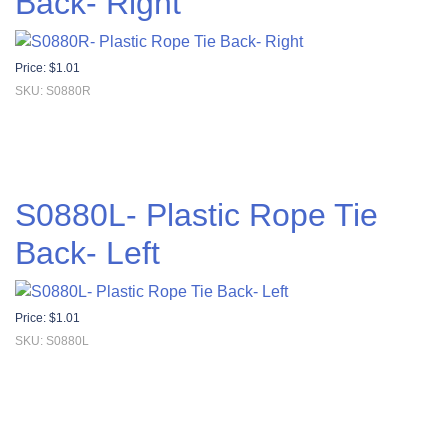
Back- Right
Price:
$
1.01
SKU: S0880R
S0880L- Plastic Rope Tie
Back- Left
Price:
$
1.01
SKU: S0880L