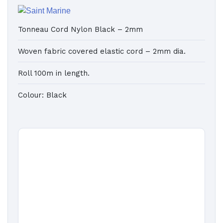
Tonneau Cord Nylon Black – 2mm
Woven fabric covered elastic cord – 2mm dia.
Roll 100m in length.
Colour: Black