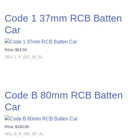
Code 1 37mm RCB Batten
Car
Price:
$
63.50
SKU: 1_R_037_IM_AL
Code B 80mm RCB Batten
Car
Price:
$
180.00
SKU: B_R_080_BT_AL