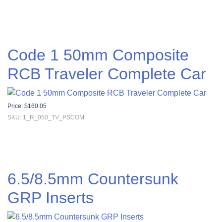
Code 1 50mm Composite
RCB Traveler Complete Car
Price:
$
160.05
SKU: 1_R_050_TV_PSCOM
6.5/8.5mm Countersunk
GRP Inserts