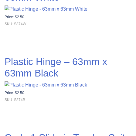
Price:
$
2.50
SKU: S874W
Plastic Hinge – 63mm x
63mm Black
Price:
$
2.50
SKU: S874B