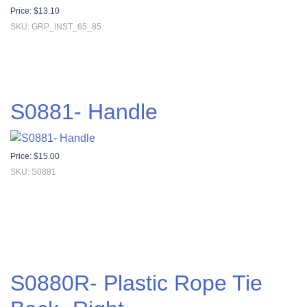
Price:
$
13.10
SKU: GRP_INST_65_85
S0881- Handle
Price:
$
15.00
SKU: S0881
S0880R- Plastic Rope Tie