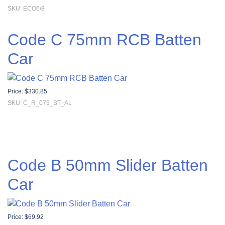
SKU: ECO6/8
Code C 75mm RCB Batten
Car
Price:
$
330.85
SKU: C_R_075_BT_AL
Code B 50mm Slider Batten
Car
Price:
$
69.92