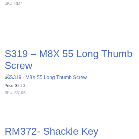
SKU: RM7
S319 – M8X 55 Long Thumb
Screw
Price:
$
2.20
SKU: S319B
RM372- Shackle Key