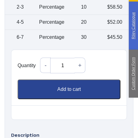
Paragliding
2-3
Percentage
10
$
58.50
Riley Catalogue
Custom Manufacturing
4-5
Percentage
20
$
52.00
6-7
Percentage
30
$
45.50
About Saint
Contact Us
Custom Fittings
Shipping & Returns
Terms & Conditions
Custom Order Form
Quantity
Quantity
Add to cart
Description