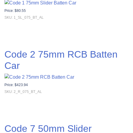
Price:
$
80.55
SKU: 1_SL_075_BT_AL
Code 2 75mm RCB Batten
Car
Price:
$
423.94
SKU: 2_R_075_BT_AL
Code 7 50mm Slider