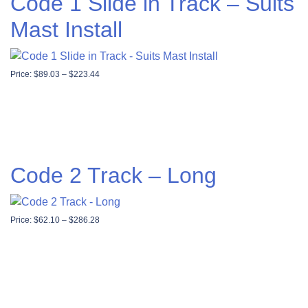
Code 1 Slide in Track – Suits
Mast Install
Price range: $89.03 through $223.44
Price:
$
89.03
–
$
223.44
Code 2 Track – Long
Price range: $62.10 through $286.28
Price:
$
62.10
–
$
286.28