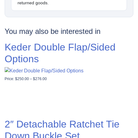
returned goods.
You may also be interested in
Keder Double Flap/Sided
Options
Price range: $250.00 through $276.00
Price:
$
250.00
–
$
276.00
2″ Detachable Ratchet Tie
Down Buckle Set