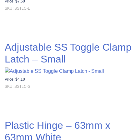
Price:
$
7.50
SKU: SSTLC-L
Adjustable SS Toggle Clamp
Latch – Small
Price:
$
4.10
SKU: SSTLC-S
Plastic Hinge – 63mm x
63mm White