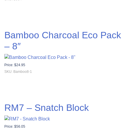
Bamboo Charcoal Eco Pack
– 8″
Price:
$
24.95
SKU: Bamboo8-1
RM7 – Snatch Block
Price:
$
56.05