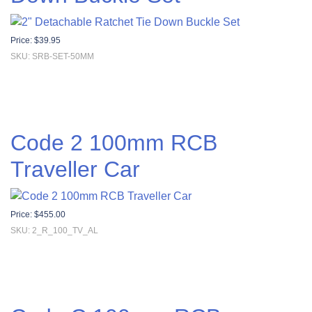
Price:
$
39.95
SKU: SRB-SET-50MM
Code 2 100mm RCB
Traveller Car
Price:
$
455.00
SKU: 2_R_100_TV_AL