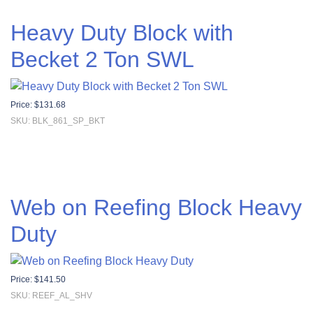
Heavy Duty Block with
Becket 2 Ton SWL
Price:
$
131.68
SKU: BLK_861_SP_BKT
Web on Reefing Block Heavy
Duty
Price:
$
141.50
SKU: REEF_AL_SHV