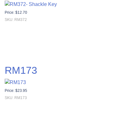
Price:
$
12.70
SKU: RM372
RM173
Price:
$
23.95
SKU: RM173