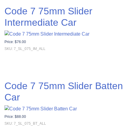
Code 7 75mm Slider
Intermediate Car
Price:
$
76.00
SKU: 7_SL_075_IM_ALL
Code 7 75mm Slider Batten
Car
Price:
$
88.00
SKU: 7_SL_075_BT_ALL