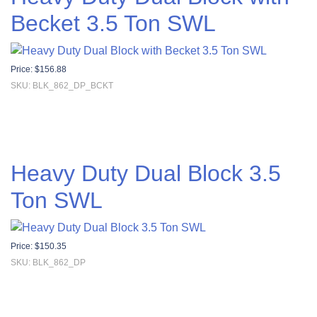
Becket 3.5 Ton SWL
Price:
$
156.88
SKU: BLK_862_DP_BCKT
Heavy Duty Dual Block 3.5
Ton SWL
Price:
$
150.35
SKU: BLK_862_DP