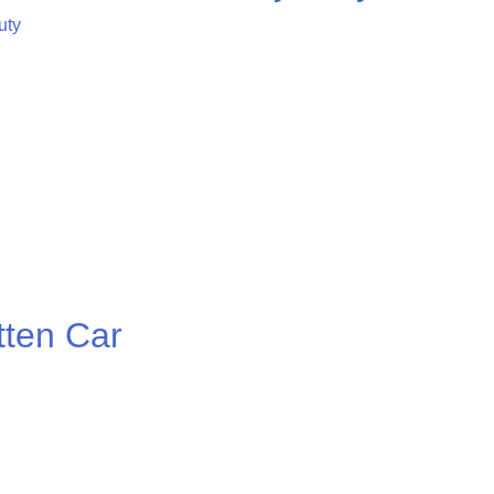
ten Car