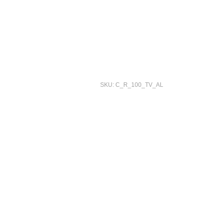
SKU: C_R_100_TV_AL