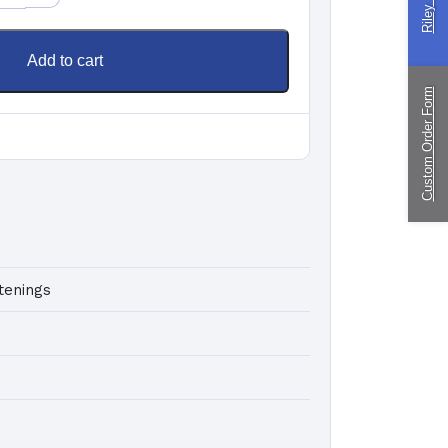
ingPin Eco Packs
nd Pegs
Add to cart
Custom Order Form
ragliding
ustom
nufacturing
tenings