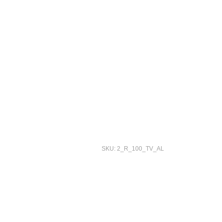
SKU: 2_R_100_TV_AL