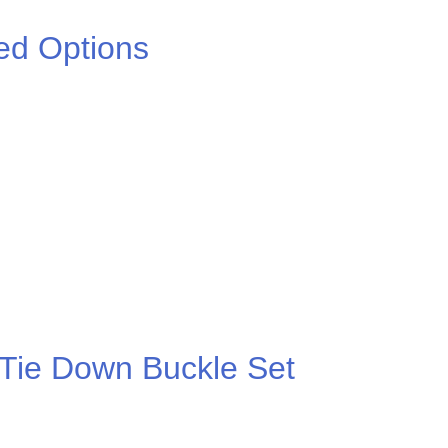
ed Options
.00
 Tie Down Buckle Set