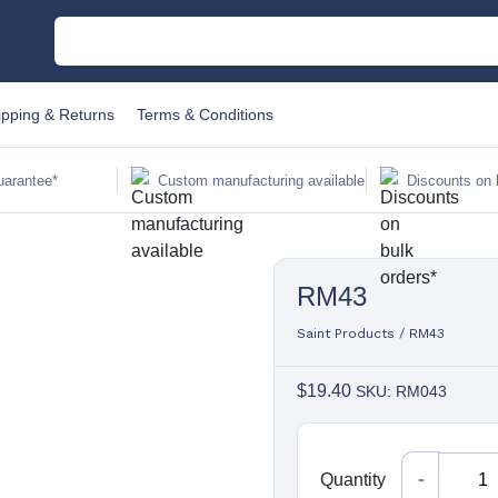
M
ipping & Returns
Terms & Conditions
C
uarantee*
Custom manufacturing available
Discounts on 
Au
RM43
Sa
Fi
Saint Products
/
RM43
$
19.40
SKU: RM043
Li
W
Quantity
Quantity