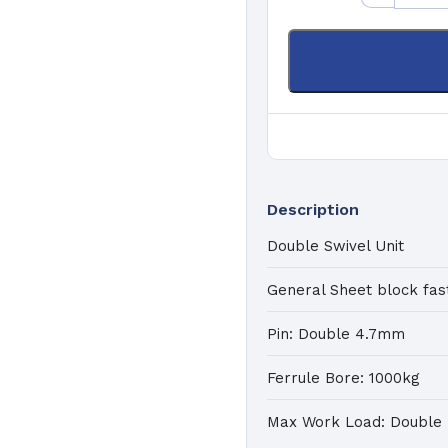
K
a
Pa
C
Ma
Description
Double Swivel Unit
General Sheet block fas
Pin: Double 4.7mm
Ferrule Bore: 1000kg
Max Work Load: Double