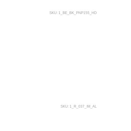
SKU: 1_BE_BK_PNP155_HD
SKU: 1_R_037_IM_AL