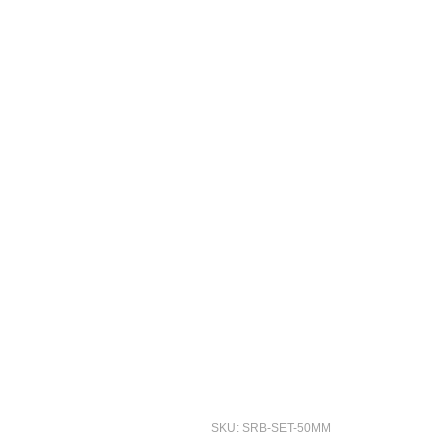
SKU: SRB-SET-50MM