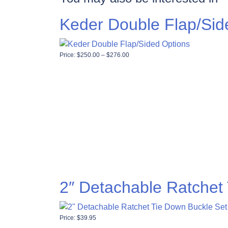
Keder Double Flap/Sid
Price range: $250.00 through $276
Price:
$
250.00
–
$
276.00
2″ Detachable Ratchet
Price:
$
39.95