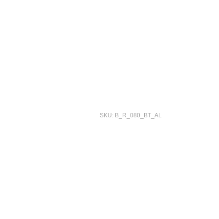
SKU: B_R_080_BT_AL