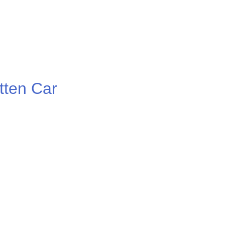
ten Car