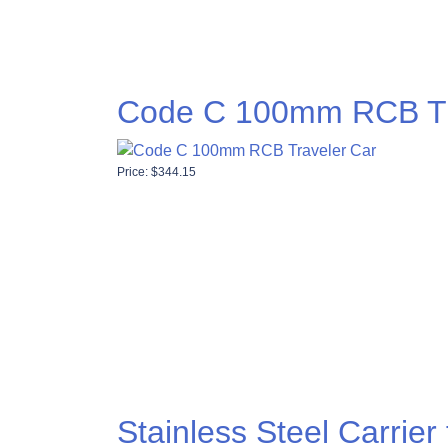
Code C 100mm RCB Tr
Price:
$
344.15
Stainless Steel Carrie