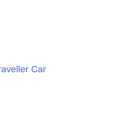
veller Car