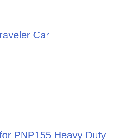
aveler Car
r for PNP155 Heavy Duty