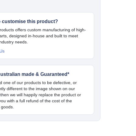
o customise this product?
oducts offers custom manufacturing of high-
parts, designed in-house and built to meet
industry needs.
 Us
ustralian made & Guaranteed*
nd one of our products to be defective, or
antly different to the image shown on our
 then we will happily replace the product or
ou with a full refund of the cost of the
 goods.