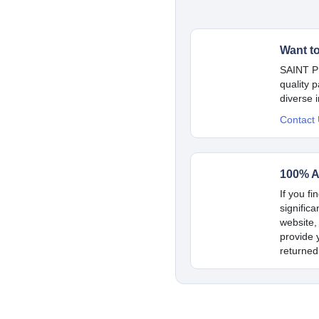
Want t
SAINT Pr
quality 
diverse 
Contact
100% A
If you fi
signific
website,
provide y
returned