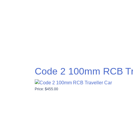
Code 2 100mm RCB Tra
Price:
$
455.00