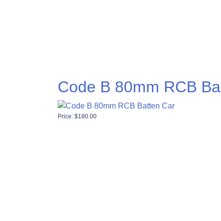
Code B 80mm RCB Bat
Price:
$
180.00