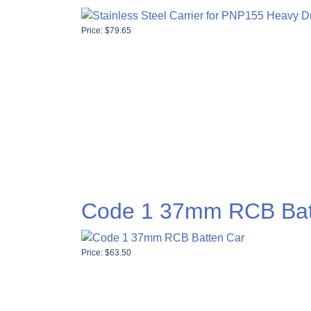
Price:
$
79.65
Code 1 37mm RCB Bat
Price:
$
63.50