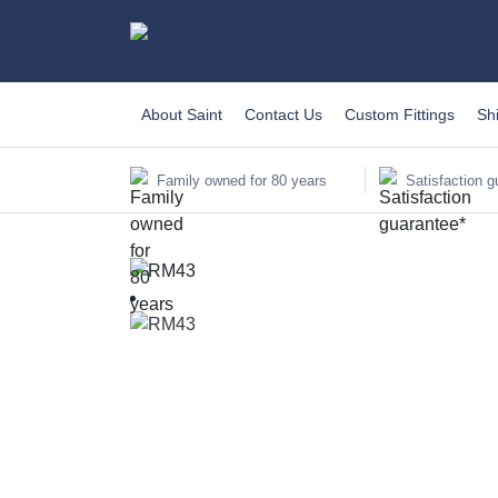
About Saint
Contact Us
Custom Fittings
Sh
Family owned for 80 years
Satisfaction g