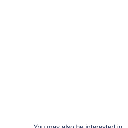
You may also be interested in