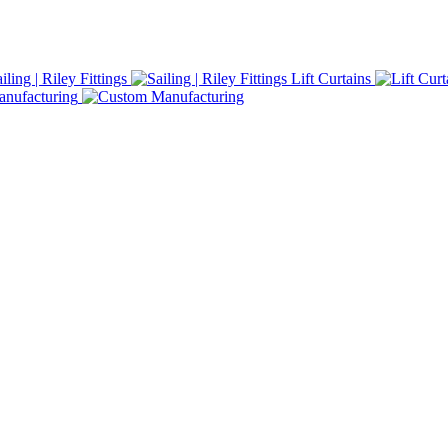
iling | Riley Fittings
Lift Curtains
nufacturing