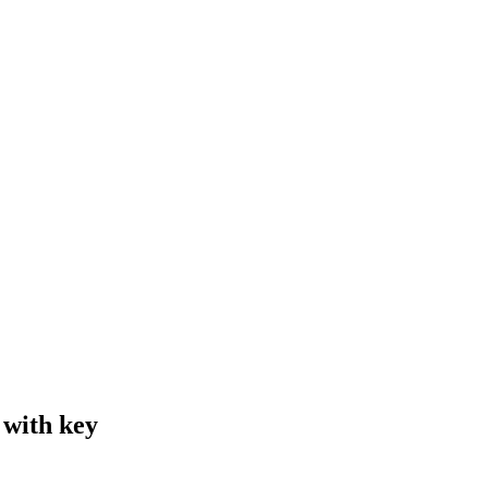
 with key