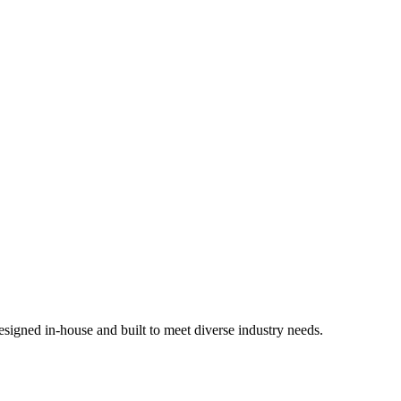
signed in-house and built to meet diverse industry needs.