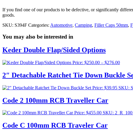
If you find one of our products to be defective, or significantly diffe
goods.
SKU:
S394F
Categories:
Automotive
,
Camping
,
Filler Caps 50mm
,
F
You may also be interested in
Keder Double Flap/Sided Options
Price
Price:
$
250.00
–
$
276.00
range:
$250.0
2″ Detachable Ratchet Tie Down Buckle S
throug
$276.0
Price:
$
39.95
SKU: 
Code 2 100mm RCB Traveller Car
Price:
$
455.00
SKU: 2_R_10
Code C 100mm RCB Traveler Car