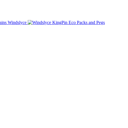
Windslyce
KingPin Eco Packs and Pegs