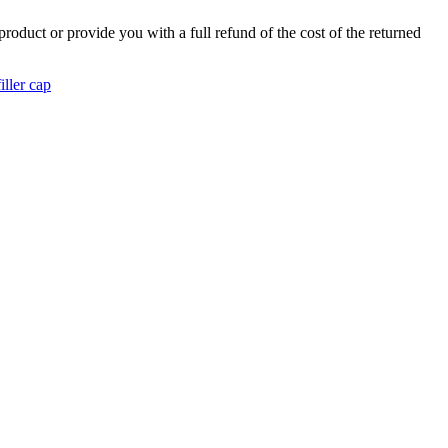
product or provide you with a full refund of the cost of the returned
iller cap