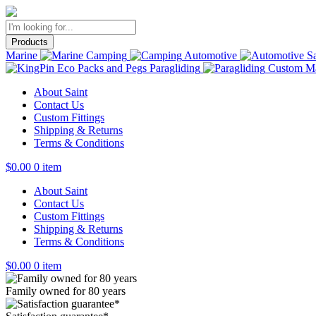
Products
Marine
Camping
Automotive
Sa
Paragliding
Custom Ma
About Saint
Contact Us
Custom Fittings
Shipping & Returns
Terms & Conditions
$
0.00
0 item
About Saint
Contact Us
Custom Fittings
Shipping & Returns
Terms & Conditions
$
0.00
0 item
Family owned for 80 years