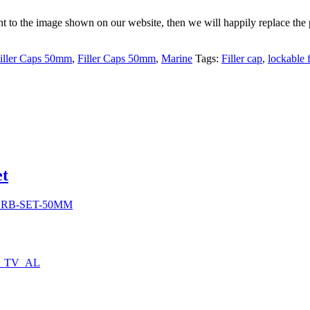
rent to the image shown on our website, then we will happily replace the 
iller Caps 50mm
,
Filler Caps 50mm
,
Marine
Tags:
Filler cap
,
lockable f
0
et
h
0
SRB-SET-50MM
0_TV_AL