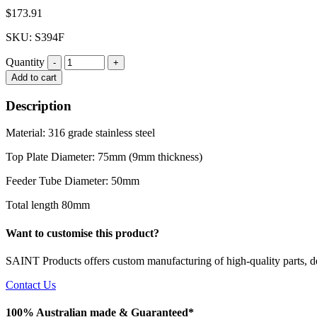
$
173.91
SKU: S394F
Quantity
Quantity
Add to cart
Description
Material: 316 grade stainless steel
Top Plate Diameter: 75mm (9mm thickness)
Feeder Tube Diameter: 50mm
Total length 80mm
Want to customise this product?
SAINT Products offers custom manufacturing of high-quality parts, de
Contact Us
100% Australian made & Guaranteed*