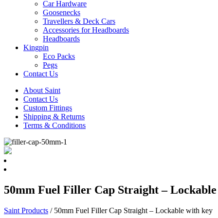
Car Hardware
Goosenecks
Travellers & Deck Cars
Accessories for Headboards
Headboards
Kingpin
Eco Packs
Pegs
Contact Us
About Saint
Contact Us
Custom Fittings
Shipping & Returns
Terms & Conditions
50mm Fuel Filler Cap Straight – Lockable
Saint Products
/
50mm Fuel Filler Cap Straight – Lockable with key