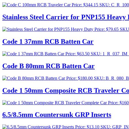
Price:
$
344.15
SKU: C_R_10
Stainless Steel Carrier for PNP155 Heavy
Price:
$
79.65
SKU
Code 1 37mm RCB Batten Car
Price:
$
63.50
SKU: 1_R_037_IM
Code B 80mm RCB Batten Car
Price:
$
180.00
SKU: B_R_080_
Code 1 50mm Composite RCB Traveler Co
Price:
$
160
6.5/8.5mm Countersunk GRP Inserts
Price:
$
13.10
SKU: GRP_IN