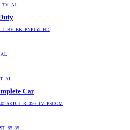
0_TV_AL
 Duty
: 1_BE_BK_PNP155_HD
_AL
BT_AL
mplete Car
.05
SKU: 1_R_050_TV_PSCOM
ST_65_85