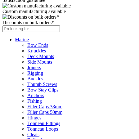
Satisfaction guarantee*
Custom manufacturing available
Discounts on bulk orders*
Marine
Bow Ends
Knuckles
Deck Mounts
Side Mounts
Joiners
Rigging
Buckles
Thumb Screws
Bow Stay Clips
Anchors
Fishing
Filler Caps 38mm
Filler Caps 50mm
Hinges
Tonneau Fittings
Tonneau Loops
Cleats