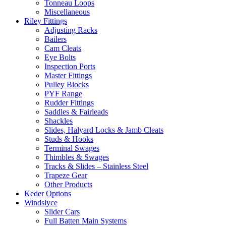
Tonneau Loops
Miscellaneous
Riley Fittings
Adjusting Racks
Bailers
Cam Cleats
Eye Bolts
Inspection Ports
Master Fittings
Pulley Blocks
PYF Range
Rudder Fittings
Saddles & Fairleads
Shackles
Slides, Halyard Locks & Jamb Cleats
Studs & Hooks
Terminal Swages
Thimbles & Swages
Tracks & Slides – Stainless Steel
Trapeze Gear
Other Products
Keder Options
Windslyce
Slider Cars
Full Batten Main Systems