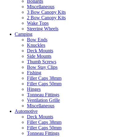
Bollards
Miscellaneous
3 Bow Canopy Kits
2 Bow Canopy Kits
Wake Tops
Steering Wheels
Camping
Bow Ends
Knuckles
Deck Mounts
Side Mounts
Thumb Screws
Bow Stay Clips
Fishing
Filler Caps 38mm
Filler Caps 50mm
Hinges
Tonneau Fittings
Ventilation Grille
Miscellaneous
Automotive
Deck Mounts
Filler Caps 38mm
Filler Caps 50mm
Tonneau Fittings