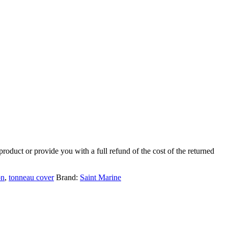
product or provide you with a full refund of the cost of the returned
on
,
tonneau cover
Brand:
Saint Marine