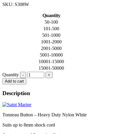
SKU: S308W
Quantity
50-100
101-500
501-1000
1001-2000
2001-5000
5001-10000
10001-15000
15001-50000
Quantity
Quantity
Add to cart
Description
Tonneau Button – Heavy Duty Nylon White
Suits up to 8mm shock cord