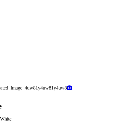
e
 White