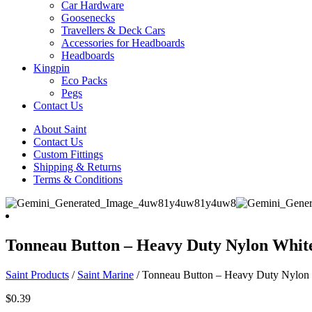
Car Hardware
Goosenecks
Travellers & Deck Cars
Accessories for Headboards
Headboards
Kingpin
Eco Packs
Pegs
Contact Us
About Saint
Contact Us
Custom Fittings
Shipping & Returns
Terms & Conditions
Tonneau Button – Heavy Duty Nylon Whit
Saint Products
/
Saint Marine
/
Tonneau Button – Heavy Duty Nylon
$
0.39