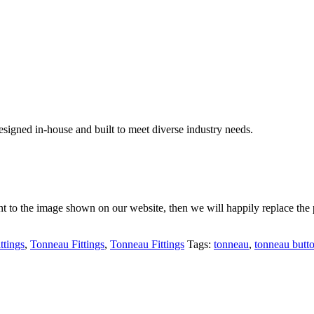
signed in-house and built to meet diverse industry needs.
rent to the image shown on our website, then we will happily replace the 
ttings
,
Tonneau Fittings
,
Tonneau Fittings
Tags:
tonneau
,
tonneau butt