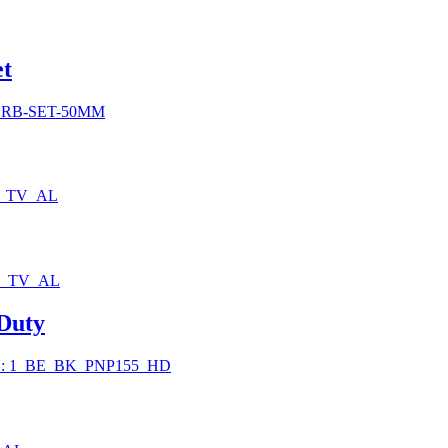
0
et
h
0
SRB-SET-50MM
0_TV_AL
0_TV_AL
 Duty
: 1_BE_BK_PNP155_HD