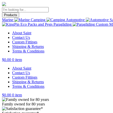
Products
Marine
Camping
Automotive
Sa
Paragliding
Custom Ma
About Saint
Contact Us
Custom Fittings
Shipping & Returns
Terms & Conditions
$
0.00
0 item
About Saint
Contact Us
Custom Fittings
Shipping & Returns
Terms & Conditions
$
0.00
0 item
Family owned for 80 years