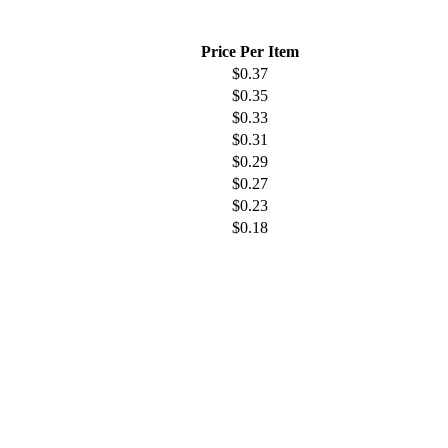
Price Per Item
$
0.37
$
0.35
$
0.33
$
0.31
$
0.29
$
0.27
$
0.23
$
0.18