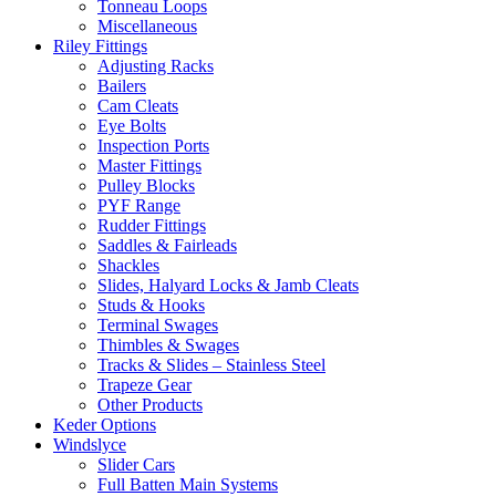
Tonneau Loops
Miscellaneous
Riley Fittings
Adjusting Racks
Bailers
Cam Cleats
Eye Bolts
Inspection Ports
Master Fittings
Pulley Blocks
PYF Range
Rudder Fittings
Saddles & Fairleads
Shackles
Slides, Halyard Locks & Jamb Cleats
Studs & Hooks
Terminal Swages
Thimbles & Swages
Tracks & Slides – Stainless Steel
Trapeze Gear
Other Products
Keder Options
Windslyce
Slider Cars
Full Batten Main Systems