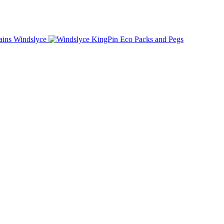
Windslyce
KingPin Eco Packs and Pegs