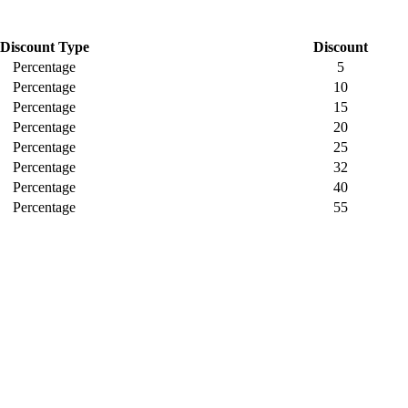
Discount Type
Discount
Percentage
5
Percentage
10
Percentage
15
Percentage
20
Percentage
25
Percentage
32
Percentage
40
Percentage
55