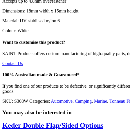
Accepts up to 4.8mm rivet/fastener
Dimensions: 18mm width x 15mm height
Material: UV stabilised nylon 6
Colour: White
Want to customise this product?
SAINT Products offers custom manufacturing of high-quality parts, de
Contact Us
100% Australian made & Guaranteed*
If you find one of our products to be defective, or significantly diffe
goods.
SKU:
S308W
Categories:
Automotive
,
Camping
,
Marine
,
Tonneau Fi
You may also be interested in
Keder Double Flap/Sided Options