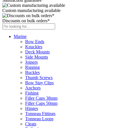
Satisfaction guarantee*
Custom manufacturing available
Discounts on bulk orders*
Marine
Bow Ends
Knuckles
Deck Mounts
Side Mounts
Joiners
Rigging
Buckles
Thumb Screws
Bow Stay Clips
Anchors
Fishing
Filler Caps 38mm
Filler Caps 50mm
Hinges
Tonneau Fittings
Tonneau Loops
Cleats