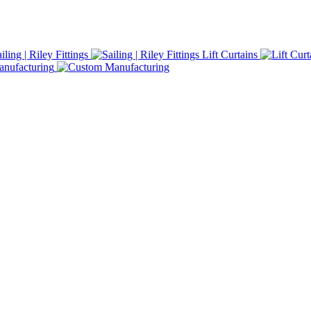
iling | Riley Fittings
Lift Curtains
nufacturing