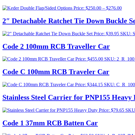
Price
Price:
$
250.00
–
$
276.00
range:
$250.0
2″ Detachable Ratchet Tie Down Buckle S
throug
$276.0
Price:
$
39.95
SKU: 
Code 2 100mm RCB Traveller Car
Price:
$
455.00
SKU: 2_R_10
Code C 100mm RCB Traveler Car
Price:
$
344.15
SKU: C_R_10
Stainless Steel Carrier for PNP155 Heavy
Price:
$
79.65
SKU
Code 1 37mm RCB Batten Car