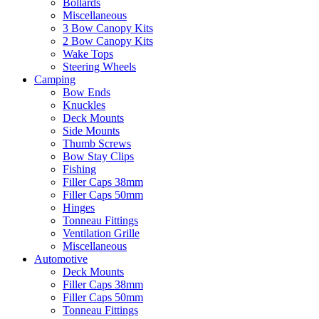
Bollards
Miscellaneous
3 Bow Canopy Kits
2 Bow Canopy Kits
Wake Tops
Steering Wheels
Camping
Bow Ends
Knuckles
Deck Mounts
Side Mounts
Thumb Screws
Bow Stay Clips
Fishing
Filler Caps 38mm
Filler Caps 50mm
Hinges
Tonneau Fittings
Ventilation Grille
Miscellaneous
Automotive
Deck Mounts
Filler Caps 38mm
Filler Caps 50mm
Tonneau Fittings