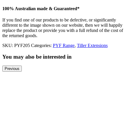
100% Australian made & Guaranteed*
If you find one of our products to be defective, or significantly
different to the image shown on our website, then we will happily
replace the product or provide you with a full refund of the cost of
the returned goods.
SKU:
PYF205
Categories:
PYF Range
,
Tiller Extensions
You may also be interested in
Previous