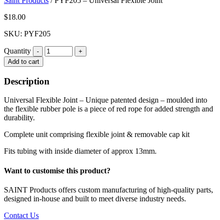
Saint Products
/
PYF205 – Universal Flexible Joint
$
18.00
SKU: PYF205
Quantity
Quantity
Add to cart
Description
Universal Flexible Joint – Unique patented design – moulded into
the flexible rubber pole is a piece of red rope for added strength and
durability.
Complete unit comprising flexible joint & removable cap kit
Fits tubing with inside diameter of approx 13mm.
Want to customise this product?
SAINT Products offers custom manufacturing of high-quality parts,
designed in-house and built to meet diverse industry needs.
Contact Us