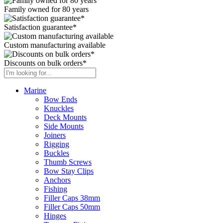
Family owned for 80 years
Satisfaction guarantee*
Custom manufacturing available
Discounts on bulk orders*
Marine
Bow Ends
Knuckles
Deck Mounts
Side Mounts
Joiners
Rigging
Buckles
Thumb Screws
Bow Stay Clips
Anchors
Fishing
Filler Caps 38mm
Filler Caps 50mm
Hinges