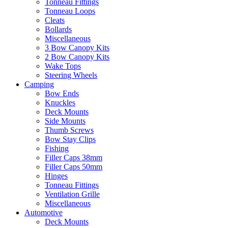
Tonneau Fittings
Tonneau Loops
Cleats
Bollards
Miscellaneous
3 Bow Canopy Kits
2 Bow Canopy Kits
Wake Tops
Steering Wheels
Camping
Bow Ends
Knuckles
Deck Mounts
Side Mounts
Thumb Screws
Bow Stay Clips
Fishing
Filler Caps 38mm
Filler Caps 50mm
Hinges
Tonneau Fittings
Ventilation Grille
Miscellaneous
Automotive
Deck Mounts