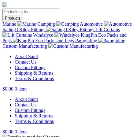
Products
Marine
Camping
Automotive
Sailing | Riley Fittings
Lift Curtains
Windslyce
KingPin Eco Packs and
Pegs
Paragliding
Custom Manufacturing
About Saint
Contact Us
Custom Fittings
Shipping & Returns
Terms & Conditions
$
0.00
0 item
About Saint
Contact Us
Custom Fittings
Shipping & Returns
Terms & Conditions
$
0.00
0 item