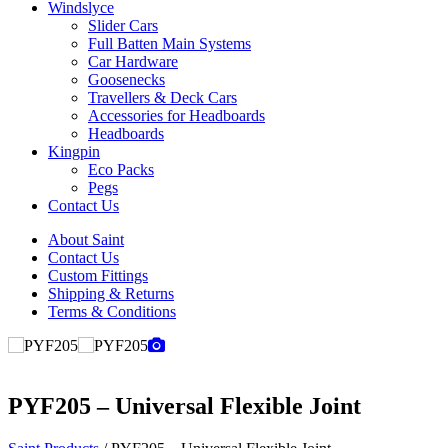
Windslyce
Slider Cars
Full Batten Main Systems
Car Hardware
Goosenecks
Travellers & Deck Cars
Accessories for Headboards
Headboards
Kingpin
Eco Packs
Pegs
Contact Us
About Saint
Contact Us
Custom Fittings
Shipping & Returns
Terms & Conditions
PYF205 – Universal Flexible Joint