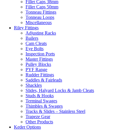
Filler Caps 38mm
Filler Caps 50mm
Tonneau Fittings
Tonneau Loops
Miscellaneous
Riley Fittings
Adjusting Racks
Bailers
Cam Cleats
Eye Bolts
Inspection Ports
Master Fittings
Pulley Blocks
PYF Range
Rudder Fittings
Saddles & Fairleads
Shackles
Slides, Halyard Locks & Jamb Cleats
Studs & Hooks
Terminal Swages
Thimbles & Swages
Tracks & Slides – Stainless Steel
Trapeze Gear
Other Products
Keder Options