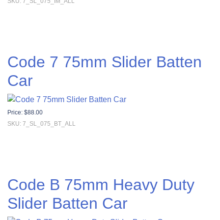
SKU: 7_SL_075_IM_ALL
Code 7 75mm Slider Batten
Car
Price:
$
88.00
SKU: 7_SL_075_BT_ALL
Code B 75mm Heavy Duty
Slider Batten Car