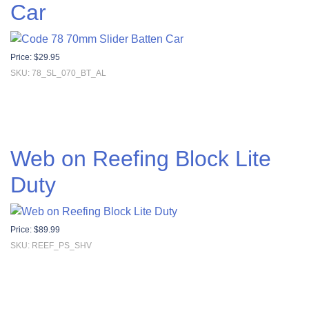
Car
Price:
$
29.95
SKU: 78_SL_070_BT_AL
Web on Reefing Block Lite
Duty
Price:
$
89.99
SKU: REEF_PS_SHV