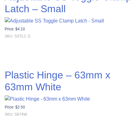
Latch – Small
Price:
$
4.10
SKU: SSTLC-S
Plastic Hinge – 63mm x
63mm White
Price:
$
2.50
SKU: S874W