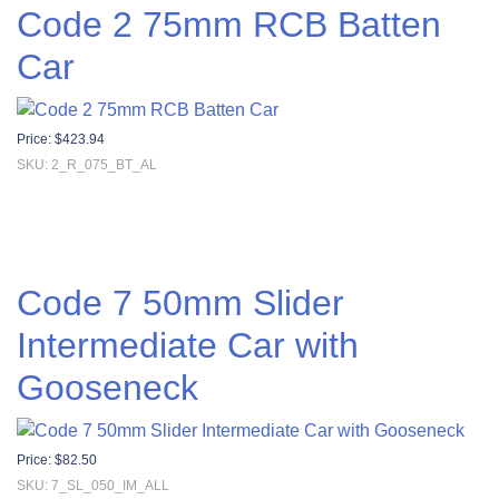
Code 2 75mm RCB Batten
Car
Price:
$
423.94
SKU: 2_R_075_BT_AL
Code 7 50mm Slider
Intermediate Car with
Gooseneck
Price:
$
82.50
SKU: 7_SL_050_IM_ALL