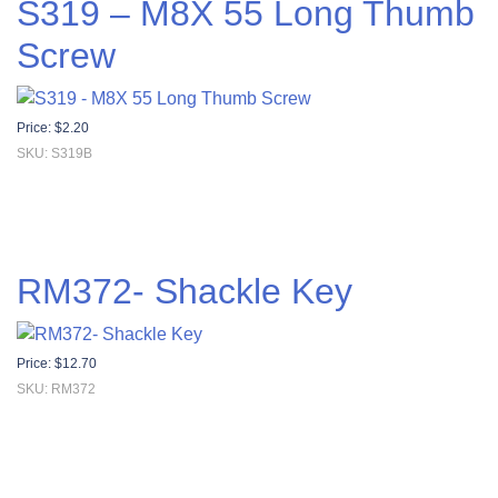
S319 – M8X 55 Long Thumb
Screw
Price:
$
2.20
SKU: S319B
RM372- Shackle Key
Price:
$
12.70
SKU: RM372