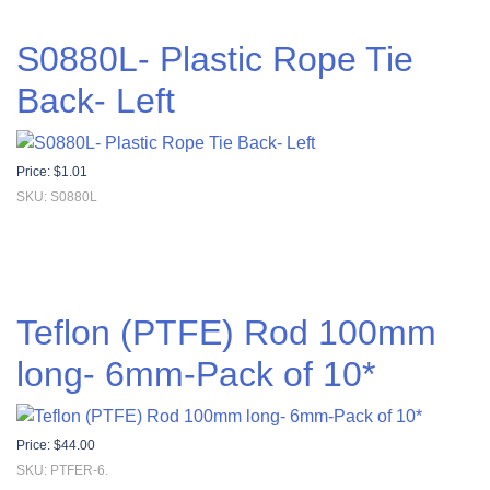
S0880L- Plastic Rope Tie
Back- Left
Price:
$
1.01
SKU: S0880L
Teflon (PTFE) Rod 100mm
long- 6mm-Pack of 10*
Price:
$
44.00
SKU: PTFER-6.