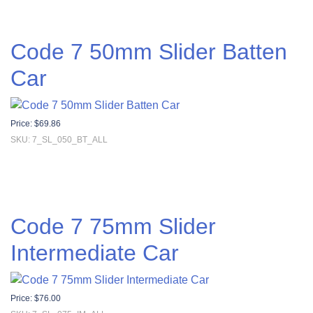
Code 7 50mm Slider Batten
Car
Price:
$
69.86
SKU: 7_SL_050_BT_ALL
Code 7 75mm Slider
Intermediate Car
Price:
$
76.00