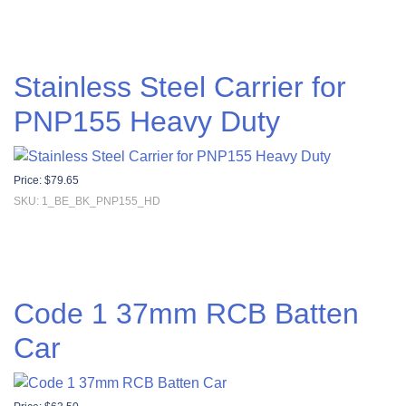
Stainless Steel Carrier for
PNP155 Heavy Duty
Price:
$
79.65
SKU: 1_BE_BK_PNP155_HD
Code 1 37mm RCB Batten
Car