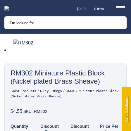
$
0.00
0 item
Marine
Camping
Automotive
Sailing | Riley Fittings
RM302 Miniature Plastic Block
(Nickel plated Brass Sheave)
Lift Curtains
Saint Products
/
Riley Fittings
/
RM302 Miniature Plastic Block
(Nickel plated Brass Sheave)
Windslyce
Saint Catalogue
$
4.55
SKU: RM302
KingPin Eco Packs and
Pegs
Quantity
Discount
Discount
Price Per