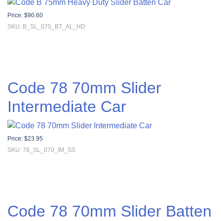
Price:
$
90.60
SKU: B_SL_075_BT_AL_HD
Code 78 70mm Slider
Intermediate Car
Price:
$
23.95
SKU: 78_SL_070_IM_SS
Code 78 70mm Slider Batten