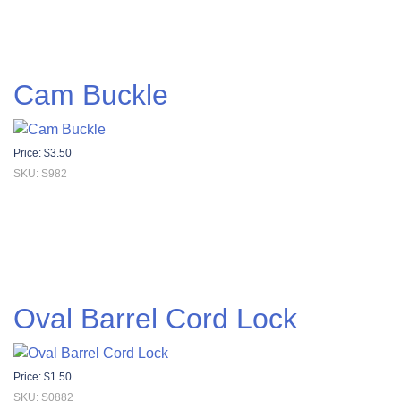
Cam Buckle
Price:
$
3.50
SKU: S982
Oval Barrel Cord Lock
Price:
$
1.50
SKU: S0882