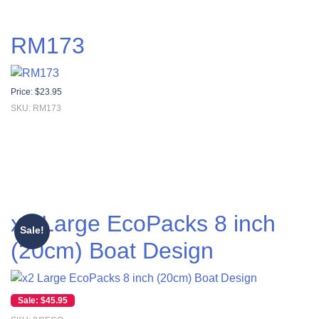
RM173
Price:
$
23.95
SKU: RM173
x2 Large EcoPacks 8 inch
Sale!
(20cm) Boat Design
Original price was: $55.00.
Current price is: $45.95.
$
45.95