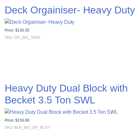
Deck Orgainiser- Heavy Duty
Price:
$
130.35
SKU: DO_861_SING
Heavy Duty Dual Block with
Becket 3.5 Ton SWL
Price:
$
156.88
SKU: BLK_862_DP_BCKT