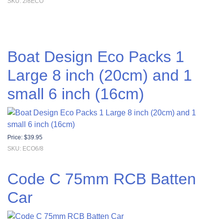
SKU: 2/8ECO
Boat Design Eco Packs 1
Large 8 inch (20cm) and 1
small 6 inch (16cm)
Price:
$
39.95
SKU: ECO6/8
Code C 75mm RCB Batten
Car