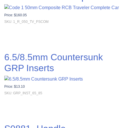
Price:
$
160.05
SKU: 1_R_050_TV_PSCOM
6.5/8.5mm Countersunk
GRP Inserts
Price:
$
13.10
SKU: GRP_INST_65_85