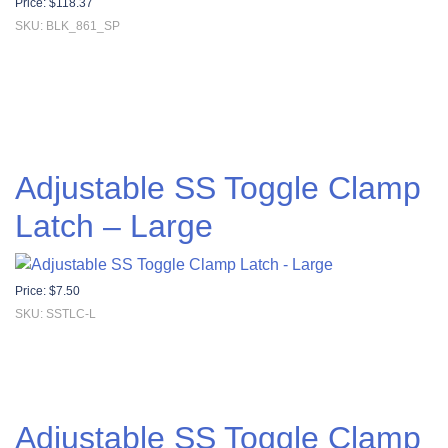
Price:
$
118.37
SKU: BLK_861_SP
Adjustable SS Toggle Clamp
Latch – Large
Price:
$
7.50
SKU: SSTLC-L
Adjustable SS Toggle Clamp