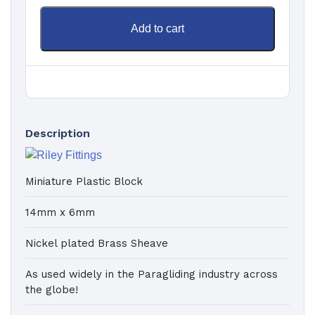
Add to cart
Description
Miniature Plastic Block
14mm x 6mm
Nickel plated Brass Sheave
As used widely in the Paragliding industry across
the globe!