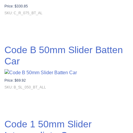
Price:
$
330.85
SKU: C_R_075_BT_AL
Code B 50mm Slider Batten
Car
Price:
$
69.92
SKU: B_SL_050_BT_ALL
Code 1 50mm Slider