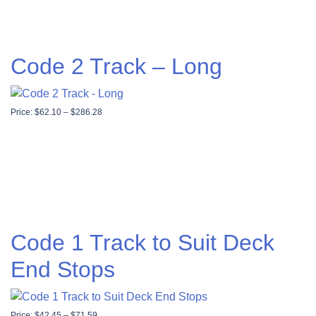
Code 2 Track – Long
Price range: $62.10 through $286.28
Price:
$
62.10
–
$
286.28
Code 1 Track to Suit Deck
End Stops
Price range: $42.45 through $71.59
Price:
$
42.45
–
$
71.59