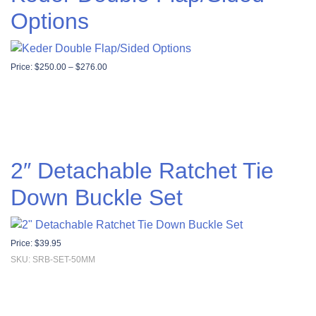
Options
Price range: $250.00 through $276.00
Price:
$
250.00
–
$
276.00
2″ Detachable Ratchet Tie
Down Buckle Set
Price:
$
39.95
SKU: SRB-SET-50MM