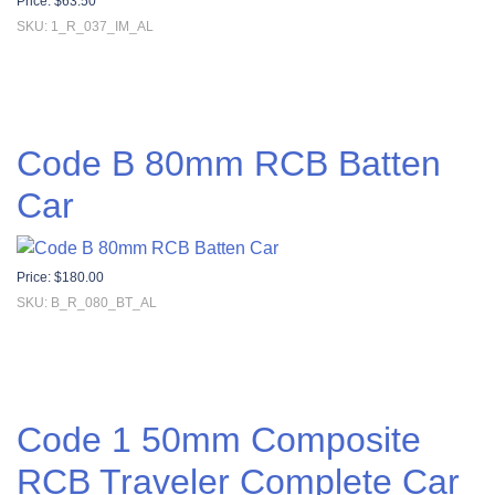
Price:
$
63.50
SKU: 1_R_037_IM_AL
Code B 80mm RCB Batten
Car
Price:
$
180.00
SKU: B_R_080_BT_AL
Code 1 50mm Composite
RCB Traveler Complete Car