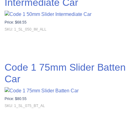
Intermediate Car
Price:
$
68.55
SKU: 1_SL_050_IM_ALL
Code 1 75mm Slider Batten
Car
Price:
$
80.55
SKU: 1_SL_075_BT_AL