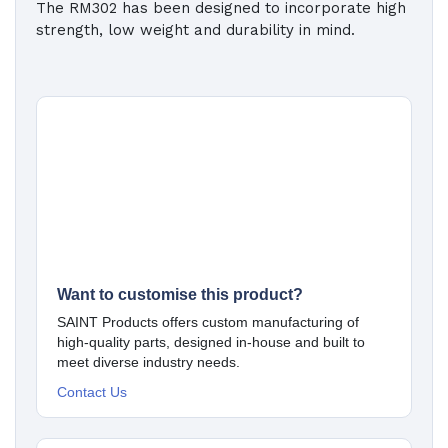
The RM302 has been designed to incorporate high
strength, low weight and durability in mind.
Want to customise this product?
SAINT Products offers custom manufacturing of
high-quality parts, designed in-house and built to
meet diverse industry needs.
Contact Us