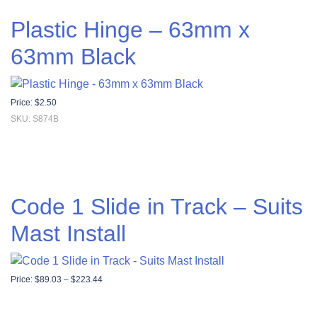
Plastic Hinge – 63mm x
63mm Black
Price:
$
2.50
SKU: S874B
Code 1 Slide in Track – Suits
Mast Install
Price range: $89.03 through $223.44
Price:
$
89.03
–
$
223.44