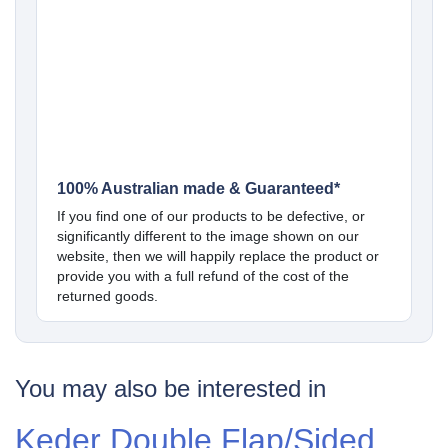
100% Australian made & Guaranteed*
If you find one of our products to be defective, or
significantly different to the image shown on our
website, then we will happily replace the product or
provide you with a full refund of the cost of the
returned goods.
You may also be interested in
Keder Double Flap/Sided