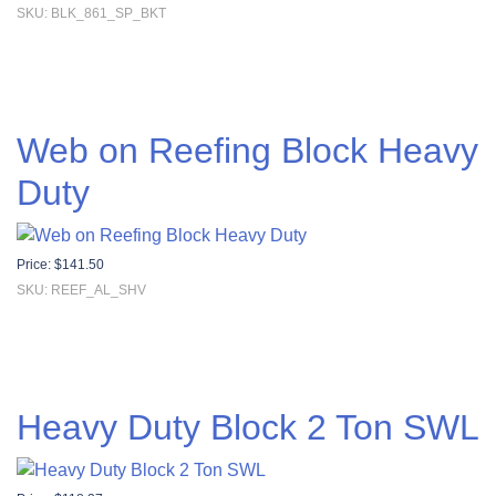
SKU: BLK_861_SP_BKT
Web on Reefing Block Heavy
Duty
Price:
$
141.50
SKU: REEF_AL_SHV
Heavy Duty Block 2 Ton SWL