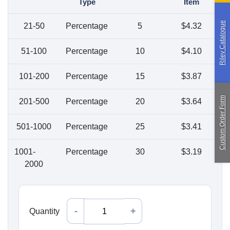
Type
Item
Paragliding
Riley Catalogue
21-50
Percentage
5
$
4.32
Custom Manufacturing
51-100
Percentage
10
$
4.10
About Saint
Contact Us
101-200
Percentage
15
$
3.87
Custom Fittings
Shipping & Returns
Terms & Conditions
Custom Order Form
201-500
Percentage
20
$
3.64
501-1000
Percentage
25
$
3.41
1001-
Percentage
30
$
3.19
2000
Quantity
Quantity