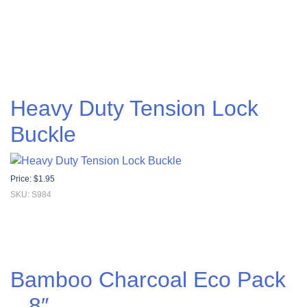
Heavy Duty Tension Lock
Buckle
Price:
$
1.95
SKU: S984
Bamboo Charcoal Eco Pack
– 8″