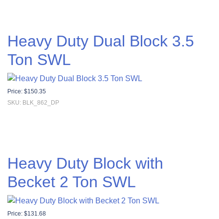
Heavy Duty Dual Block 3.5
Ton SWL
Price:
$
150.35
SKU: BLK_862_DP
Heavy Duty Block with
Becket 2 Ton SWL
Price:
$
131.68