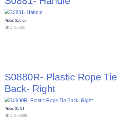
S0881- Handle
Price:
$
15.00
SKU: S0881
S0880R- Plastic Rope Tie
Back- Right
Price:
$
1.01
SKU: S0880R