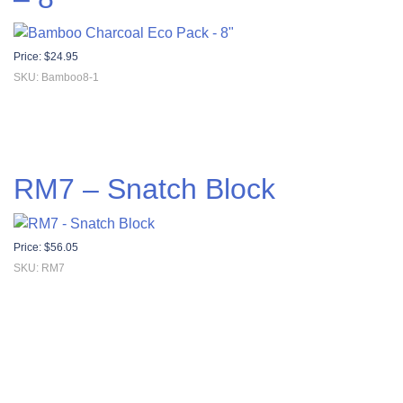
Price:
$
24.95
SKU: Bamboo8-1
RM7 – Snatch Block
Price:
$
56.05
SKU: RM7