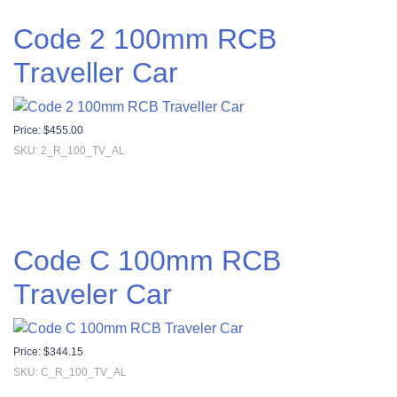
Code 2 100mm RCB
Traveller Car
Price:
$
455.00
SKU: 2_R_100_TV_AL
Code C 100mm RCB
Traveler Car
Price:
$
344.15
SKU: C_R_100_TV_AL