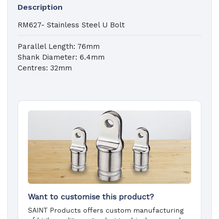
Description
RM627- Stainless Steel U Bolt
Parallel Length: 76mm
Shank Diameter: 6.4mm
Centres: 32mm
Want to customise this product?
SAINT Products offers custom manufacturing