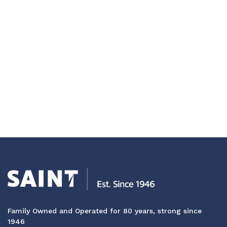
Family Owned and Operated for 80 years, strong since
1946