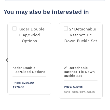
You may also be interested in
Keder Double
2″ Detachable
Flap/Sided Options
Ratchet Tie Down
Buckle Set
Price:
$
250.00
–
Price:
$
39.95
Price range: $250.00 through $276.00
$
276.00
SKU: SRB-SET-50MM