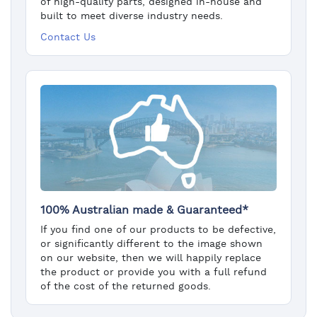
of high-quality parts, designed in-house and
built to meet diverse industry needs.
Contact Us
100% Australian made & Guaranteed*
If you find one of our products to be defective,
or significantly different to the image shown
on our website, then we will happily replace
the product or provide you with a full refund
of the cost of the returned goods.