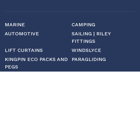
MARINE
CAMPING
AUTOMOTIVE
SAILING | RILEY
FITTINGS
LIFT CURTAINS
WINDSLYCE
KINGPIN ECO PACKS AND
PARAGLIDING
PEGS
CUSTOM
MANUFACTURING
ABOUT SAINT
CONTACT US
CUSTOM FITTINGS
SHIPPING & RETURNS
TERMS & CONDITIONS