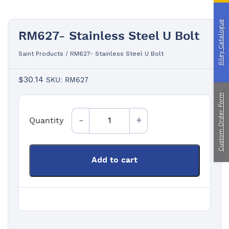
Custom Manufacturing
Riley Catalogue
RM627- Stainless Steel U Bolt
About Saint
Contact Us
Saint Products
/
RM627- Stainless Steel U Bolt
Custom Fittings
Shipping & Returns
Terms & Conditions
$
30.14
SKU: RM627
Custom Order Form
Quantity
Quantity
Add to cart