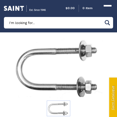
$
0.00
0 item
Marine
Camping
Automotive
Sailing | Riley Fittings
Lift Curtains
Windslyce
Saint Catalogue
KingPin Eco Packs and Pegs
Paragliding