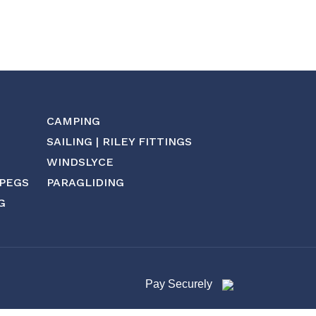
CAMPING
SAILING | RILEY FITTINGS
WINDSLYCE
 PEGS
PARAGLIDING
G
Pay Securely