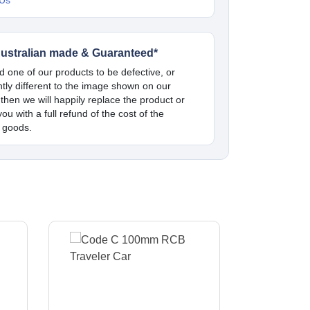
 Us
ustralian made & Guaranteed*
nd one of our products to be defective, or
antly different to the image shown on our
 then we will happily replace the product or
ou with a full refund of the cost of the
 goods.