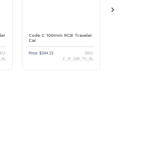
ler
Code C 100mm RCB Traveler
Stainless S
Car
PNP155 Hea
KU:
Price:
$
344.15
SKU:
Price:
$
79.65
_AL
C_R_100_TV_AL