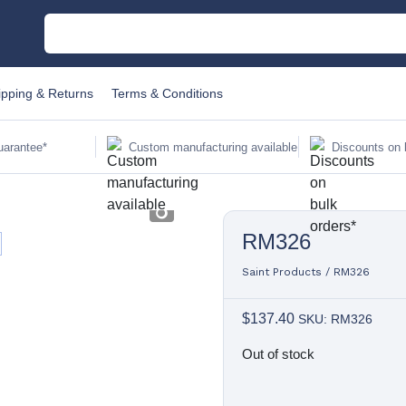
M
ipping & Returns
Terms & Conditions
C
uarantee*
Custom manufacturing available
Discounts on 
Au
RM326
Sa
Fi
Saint Products
/
RM326
$
137.40
SKU: RM326
Li
Out of stock
W