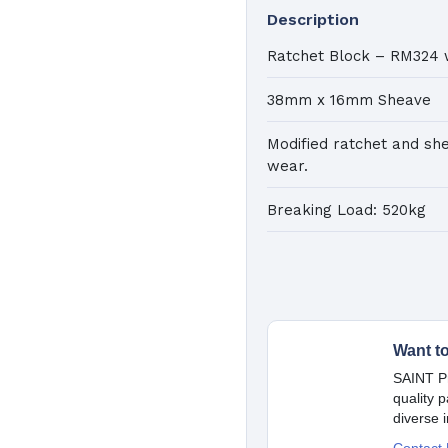
Description
K
a
Ratchet Block – RM324 
38mm x 16mm Sheave
Pa
Modified ratchet and sh
C
wear.
Ma
Breaking Load: 520kg
Want t
SAINT Pr
quality 
diverse 