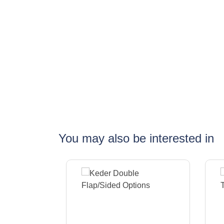
You may also be interested in