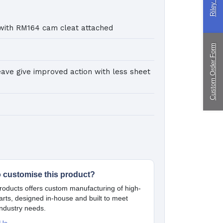
ingPin Eco Packs
nd Pegs
with RM164 cam cleat attached
Custom Order Form
ragliding
eave give improved action with less sheet
ustom
nufacturing
o customise this product?
oducts offers custom manufacturing of high-
parts, designed in-house and built to meet
industry needs.