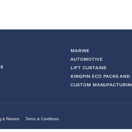
MARINE
AUTOMOTIVE
ng
LIFT CURTAINS
KINGPIN ECO PACKS AND
CUSTOM MANUFACTURIN
g & Returns
Terms & Conditions