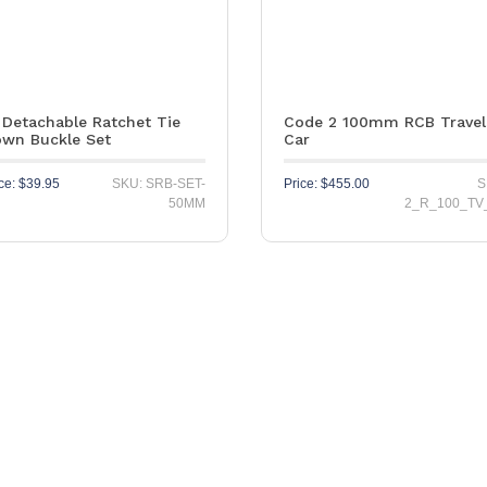
 Detachable Ratchet Tie
Code 2 100mm RCB Travel
wn Buckle Set
Car
ce:
$
39.95
SKU: SRB-SET-
Price:
$
455.00
S
50MM
2_R_100_TV