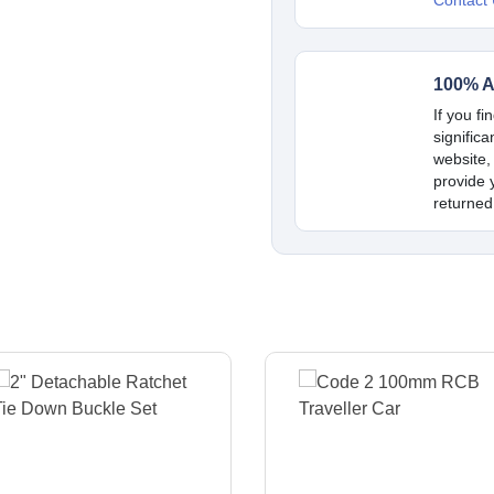
Contact
100% A
If you fi
signific
website,
provide y
returned