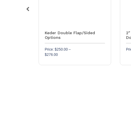
ube – 1½”
Keder Double Flap/Sided
2″
Options
Do
SKU: S594
Price:
$
250.00
–
Pri
Price range: $250.00 through $276.00
$
276.00