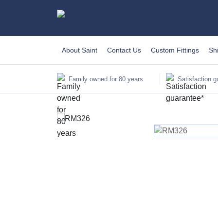
About Saint
Contact Us
Custom Fittings
Sh
Family owned for 80 years
Satisfaction g