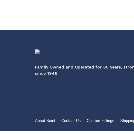
Family Owned and Operated for 80 years, stro
since 1946
About Saint
Contact Us
Custom Fittings
Shippin